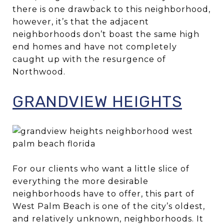
there is one drawback to this neighborhood,
however, it’s that the adjacent
neighborhoods don’t boast the same high
end homes and have not completely
caught up with the resurgence of
Northwood.
GRANDVIEW HEIGHTS
For our clients who want a little slice of
everything the more desirable
neighborhoods have to offer, this part of
West Palm Beach is one of the city’s oldest,
and relatively unknown, neighborhoods. It