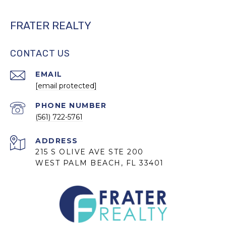
FRATER REALTY
CONTACT US
EMAIL
[email protected]
PHONE NUMBER
(561) 722-5761
ADDRESS
215 S OLIVE AVE STE 200
WEST PALM BEACH, FL 33401