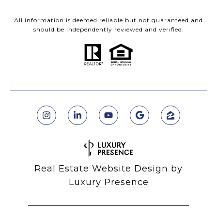
All information is deemed reliable but not guaranteed and
should be independently reviewed and verified.
Real Estate Website Design by
Luxury Presence