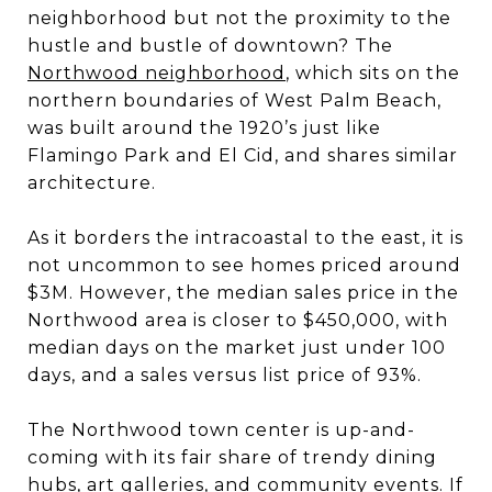
neighborhood but not the proximity to the
hustle and bustle of downtown? The
Northwood neighborhood
, which sits on the
northern boundaries of West Palm Beach,
was built around the 1920’s just like
Flamingo Park and El Cid, and shares similar
architecture.
As it borders the intracoastal to the east, it is
not uncommon to see homes priced around
$3M. However, the median sales price in the
Northwood area is closer to $450,000, with
median days on the market just under 100
days, and a sales versus list price of 93%.
The Northwood town center is up-and-
coming with its fair share of trendy dining
hubs, art galleries, and community events. If