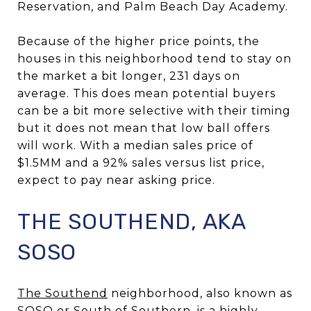
Reservation, and Palm Beach Day Academy.
Because of the higher price points, the
houses in this neighborhood tend to stay on
the market a bit longer, 231 days on
average. This does mean potential buyers
can be a bit more selective with their timing
but it does not mean that low ball offers
will work. With a median sales price of
$1.5MM and a 92% sales versus list price,
expect to pay near asking price.
THE SOUTHEND, AKA
SOSO
The Southend
neighborhood, also known as
SOSO or South of Southern, is a highly