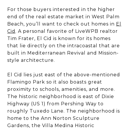
For those buyers interested in the higher
end of the real estate market in West Palm
Beach, you’ll want to check out homes in
El
Cid
. A personal favorite of LiveWPB realtor
Tim Frater, El Cid is known for its homes
that lie directly on the intracoastal that are
built in Mediterranean Revival and Mission-
style architecture.
El Cid lies just east of the above-mentioned
Flamingo Park so it also boasts great
proximity to schools, amenities, and more.
The historic neighborhood is east of Dixie
Highway (US 1) from Pershing Way to
roughly Tuxedo Lane. The neighborhood is
home to the Ann Norton Sculpture
Gardens, the Villa Medina Historic