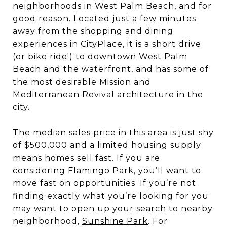
neighborhoods in West Palm Beach, and for
good reason. Located just a few minutes
away from the shopping and dining
experiences in CityPlace, it is a short drive
(or bike ride!) to downtown West Palm
Beach and the waterfront, and has some of
the most desirable Mission and
Mediterranean Revival architecture in the
city.
The median sales price in this area is just shy
of $500,000 and a limited housing supply
means homes sell fast. If you are
considering Flamingo Park, you’ll want to
move fast on opportunities. If you’re not
finding exactly what you’re looking for you
may want to open up your search to nearby
neighborhood,
Sunshine Park
. For