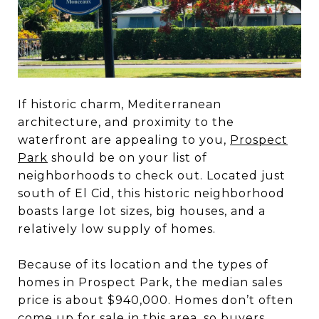
If historic charm, Mediterranean
architecture, and proximity to the
waterfront are appealing to you,
Prospect
Park
should be on your list of
neighborhoods to check out. Located just
south of El Cid, this historic neighborhood
boasts large lot sizes, big houses, and a
relatively low supply of homes.
Because of its location and the types of
homes in Prospect Park, the median sales
price is about $940,000. Homes don’t often
come up for sale in this area, so buyers