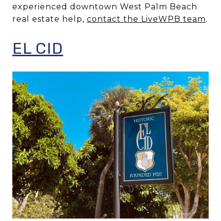
experienced downtown West Palm Beach
real estate help,
contact the LiveWPB team
.
EL CID