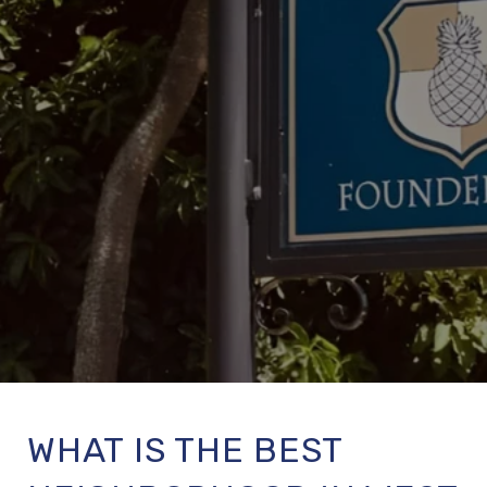
WHAT IS THE BEST