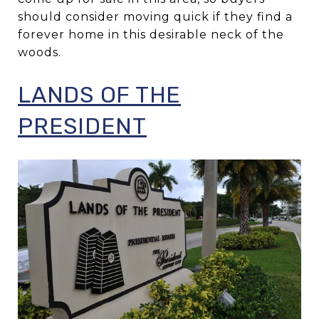
should consider moving quick if they find a
forever home in this desirable neck of the
woods.
LANDS OF THE
PRESIDENT