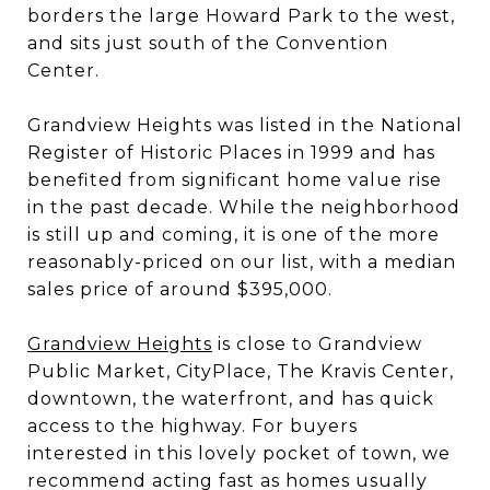
borders the large Howard Park to the west,
and sits just south of the Convention
Center.
Grandview Heights was listed in the National
Register of Historic Places in 1999 and has
benefited from significant home value rise
in the past decade. While the neighborhood
is still up and coming, it is one of the more
reasonably-priced on our list, with a median
sales price of around $395,000.
Grandview Heights
is close to Grandview
Public Market, CityPlace, The Kravis Center,
downtown, the waterfront, and has quick
access to the highway. For buyers
interested in this lovely pocket of town, we
recommend acting fast as homes usually