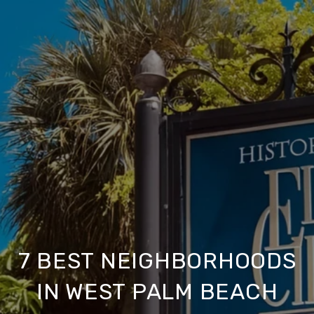
7 BEST NEIGHBORHOODS
IN WEST PALM BEACH