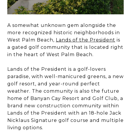
A somewhat unknown gem alongside the
more recognized historic neighborhoods in
West Palm Beach,
Lands of the President
is
a gated golf community that is located right
in the heart of West Palm Beach.
Lands of the President is a golf-lovers
paradise, with well-manicured greens, a new
golf resort, and year-round perfect
weather. The community is also the future
home of Banyan Cay Resort and Golf Club, a
brand new construction community within
Lands of the President with an 18-hole Jack
Nicklaus Signature golf course and multiple
living options.