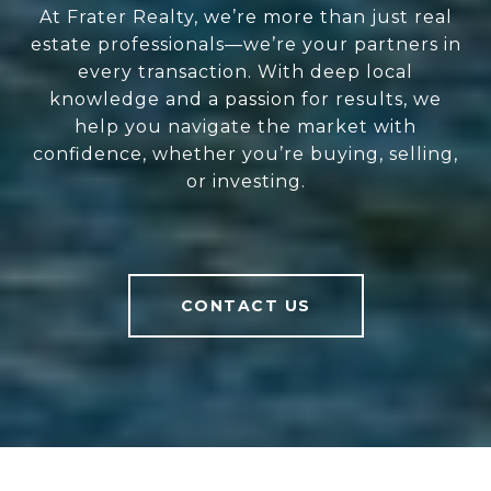
At Frater Realty, we’re more than just real
estate professionals—we’re your partners in
every transaction. With deep local
knowledge and a passion for results, we
help you navigate the market with
confidence, whether you’re buying, selling,
or investing.
CONTACT US