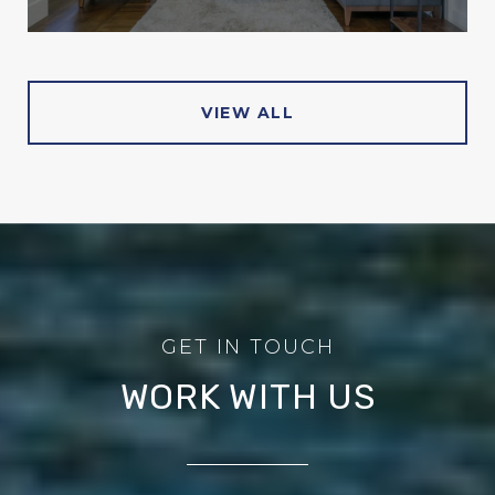
VIEW ALL
WORK WITH US