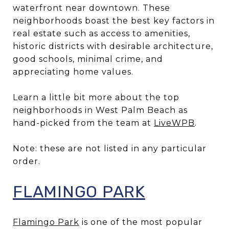
waterfront near downtown. These
neighborhoods boast the best key factors in
real estate such as access to amenities,
historic districts with desirable architecture,
good schools, minimal crime, and
appreciating home values.
Learn a little bit more about the top
neighborhoods in West Palm Beach as
hand-picked from the team at
LiveWPB
.
Note: these are not listed in any particular
order.
FLAMINGO PARK
Flamingo Park
is one of the most popular