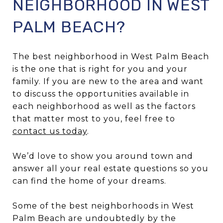
NEIGHBORHOOD IN WEST
PALM BEACH?
The best neighborhood in West Palm Beach
is the one that is right for you and your
family. If you are new to the area and want
to discuss the opportunities available in
each neighborhood as well as the factors
that matter most to you, feel free to
contact us today
.
We’d love to show you around town and
answer all your real estate questions so you
can find the home of your dreams.
Some of the best neighborhoods in West
Palm Beach are undoubtedly by the