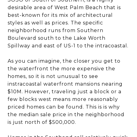
desirable area of West Palm Beach that is
best-known for its mix of architectural
styles as well as prices. The specific
neighborhood runs from Southern
Boulevard south to the Lake Worth
Spillway and east of US-1 to the intracoastal.
As you can imagine, the closer you get to
the waterfront the more expensive the
homes, so it is not unusual to see
instracoastal waterfront mansions nearing
$10M. However, traveling just a block or a
few blocks west means more reasonably
priced homes can be found. This is is why
the median sale price in the neighborhood
is just north of $500,000.