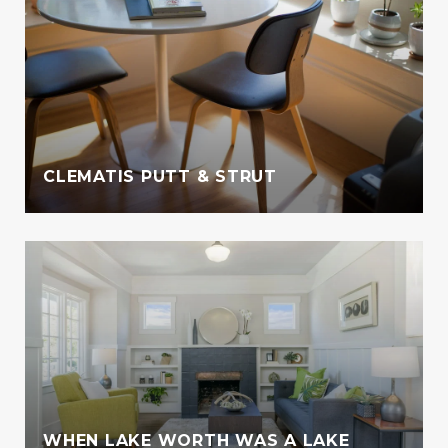
CLEMATIS PUTT & STRUT
WHEN LAKE WORTH WAS A LAKE