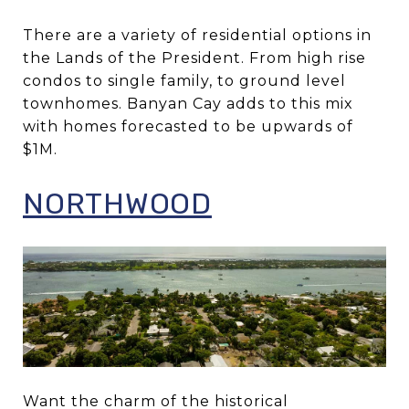
There are a variety of residential options in
the Lands of the President. From high rise
condos to single family, to ground level
townhomes. Banyan Cay adds to this mix
with homes forecasted to be upwards of
$1M.
NORTHWOOD
Want the charm of the historical