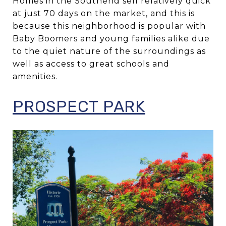
Homes in the Southend sell relatively quick
at just 70 days on the market, and this is
because this neighborhood is popular with
Baby Boomers and young families alike due
to the quiet nature of the surroundings as
well as access to great schools and
amenities.
PROSPECT PARK