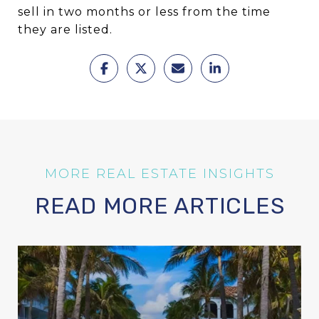
sell in two months or less from the time
they are listed.
READ MORE ARTICLES