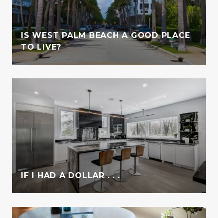
IS WEST PALM BEACH A GOOD PLACE
TO LIVE?
IF I HAD A DOLLAR . . .