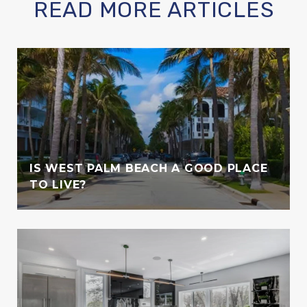
READ MORE ARTICLES
IS WEST PALM BEACH A GOOD PLACE
TO LIVE?