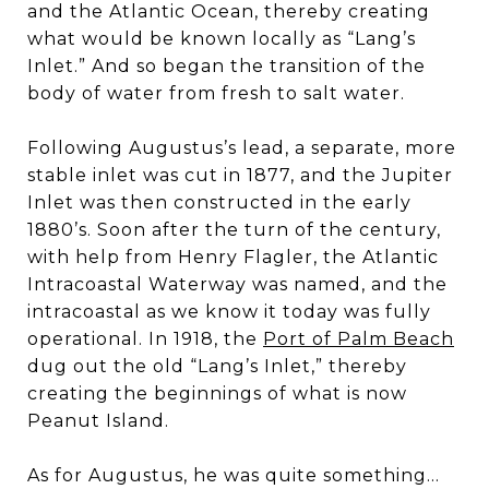
and the Atlantic Ocean, thereby creating
what would be known locally as “Lang’s
Inlet.” And so began the transition of the
body of water from fresh to salt water.
Following Augustus’s lead, a separate, more
stable inlet was cut in 1877, and the Jupiter
Inlet was then constructed in the early
1880’s. Soon after the turn of the century,
with help from Henry Flagler, the Atlantic
Intracoastal Waterway was named, and the
intracoastal as we know it today was fully
operational. In 1918, the
Port of Palm Beach
dug out the old “Lang’s Inlet,” thereby
creating the beginnings of what is now
Peanut Island.
As for Augustus, he was quite something…