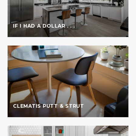
IF I HAD A DOLLAR . . .
CLEMATIS PUTT & STRUT