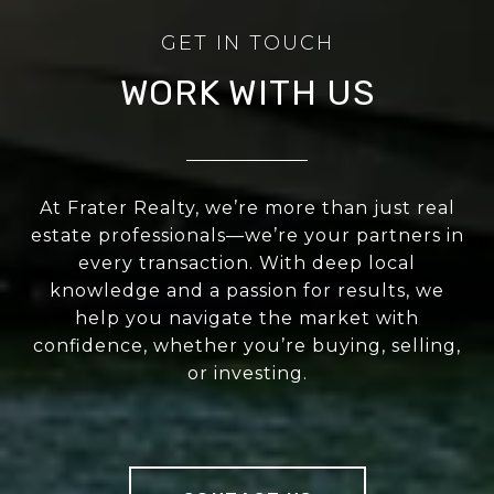
WORK WITH US
At Frater Realty, we’re more than just real
estate professionals—we’re your partners in
every transaction. With deep local
knowledge and a passion for results, we
help you navigate the market with
confidence, whether you’re buying, selling,
or investing.