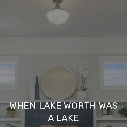
WHEN LAKE WORTH WAS
A LAKE