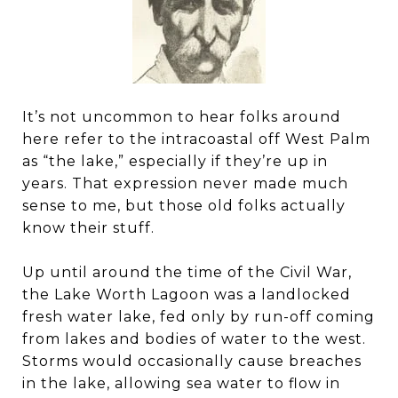
It’s not uncommon to hear folks around
here refer to the intracoastal off West Palm
as “the lake,” especially if they’re up in
years. That expression never made much
sense to me, but those old folks actually
know their stuff.
Up until around the time of the Civil War,
the Lake Worth Lagoon was a landlocked
fresh water lake, fed only by run-off coming
from lakes and bodies of water to the west.
Storms would occasionally cause breaches
in the lake, allowing sea water to flow in