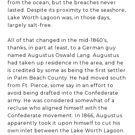
from the ocean, but the breaches never
lasted. Despite its proximity to the seashore,
Lake Worth Lagoon was, in those days,
largely salt-free.
All of that changed in the mid-1860’s,
thanks, in part at least, to a German guy
named Augustus Oswald Lang. Augustus
had taken up residence in the area, and he
is credited by some as being the first settler
in Palm Beach County. He had moved south
from Ft. Pierce, some say in an effort to
avoid being drafted into the Confederate
army. He was considered somewhat of a
recluse who aligned himself with the
Confederate movement. In 1866, Augustus
apparently took it upon himself to cut his
own inlet between the Lake Worth Lagoon