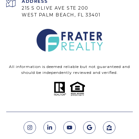
ADDRESS
215 S OLIVE AVE STE 200
WEST PALM BEACH, FL 33401
All information is deemed reliable but not guaranteed and
should be independently reviewed and verified.