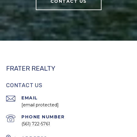
CONTACT US
FRATER REALTY
CONTACT US
EMAIL
[email protected]
PHONE NUMBER
(561) 722-5761