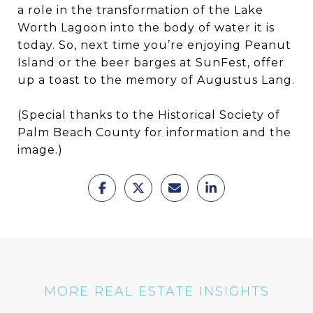
a role in the transformation of the Lake
Worth Lagoon into the body of water it is
today. So, next time you’re enjoying Peanut
Island or the beer barges at SunFest, offer
up a toast to the memory of Augustus Lang.
(Special thanks to the Historical Society of
Palm Beach County for information and the
image.)