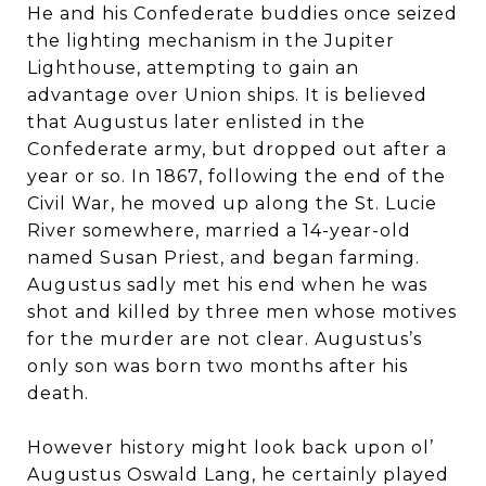
He and his Confederate buddies once seized
the lighting mechanism in the Jupiter
Lighthouse, attempting to gain an
advantage over Union ships. It is believed
that Augustus later enlisted in the
Confederate army, but dropped out after a
year or so. In 1867, following the end of the
Civil War, he moved up along the St. Lucie
River somewhere, married a 14-year-old
named Susan Priest, and began farming.
Augustus sadly met his end when he was
shot and killed by three men whose motives
for the murder are not clear. Augustus’s
only son was born two months after his
death.
However history might look back upon ol’
Augustus Oswald Lang, he certainly played