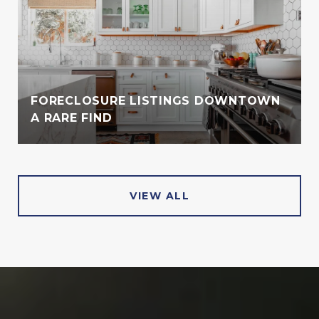
FORECLOSURE LISTINGS DOWNTOWN
A RARE FIND
VIEW ALL