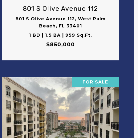
801 S Olive Avenue 112
801 S Olive Avenue 112, West Palm
Beach, FL 33401
1 BD | 1.5 BA | 959 Sq.Ft.
$850,000
FOR SALE