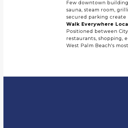
Few downtown buildings
sauna, steam room, grill
secured parking create 
Walk Everywhere Loca
Positioned between CityP
restaurants, shopping, 
West Palm Beach's most