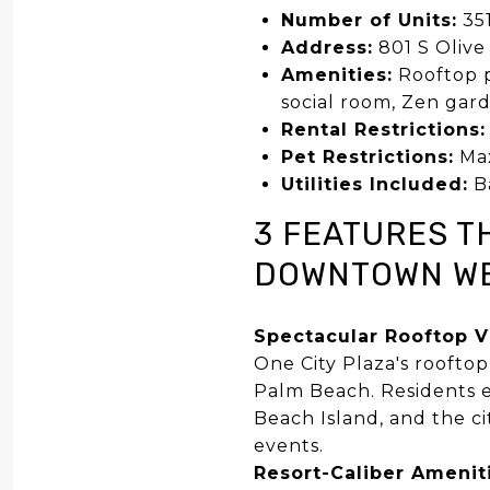
Number of Units:
35
Address:
801 S Olive
Amenities:
Rooftop po
social room, Zen gard
Rental Restrictions:
Pet Restrictions:
Max
Utilities Included:
Ba
3 FEATURES T
DOWNTOWN WE
Spectacular Rooftop 
One City Plaza's roofto
Palm Beach. Residents e
Beach Island, and the ci
events.
Resort-Caliber Amenit