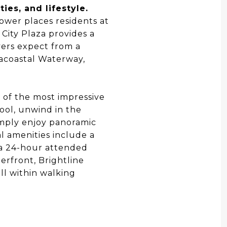
es, and lifestyle.
ower places residents at
City Plaza provides a
yers expect from a
acoastal Waterway,
e of the most impressive
pool, unwind in the
imply enjoy panoramic
l amenities include a
d a 24-hour attended
terfront, Brightline
ll within walking