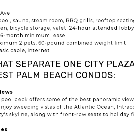
1
 Ave
ol, sauna, steam room, BBQ grills, rooftop seating
en, bicycle storage, valet, 24-hour attended lobb
6-month minimum lease
imum 2 pets, 60-pound combined weight limit
sic cable, internet
HAT SEPARATE ONE CITY PLAZ
ST PALM BEACH CONDOS:
Views
p pool deck offers some of the best panoramic vi
njoy sweeping vistas of the Atlantic Ocean, Intra
ty's skyline, along with front-row seats to holiday
ies