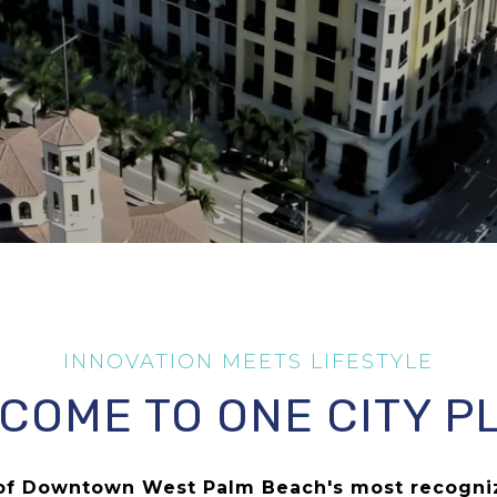
COME TO ONE CITY P
e of Downtown West Palm Beach's most recogn