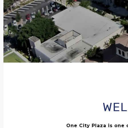
WEL
One City Plaza is on