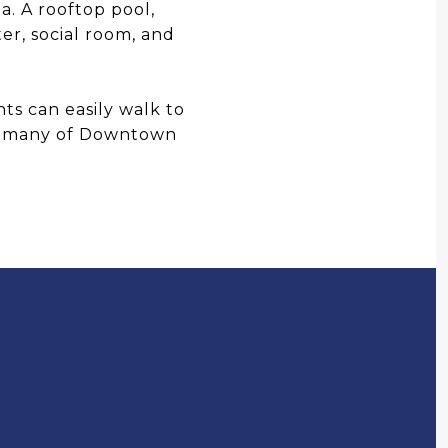
. A rooftop pool,
ter, social room, and
ts can easily walk to
and many of Downtown