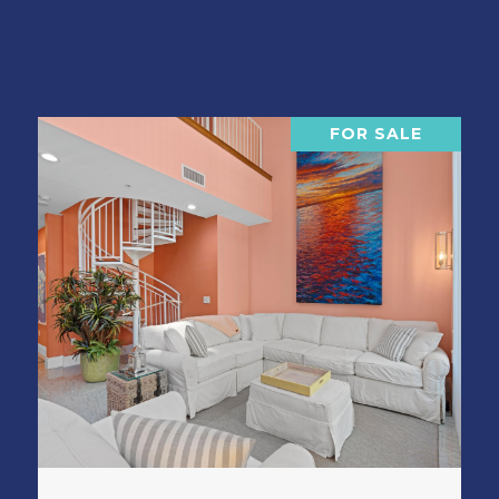
FOR SALE
VIEW PROPERTY