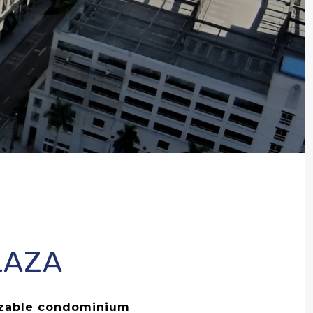
LAZA
izable condominium