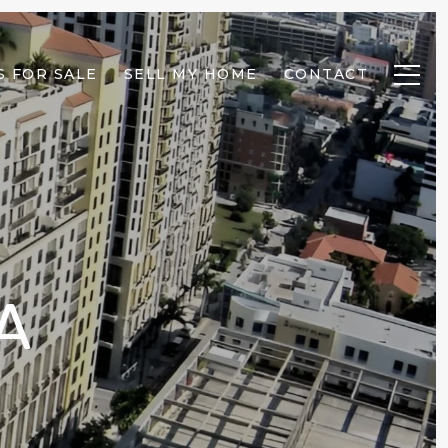
 FOR SALE
SELL MY HOME
CONTACT
A