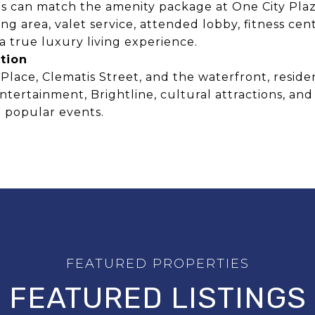
 can match the amenity package at One City Plaza
ing area, valet service, attended lobby, fitness cen
a true luxury living experience.
tion
lace, Clematis Street, and the waterfront, residen
entertainment, Brightline, cultural attractions, 
 popular events.
FEATURED LISTINGS