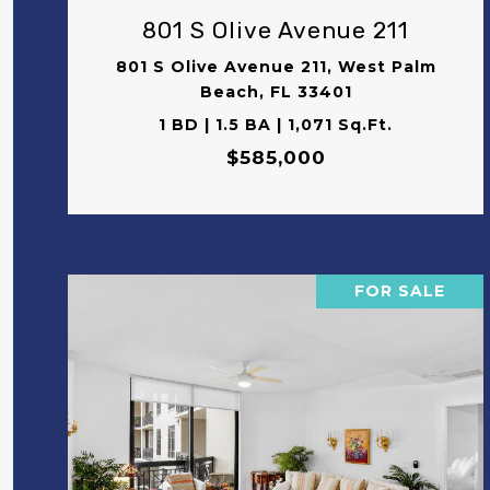
801 S Olive Avenue 211
801 S Olive Avenue 211, West Palm
Beach, FL 33401
1 BD | 1.5 BA | 1,071 Sq.Ft.
$585,000
FOR SALE