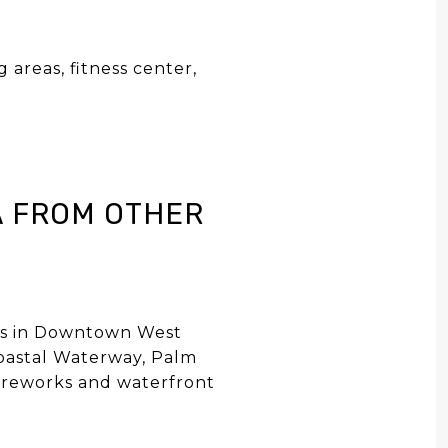
 areas, fitness center,
y
A FROM OTHER
ews in Downtown West
coastal Waterway, Palm
 fireworks and waterfront