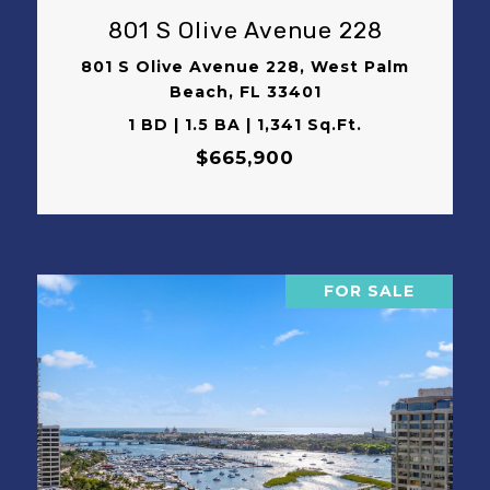
801 S Olive Avenue 228
801 S Olive Avenue 228, West Palm
Beach, FL 33401
1 BD | 1.5 BA | 1,341 Sq.Ft.
$665,900
FOR SALE