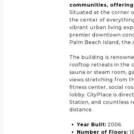
communities, offering
Situated at the corner o
the center of everythin
vibrant urban living ex
premier downtown condo
Palm Beach Island, the 
The building is renowned
rooftop retreats in the 
sauna or steam room, ga
views stretching from th
fitness center, social r
lobby. CityPlace is direc
Station, and countless 
distance.
Year Built:
2006
Number of Floors:
1