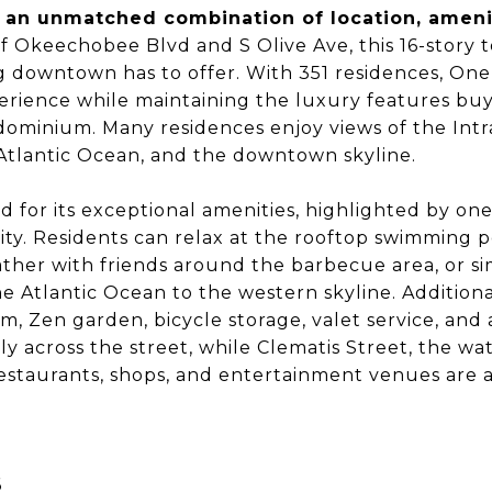
 an unmatched combination of location, ameniti
f Okeechobee Blvd and S Olive Ave, this 16-story t
g downtown has to offer. With 351 residences, One 
perience while maintaining the luxury features bu
minium. Many residences enjoy views of the Intr
Atlantic Ocean, and the downtown skyline.
 for its exceptional amenities, highlighted by on
city. Residents can relax at the rooftop swimming 
ther with friends around the barbecue area, or s
e Atlantic Ocean to the western skyline. Additiona
oom, Zen garden, bicycle storage, valet service, an
tly across the street, while Clematis Street, the wa
restaurants, shops, and entertainment venues are a
6