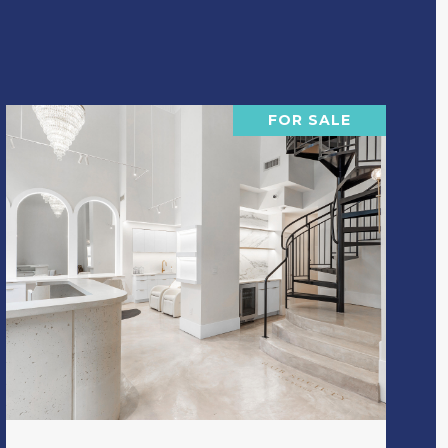
FOR SALE
VIEW PROPERTY