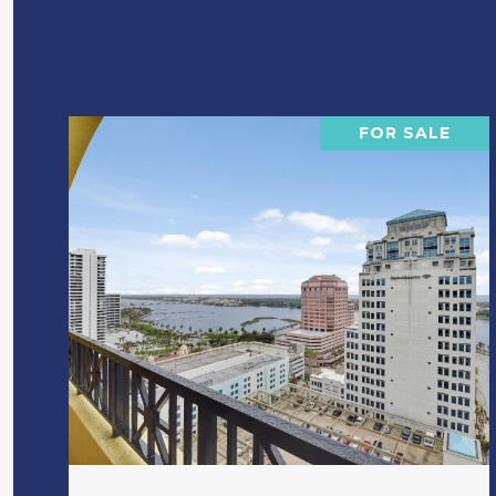
FOR SALE
VIEW PROPERTY