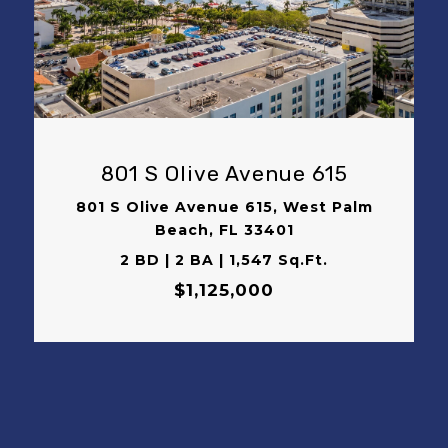
VIEW PROPERTY
801 S Olive Avenue 615
801 S Olive Avenue 615, West Palm
Beach, FL 33401
2 BD | 2 BA | 1,547 Sq.Ft.
$1,125,000