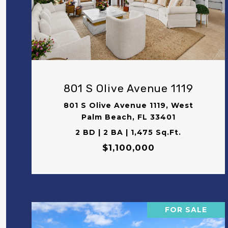
VIEW PROPERTY
801 S Olive Avenue 1119
801 S Olive Avenue 1119, West
Palm Beach, FL 33401
2 BD | 2 BA | 1,475 Sq.Ft.
$1,100,000
FOR SALE