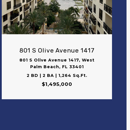
VIEW PROPERTY
801 S Olive Avenue 1417
801 S Olive Avenue 1417, West
Palm Beach, FL 33401
2 BD | 2 BA | 1,264 Sq.Ft.
$1,495,000