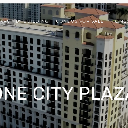
ARCH BY BUILDING
CONDOS FOR SALE
HOMES
ONE CITY PLAZ