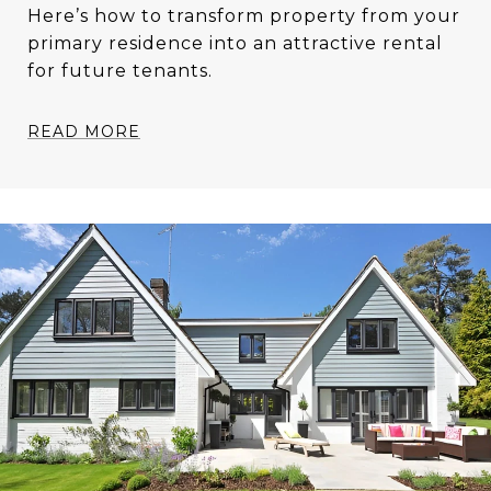
Here’s how to transform property from your
primary residence into an attractive rental
for future tenants.
READ MORE