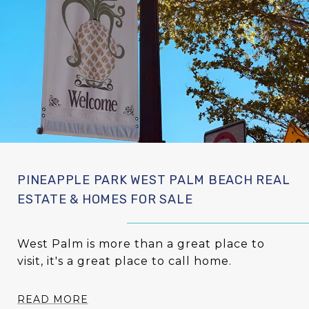
PINEAPPLE PARK WEST PALM BEACH REAL
ESTATE & HOMES FOR SALE
West Palm is more than a great place to
visit, it's a great place to call home.
READ MORE