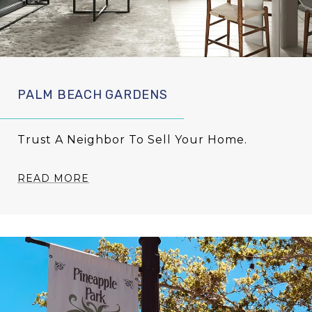
PALM BEACH GARDENS
Trust A Neighbor To Sell Your Home.
READ MORE