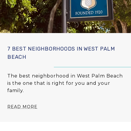
7 BEST NEIGHBORHOODS IN WEST PALM
BEACH
The best neighborhood in West Palm Beach
is the one that is right for you and your
family.
READ MORE