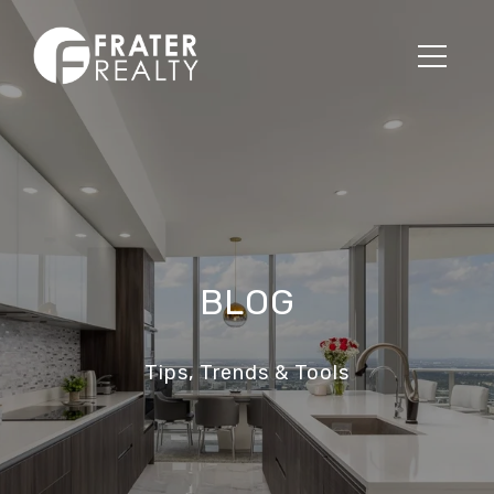
BLOG
Tips, Trends & Tools