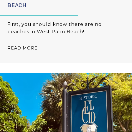
BEACH
First, you should know there are no
beaches in West Palm Beach!
READ MORE