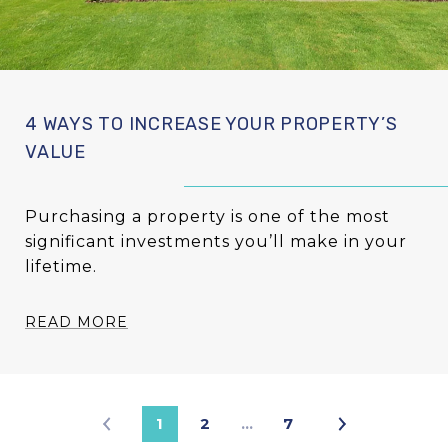
4 WAYS TO INCREASE YOUR PROPERTY’S
VALUE
Purchasing a property is one of the most
significant investments you’ll make in your
lifetime.
READ MORE
1
2
…
7