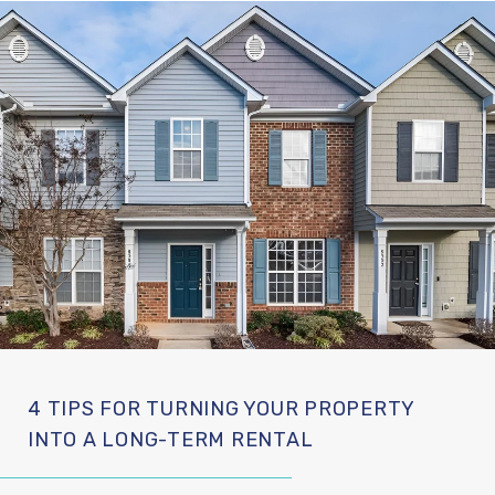
4 TIPS FOR TURNING YOUR PROPERTY
INTO A LONG-TERM RENTAL