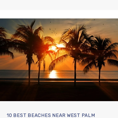
10 BEST BEACHES NEAR WEST PALM