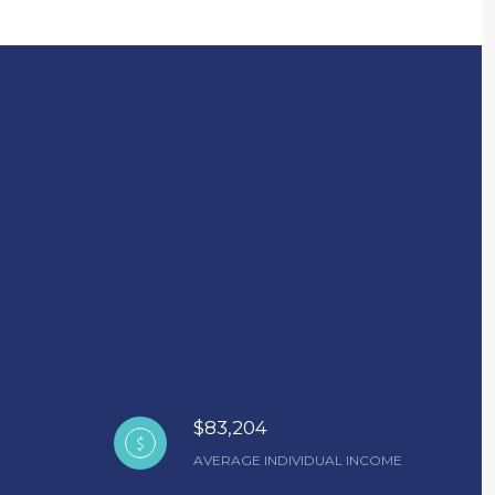
$83,204
AVERAGE INDIVIDUAL INCOME