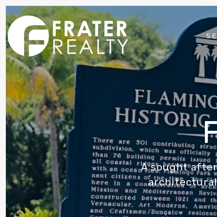
SE
A sought after
architectural