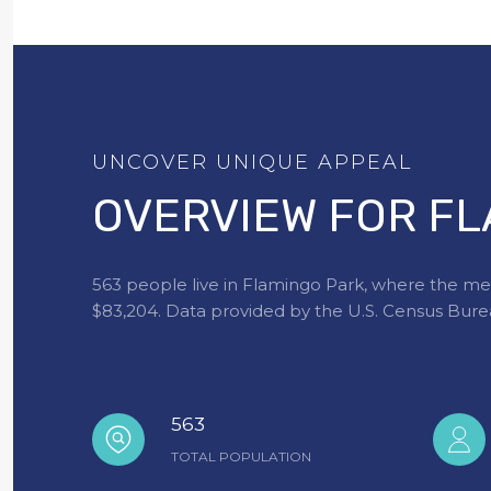
OVERVIEW FOR FL
563 people live in Flamingo Park, where the med
$83,204. Data provided by the U.S. Census Bure
563
TOTAL POPULATION