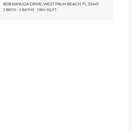
808 KANUGA DRIVE, WEST PALM BEACH, FL 33401
2 BEDS
2 BATHS
1,594 SQ.FT.