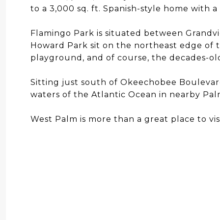
to a 3,000 sq. ft. Spanish-style home with a
Flamingo Park is situated between Grandvi
Howard Park sit on the northeast edge of t
playground, and of course, the decades-ol
Sitting just south of Okeechobee Boulevar
waters of the Atlantic Ocean in nearby Pa
West Palm is more than a great place to visit