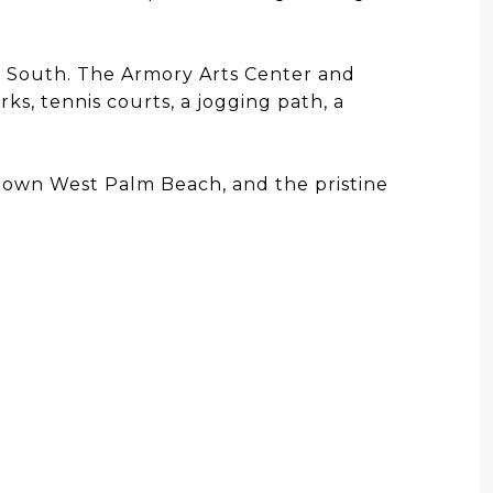
e South. The Armory Arts Center and
s, tennis courts, a jogging path, a
ntown West Palm Beach, and the pristine