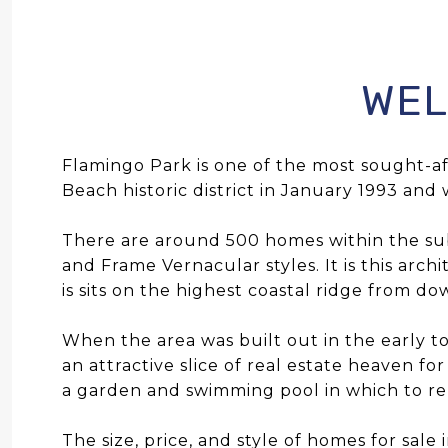
WEL
Flamingo Park is one of the most sought-
Beach historic district in January 1993 and 
There are around 500 homes within the subd
and Frame Vernacular styles. It is this arch
is sits on the highest coastal ridge from d
When the area was built out in the early to
an attractive slice of real estate heaven fo
a garden and swimming pool in which to re
The size, price, and style of homes for sale