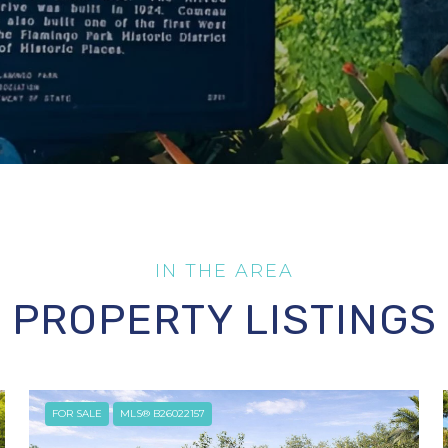
PROPERTY LISTINGS
FOR SALE
MLS® B26022157