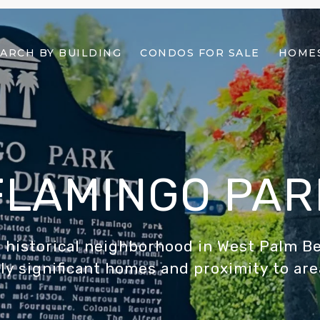
ARCH BY BUILDING
CONDOS FOR SALE
HOMES
FLAMINGO PAR
 historical neighborhood in West Palm B
ly significant homes and proximity to are