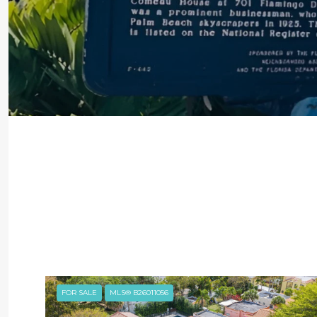
FOR SALE
MLS® B26011056