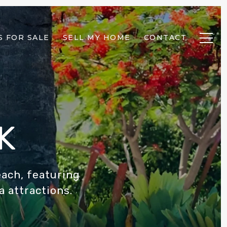
 FOR SALE
SELL MY HOME
CONTACT
K
each, featuring
a attractions.