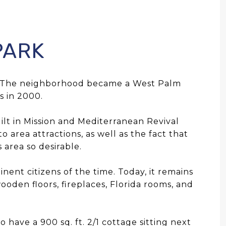
PARK
h. The neighborhood became a West Palm
s in 2000.
ilt in Mission and Mediterranean Revival
 area attractions, as well as the fact that
 area so desirable.
ent citizens of the time. Today, it remains
ooden floors, fireplaces, Florida rooms, and
 have a 900 sq. ft. 2/1 cottage sitting next