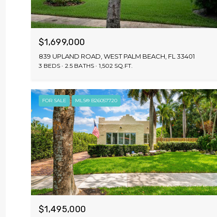
$1,699,000
839 UPLAND ROAD, WEST PALM BEACH, FL 33401
3 BEDS
2.5 BATHS
1,502 SQ.FT.
FOR SALE
MLS® B26057720
$1,495,000