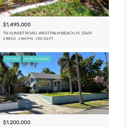
$1,495,000
714 SUNSET ROAD, WEST PALM BEACH, FL 33401
2 BEDS
2 BATHS
1,512 SQ.FT.
FOR SALE
MLS® B26029584
$1,200,000