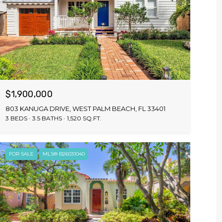
$1,900,000
803 KANUGA DRIVE, WEST PALM BEACH, FL 33401
3 BEDS
3.5 BATHS
1,520 SQ.FT.
FOR SALE
MLS® B26031040