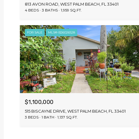
813 AVON ROAD, WEST PALM BEACH, FL 33401
4 BEDS
3 BATHS
1,959 SQ.FT.
FOR SALE
MLS® B26026528
$1,100,000
515 BISCAYNE DRIVE, WEST PALM BEACH, FL 33401
3 BEDS
1 BATH
1,137 SQ.FT.