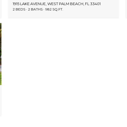
1915 LAKE AVENUE, WEST PALM BEACH, FL 33401
2 BEDS
2 BATHS
982 SQ.FT.