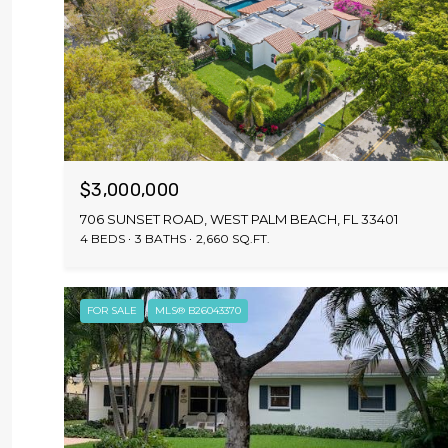
$3,000,000
706 SUNSET ROAD, WEST PALM BEACH, FL 33401
4 BEDS
3 BATHS
2,660 SQ.FT.
FOR SALE
MLS® B26043370