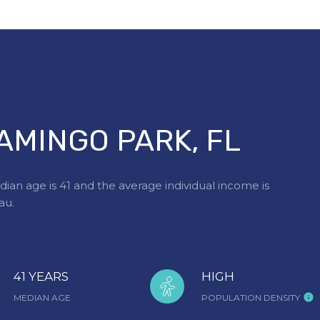
AMINGO PARK, FL
ian age is 41 and the average individual income is
au.
41 YEARS
HIGH
MEDIAN AGE
POPULATION DENSITY