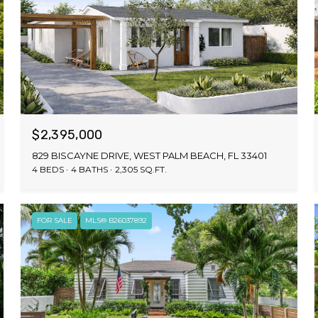
$2,395,000
829 BISCAYNE DRIVE, WEST PALM BEACH, FL 33401
4 BEDS
4 BATHS
2,305 SQ.FT.
FOR SALE
MLS® B26037892