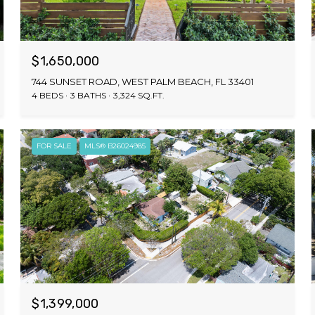
$1,650,000
744 SUNSET ROAD, WEST PALM BEACH, FL 33401
4 BEDS
3 BATHS
3,324 SQ.FT.
FOR SALE
MLS® B26024985
$1,399,000