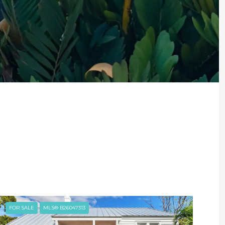
FOR SALE
MLS® B26047313