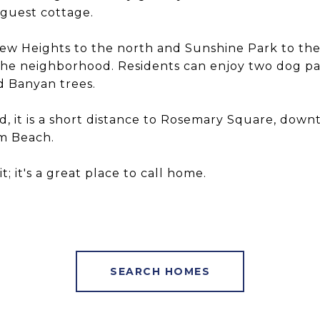
 guest cottage.
ew Heights to the north and Sunshine Park to th
he neighborhood. Residents can enjoy two dog park
d Banyan trees.
d, it is a short distance to Rosemary Square, dow
lm Beach.
; it's a great place to call home.
SEARCH HOMES