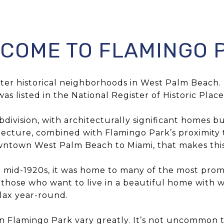
COME TO FLAMINGO 
after historical neighborhoods in West Palm Beac
was listed in the National Register of Historic Place
ivision, with architecturally significant homes bu
itecture, combined with Flamingo Park’s proximity to
owntown West Palm Beach to Miami, that makes this
 mid-1920s, it was home to many of the most promin
r those who want to live in a beautiful home with w
lax year-round.
 in Flamingo Park vary greatly. It’s not uncommon to