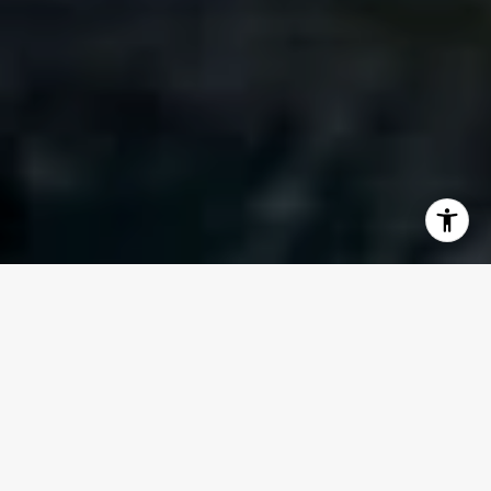
WELCOME TO 610
CLEMATIS