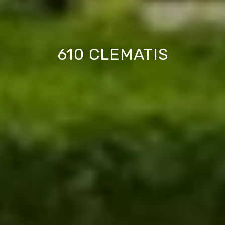
610 CLEMATIS