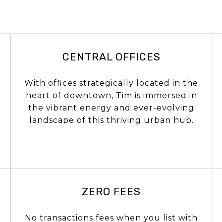
CENTRAL OFFICES
With offices strategically located in the
heart of downtown, Tim is immersed in
the vibrant energy and ever-evolving
landscape of this thriving urban hub.
ZERO FEES
No transactions fees when you list with