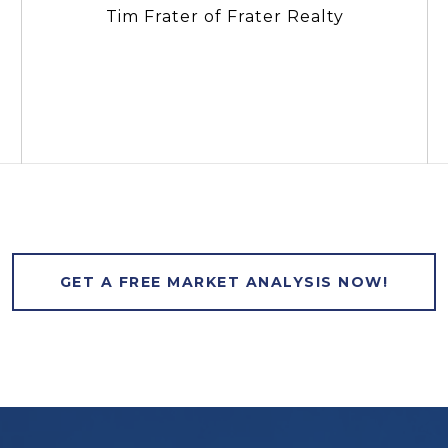
Tim Frater of Frater Realty
GET A FREE MARKET ANALYSIS NOW!