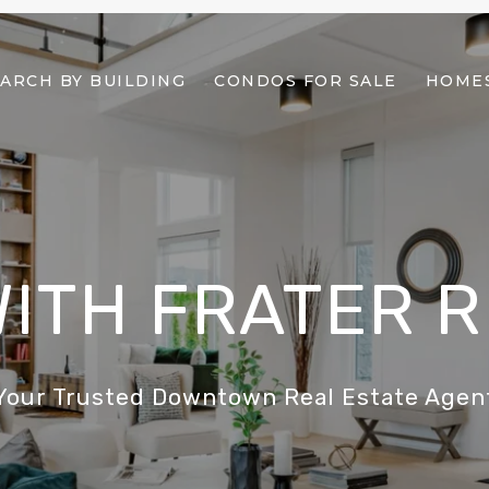
ARCH BY BUILDING
CONDOS FOR SALE
HOMES
WITH FRATER 
Your Trusted Downtown Real Estate Agen