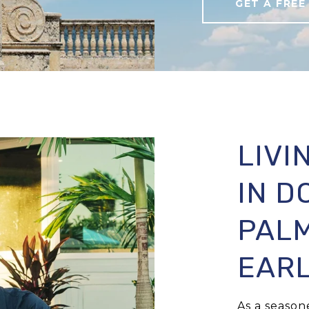
GET A FREE
LIVI
IN 
PALM
EARL
As a seaso