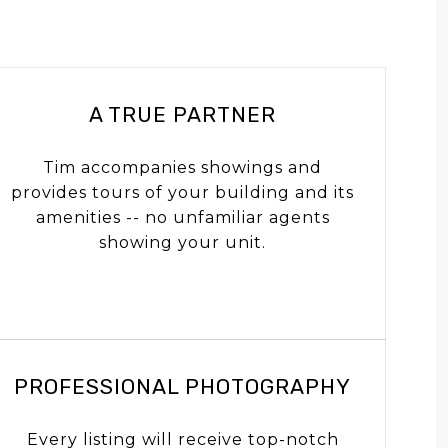
A TRUE PARTNER
Tim accompanies showings and
provides tours of your building and its
amenities -- no unfamiliar agents
showing your unit.
PROFESSIONAL PHOTOGRAPHY
Every listing will receive top-notch