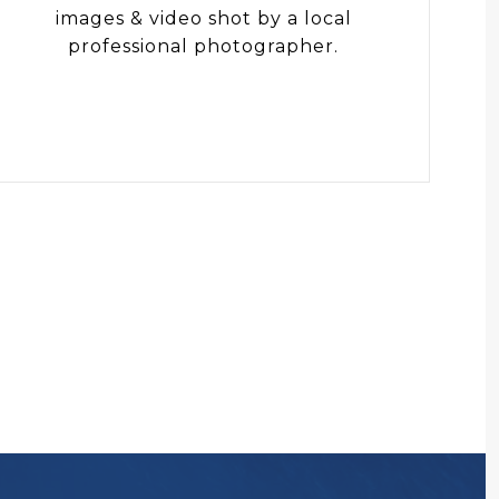
images & video shot by a local
professional photographer.