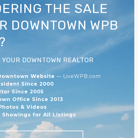
ERING THE SALE
UR DOWNTOWN WPB
?
IS YOUR DOWNTOWN REALTOR
Downtown Website
— LiveWPB.com
sident Since 2000
ltor Since 2005
wn Office Since 2013
 Photos & Videos
Showings for All Listings