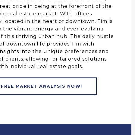
reat pride in being at the forefront of the
mic real estate market. With offices
ly located in the heart of downtown, Tim is
 the vibrant energy and ever-evolving
f this thriving urban hub. The daily hustle
of downtown life provides Tim with
insights into the unique preferences and
of clients, allowing for tailored solutions
ith individual real estate goals.
 FREE MARKET ANALYSIS NOW!