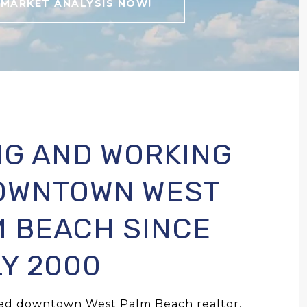
 MARKET ANALYSIS NOW!
NG AND WORKING
DOWNTOWN WEST
 BEACH SINCE
Y 2000
ned downtown West Palm Beach realtor,