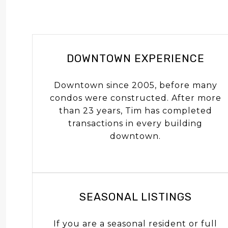
DOWNTOWN EXPERIENCE
Downtown since 2005, before many
condos were constructed. After more
than 23 years, Tim has completed
transactions in every building
downtown.
SEASONAL LISTINGS
If you are a seasonal resident or full