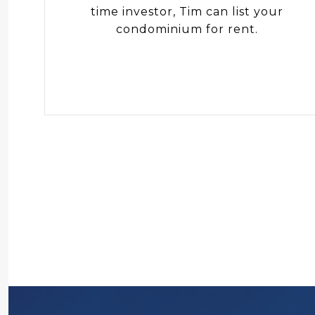
time investor, Tim can list your
condominium for rent.