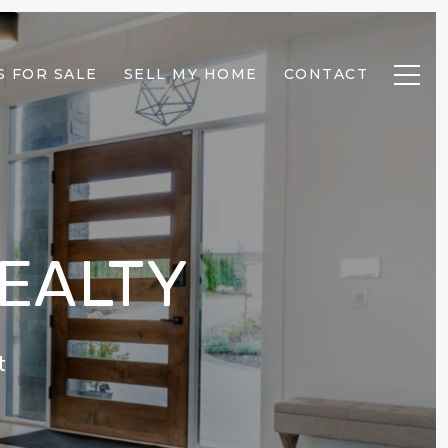
 FOR SALE
SELL MY HOME
CONTACT
REALTY
t