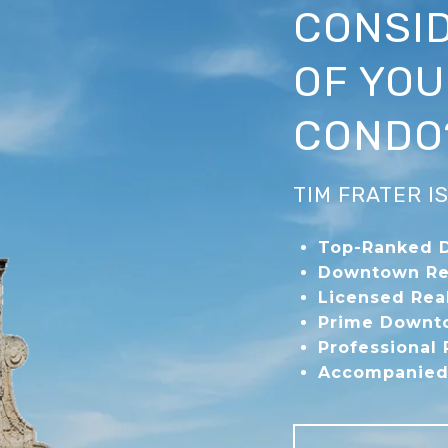
CONSID
OF YO
CONDO
TIM FRATER 
Top-Ranked 
Downtown Re
Licensed Rea
Prime Downto
Professional
Accompanied 