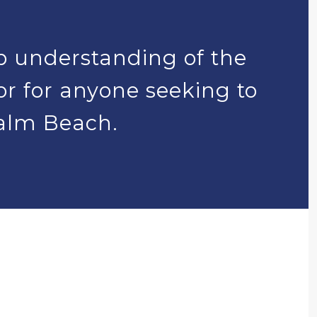
p understanding of the
tor for anyone seeking to
Palm Beach.