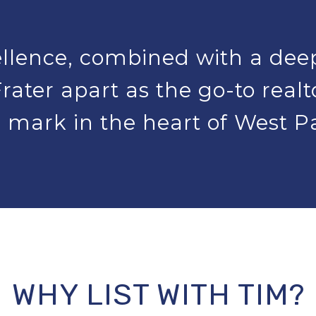
lence, combined with a dee
rater apart as the go-to real
 mark in the heart of West 
WHY LIST WITH TIM?