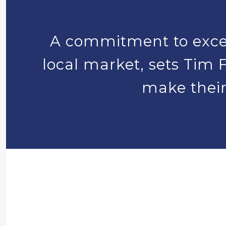
A commitment to excel
local market, sets Tim F
make their