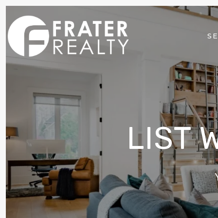
SE
LIST 