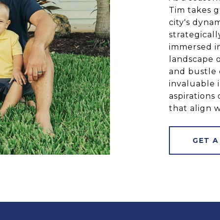
Tim takes g
city's dyna
strategical
immersed in
landscape o
and bustle 
invaluable 
aspirations 
that align w
GET A