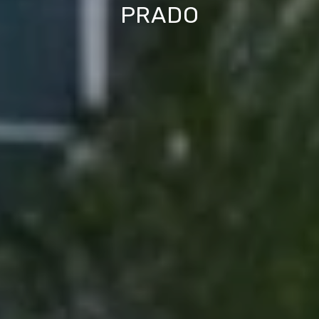
PRADO