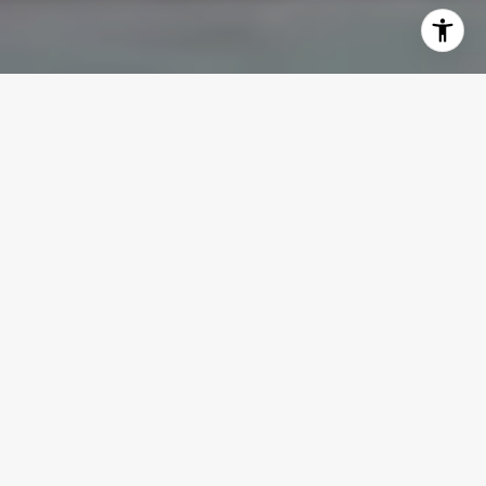
WELCOME TO THE
PRADO
The Prado places residents in the heart
of Downtown West Palm Beach.
Located
at the corner of S Dixie Hwy and Evernia St,
this eight-story condominium offers one of
the most central locations in the city,
making it easy to enjoy everything
downtown has to offer without ever