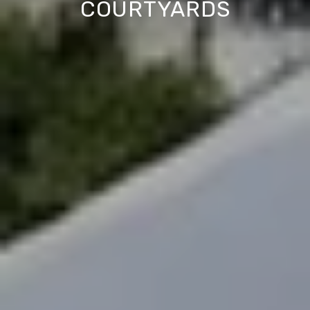
COURTYARDS