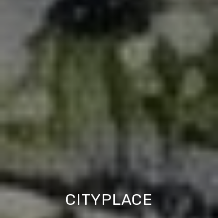
CITYPLACE