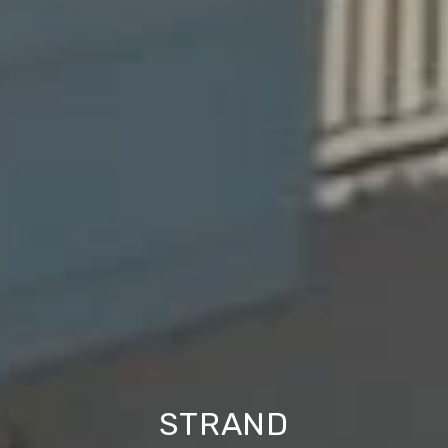
STRAND