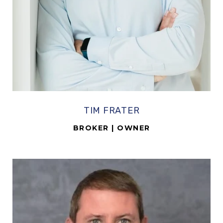
TIM FRATER
BROKER | OWNER