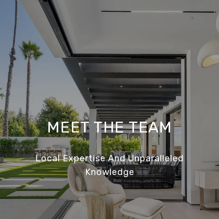
MEET THE TEAM
Local Expertise And Unparalleled
Knowledge