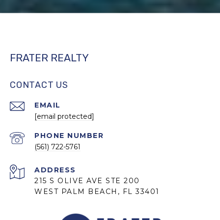
FRATER REALTY
CONTACT US
EMAIL
[email protected]
PHONE NUMBER
(561) 722-5761
ADDRESS
215 S OLIVE AVE STE 200
WEST PALM BEACH, FL 33401