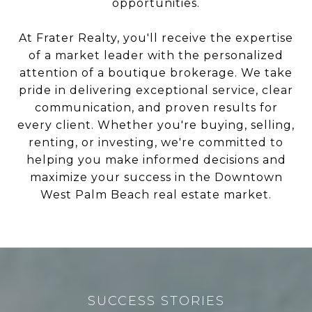
opportunities.
At Frater Realty, you'll receive the expertise
of a market leader with the personalized
attention of a boutique brokerage. We take
pride in delivering exceptional service, clear
communication, and proven results for
every client. Whether you're buying, selling,
renting, or investing, we're committed to
helping you make informed decisions and
maximize your success in the Downtown
West Palm Beach real estate market.