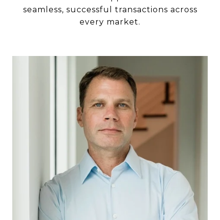
seamless, successful transactions across
every market.