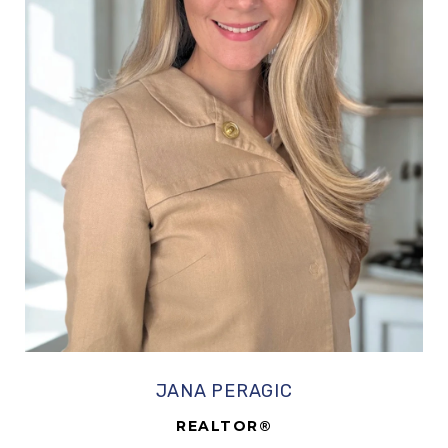
JANA PERAGIC
REALTOR®