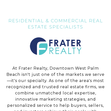
At Frater Realty, Downtown West Palm
Beach isn't just one of the markets we serve
—it's our specialty. As one of the area's most
recognized and trusted real estate firms, we
combine unmatched local expertise,
innovative marketing strategies, and
personalized service to help buyers, sellers,