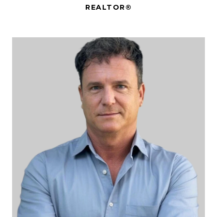
REALTOR®