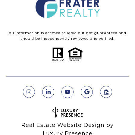
All information is deemed reliable but not guaranteed and
should be independently reviewed and verified.
Real Estate Website Design by
Luxury Presence