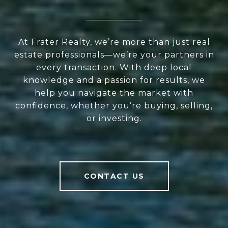
At Frater Realty, we’re more than just real
estate professionals—we’re your partners in
every transaction. With deep local
knowledge and a passion for results, we
help you navigate the market with
confidence, whether you’re buying, selling,
or investing.
CONTACT US