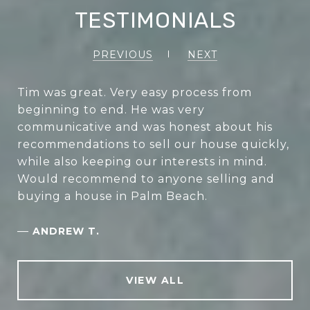
TESTIMONIALS
PREVIOUS
NEXT
Tim was great. Very easy process from
beginning to end. He was very
communicative and was honest about his
recommendations to sell our house quickly,
while also keeping our interests in mind.
Would recommend to anyone selling and
buying a house in Palm Beach.
—
ANDREW T.
VIEW ALL