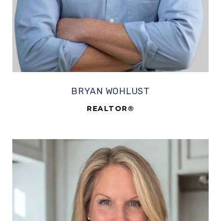
BRYAN WOHLUST
REALTOR®