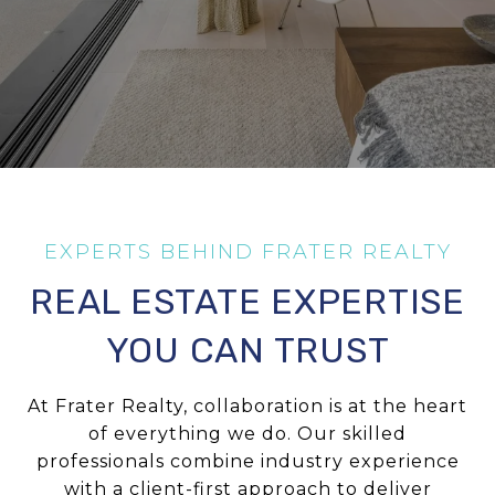
REAL ESTATE EXPERTISE
YOU CAN TRUST
At Frater Realty, collaboration is at the heart
of everything we do. Our skilled
professionals combine industry experience
with a client-first approach to deliver