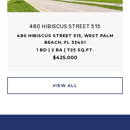
480 HIBISCUS STREET 515
480 HIBISCUS STREET 515, WEST PALM
BEACH, FL 33401
1 BD | 2 BA | 725 SQ.FT.
$425,000
VIEW ALL