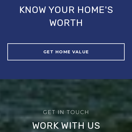
KNOW YOUR HOME'S
WORTH
GET HOME VALUE
WORK WITH US