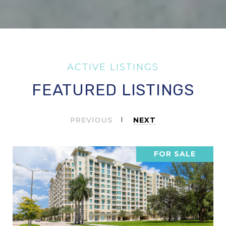
FEATURED LISTINGS
PREVIOUS
NEXT
FOR SALE