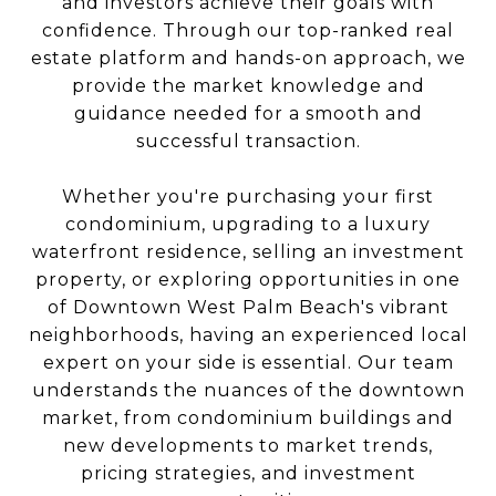
and investors achieve their goals with
confidence. Through our top-ranked real
estate platform and hands-on approach, we
provide the market knowledge and
guidance needed for a smooth and
successful transaction.
Whether you're purchasing your first
condominium, upgrading to a luxury
waterfront residence, selling an investment
property, or exploring opportunities in one
of Downtown West Palm Beach's vibrant
neighborhoods, having an experienced local
expert on your side is essential. Our team
understands the nuances of the downtown
market, from condominium buildings and
new developments to market trends,
pricing strategies, and investment