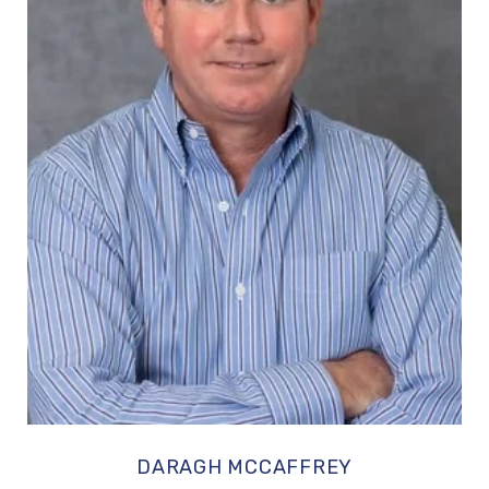
DARAGH MCCAFFREY