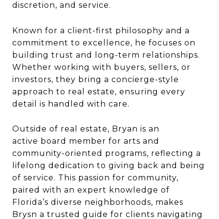
discretion, and service.
Known for a
client-first philosophy
and a
commitment to excellence, he focuses on
building trust and long-term relationships.
Whether working with buyers, sellers, or
investors, they bring a concierge-style
approach to real estate, ensuring every
detail is handled with care.
Outside of real estate, Bryan is an
active
board member for arts and
community-oriented programs
, reflecting a
lifelong dedication to giving back and
being
of service
. This passion for community,
paired with an expert knowledge of
Florida’s diverse neighborhoods, makes
Brysn a trusted guide for clients navigating