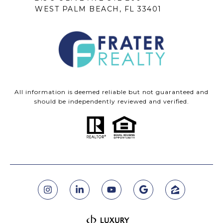
WEST PALM BEACH, FL 33401
All information is deemed reliable but not guaranteed and
should be independently reviewed and verified.