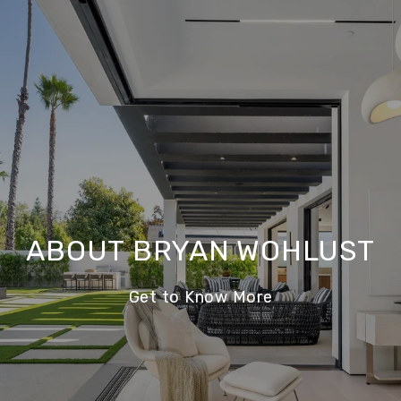
ABOUT BRYAN WOHLUST
Get to Know More