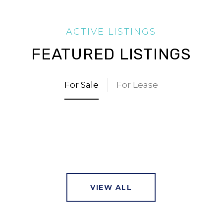
FEATURED LISTINGS
For Sale
For Lease
VIEW ALL