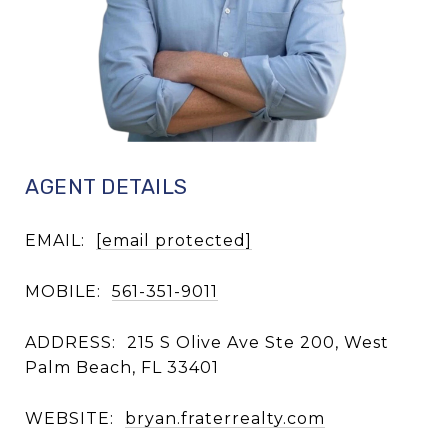
AGENT DETAILS
EMAIL:
[email protected]
MOBILE:
561-351-9011
ADDRESS:
215 S Olive Ave Ste 200, West
Palm Beach, FL 33401
WEBSITE:
bryan.fraterrealty.com