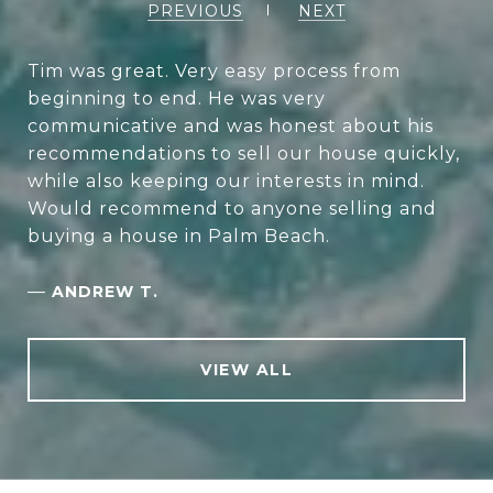
PREVIOUS
NEXT
Tim was great. Very easy process from
beginning to end. He was very
communicative and was honest about his
recommendations to sell our house quickly,
while also keeping our interests in mind.
Would recommend to anyone selling and
buying a house in Palm Beach.
—
ANDREW T.
VIEW ALL