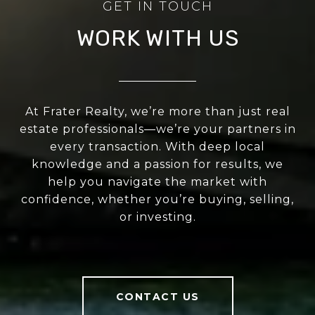
WORK WITH US
At Frater Realty, we’re more than just real
estate professionals—we’re your partners in
every transaction. With deep local
knowledge and a passion for results, we
help you navigate the market with
confidence, whether you’re buying, selling,
or investing.
CONTACT US