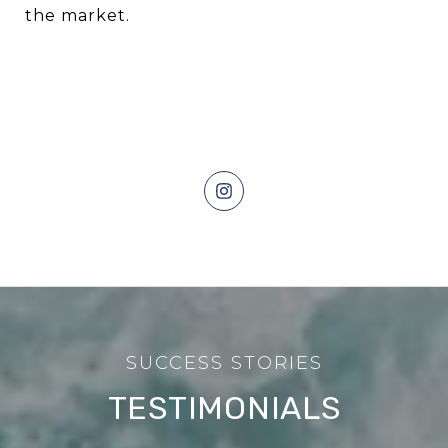
the market.
TESTIMONIALS