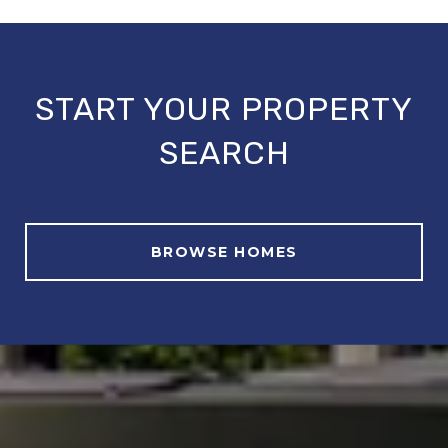
START YOUR PROPERTY
SEARCH
BROWSE HOMES