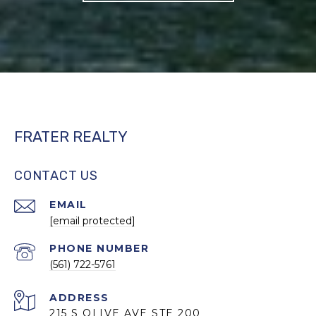
FRATER REALTY
CONTACT US
EMAIL
[email protected]
PHONE NUMBER
(561) 722-5761
ADDRESS
215 S OLIVE AVE STE 200