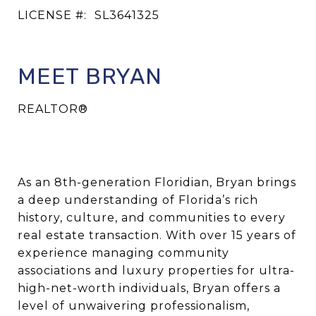
LICENSE #:
SL3641325
MEET BRYAN
REALTOR®
As an
8th-generation Floridian
, Bryan brings
a deep understanding of Florida’s rich
history, culture, and communities to every
real estate transaction. With
over 15 years of
experience
managing community
associations and luxury properties for
ultra-
high-net-worth individuals
, Bryan offers a
level of unwaivering professionalism,