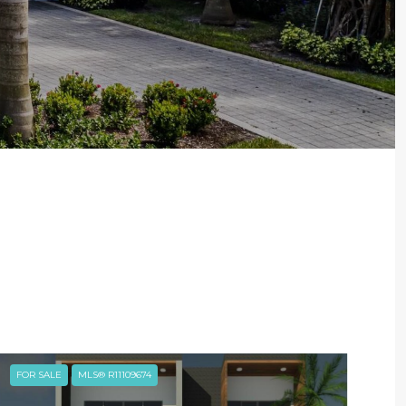
FOR SALE
MLS® R11109674