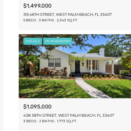
$1,499,000
515 46TH STREET, WEST PALM BEACH, FL 33407
5 BEDS
3 BATHS
2,343 SQ.FT.
FOR SALE
MLS® B26051900
$1,095,000
438 38TH STREET, WEST PALM BEACH, FL 33407
3 BEDS
2 BATHS
1,773 SQ.FT.