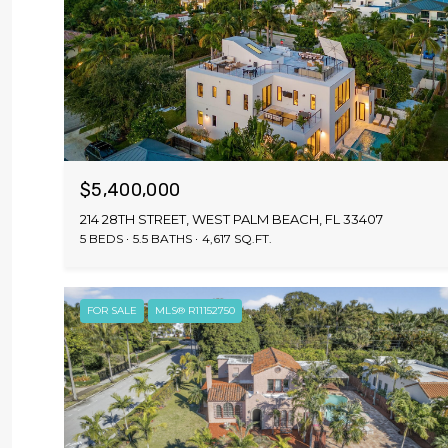
$5,400,000
214 28TH STREET, WEST PALM BEACH, FL 33407
5 BEDS
5.5 BATHS
4,617 SQ.FT.
FOR SALE
MLS® R11152750