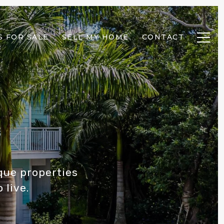
 FOR SALE
SELL MY HOME
CONTACT
ique properties
 live.