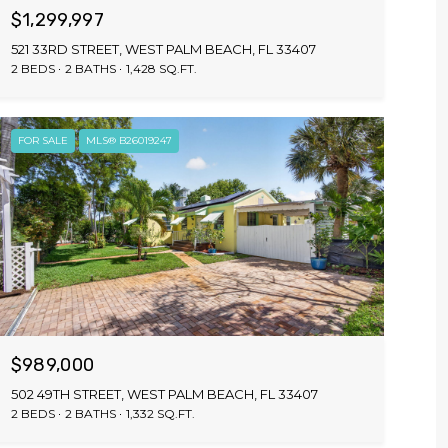
$1,299,997
521 33RD STREET, WEST PALM BEACH, FL 33407
2 BEDS
2 BATHS
1,428 SQ.FT.
FOR SALE
MLS® B26019247
$989,000
502 49TH STREET, WEST PALM BEACH, FL 33407
2 BEDS
2 BATHS
1,332 SQ.FT.