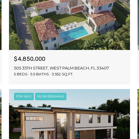
$4,850,000
505 35TH STREET, WEST PALM BEACH, FL 33407
5 BEDS
5.5 BATHS
3,552 SQ.FT.
FOR SALE
MLS® B26044542