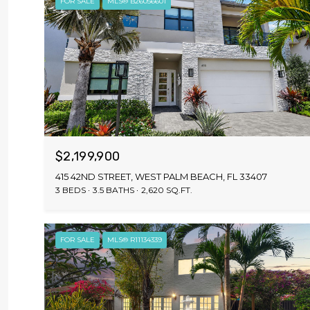
FOR SALE
MLS® B26056601
$2,199,900
415 42ND STREET, WEST PALM BEACH, FL 33407
3 BEDS
3.5 BATHS
2,620 SQ.FT.
FOR SALE
MLS® R11134339