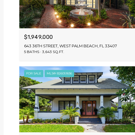
$1,949,000
643 36TH STREET, WEST PALM BEACH, FL 33407
5 BATHS
3,643 SQ.FT.
FOR SALE
MLS® B26051836