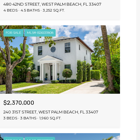
480 42ND STREET, WEST PALM BEACH, FL 33407
4 BEDS
4.5 BATHS
3,252 SQ.FT.
FOR SALE
MLS® B26031808
$2,370,000
240 31ST STREET, WEST PALM BEACH, FL 33407
3 BEDS
3 BATHS
1,960 SQ.FT.