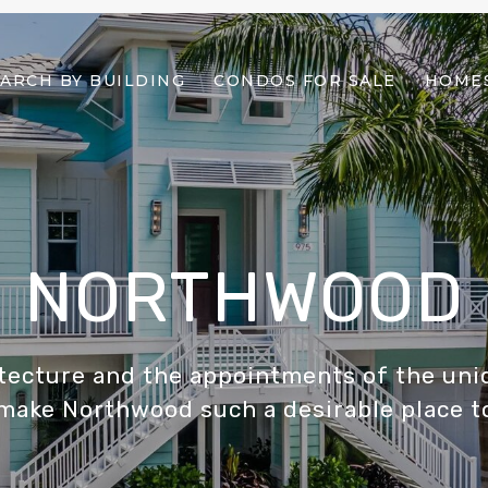
ARCH BY BUILDING
CONDOS FOR SALE
HOMES
NORTHWOOD
hitecture and the appointments of the un
make Northwood such a desirable place to