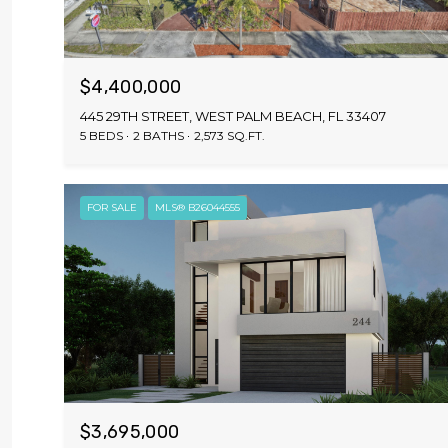
$4,400,000
445 29TH STREET, WEST PALM BEACH, FL 33407
5 BEDS
2 BATHS
2,573 SQ.FT.
FOR SALE
MLS® B26044555
$3,695,000