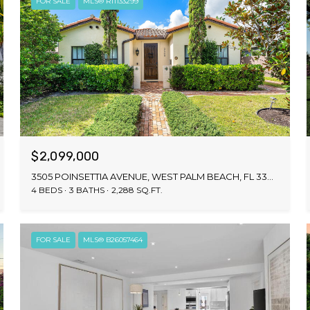
FOR SALE
MLS® R11133299
$2,099,000
3505 POINSETTIA AVENUE, WEST PALM BEACH, FL 33407
4 BEDS
3 BATHS
2,288 SQ.FT.
FOR SALE
MLS® B26057464