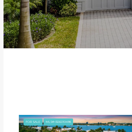
FOR SALE
MLS® B26010498