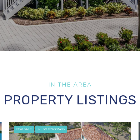
PROPERTY LISTINGS
FOR SALE
MLS® B26003488