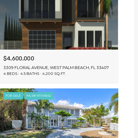
$4,600,000
3309 FLORAL AVENUE, WEST PALM BEACH, FL 33407
4 BEDS
4.5 BATHS
4,200 SQ.FT.
FOR SALE
MLS® R11141642