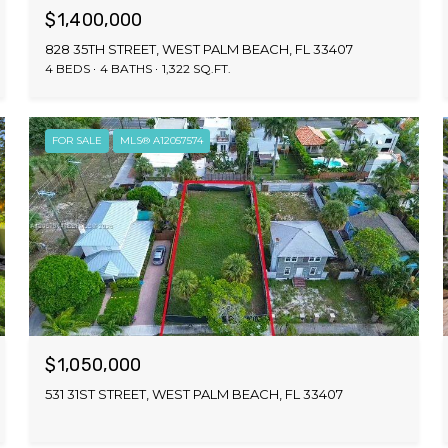
$1,400,000
828 35TH STREET, WEST PALM BEACH, FL 33407
4 BEDS
4 BATHS
1,322 SQ.FT.
FOR SALE
MLS® A12057574
$1,050,000
531 31ST STREET, WEST PALM BEACH, FL 33407