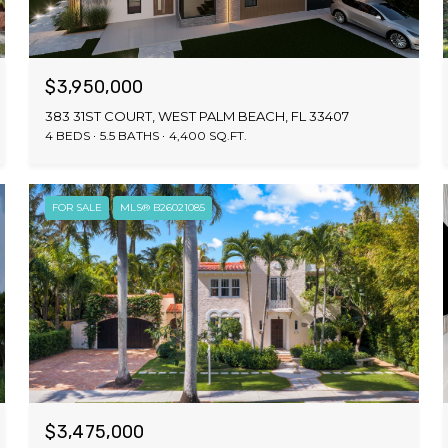
$3,950,000
383 31ST COURT, WEST PALM BEACH, FL 33407
4 BEDS
5.5 BATHS
4,400 SQ.FT.
FOR SALE
MLS® B26021085
$3,475,000