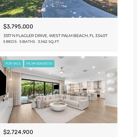
$3,795,000
3517 N FLAGLER DRIVE, WEST PALM BEACH, FL 33407
5 BEDS
5 BATHS
3,962 SQ.FT.
FOR SALE
MLS® B26055725
$2,724,900