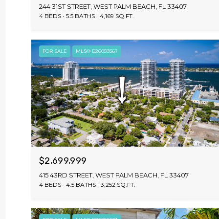
244 31ST STREET, WEST PALM BEACH, FL 33407
4 BEDS
5.5 BATHS
4,169 SQ.FT.
FOR SALE
MLS® B26059367
$2,699,999
415 43RD STREET, WEST PALM BEACH, FL 33407
4 BEDS
4.5 BATHS
3,252 SQ.FT.