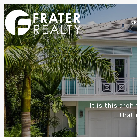
SE
It is this arc
that 