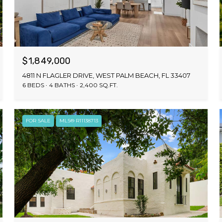
$1,849,000
4811 N FLAGLER DRIVE, WEST PALM BEACH, FL 33407
6 BEDS
4 BATHS
2,400 SQ.FT.
FOR SALE
MLS® R11138713