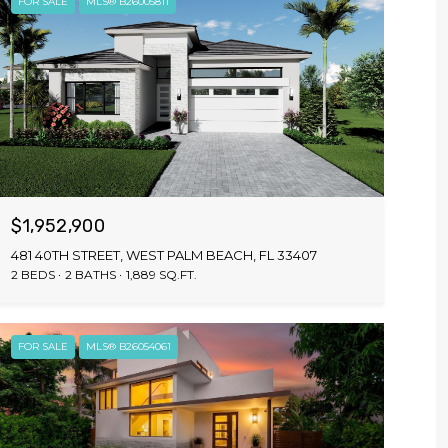
FOR SALE
MLS® B26005811
$1,952,900
481 40TH STREET, WEST PALM BEACH, FL 33407
2 BEDS
2 BATHS
1,889 SQ.FT.
FOR SALE
MLS® B26054061