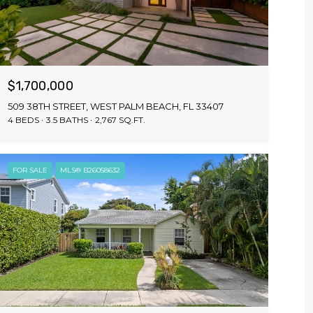
$1,700,000
509 38TH STREET, WEST PALM BEACH, FL 33407
4 BEDS
3.5 BATHS
2,767 SQ.FT.
FOR SALE
MLS® B26058632