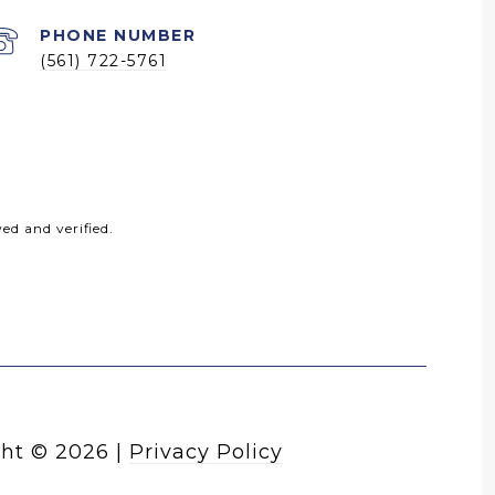
PHONE NUMBER
(561) 722-5761
ed and verified.
ht ©
2026
|
Privacy Policy