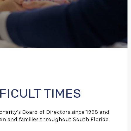
FICULT TIMES
harity's Board of Directors since 1998 and
ren and families throughout South Florida.