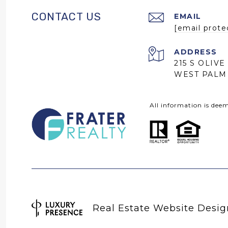
CONTACT US
EMAIL
[email prote
ADDRESS
215 S OLIVE
WEST PALM 
All information is dee
Real Estate Website Desi