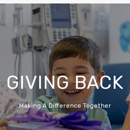
GIVING BACK
Making A Difference Together