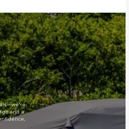
nals—we’re
edge and a
onfidence,