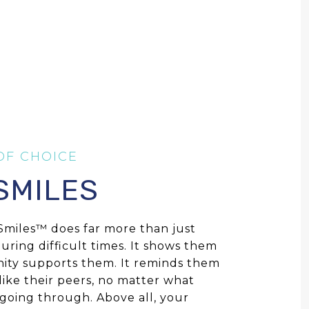
 SMILES
e Smiles™ does far more than just
during difficult times. It shows them
ity supports them. It reminds them
 like their peers, no matter what
 going through. Above all, your