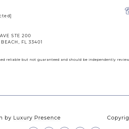
cted]
 AVE STE 200
BEACH, FL 33401
med reliable but not guaranteed and should be independently review
gn by
Luxury Presence
Copyrig