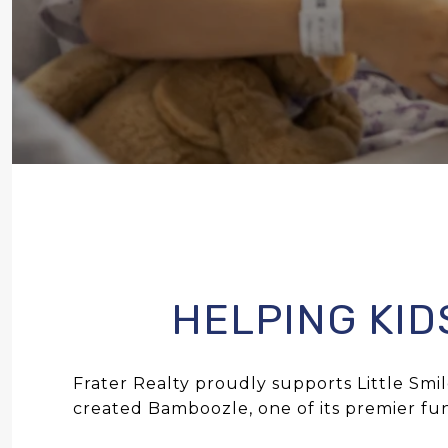
HELPING KID
Frater Realty proudly supports
Little Smi
created Bamboozle, one of its premier fun