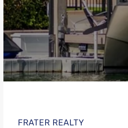
FRATER REALTY