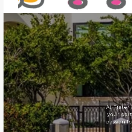
At Frater
your part
passion f