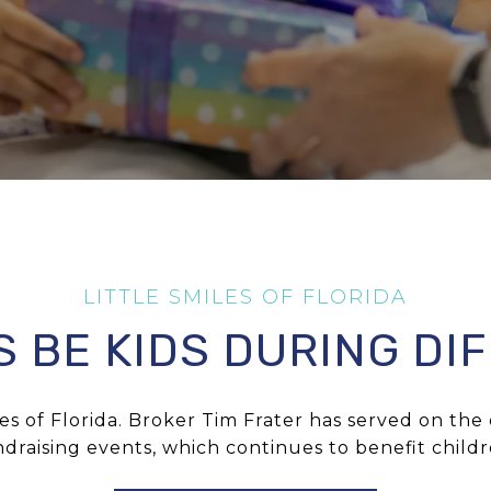
S BE KIDS DURING DIF
les of Florida
. Broker
Tim Frater
has served on the c
draising events, which continues to benefit child