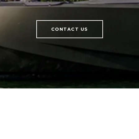
CONTACT US