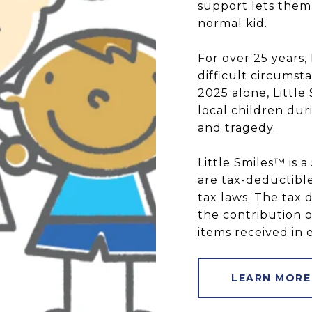
support lets them 
normal kid.
For over 25 years,
difficult circumst
2025 alone, Littl
local children dur
and tragedy.
Little Smiles™ is a
are tax-deductible
tax laws. The tax 
the contribution o
items received in 
LEARN MORE