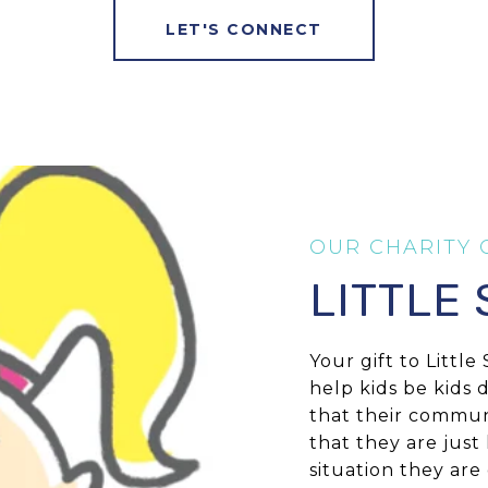
LET'S CONNECT
LITTLE
Your gift to Littl
help kids be kids 
that their commun
that they are just
situation they are