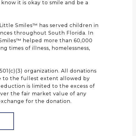
know it is okay to smile and be a
 Little Smiles™ has served children in
ances throughout South Florida. In
e Smiles™ helped more than 60,000
ing times of illness, homelessness,
 501(c)(3) organization. All donations
 to the fullest extent allowed by
deduction is limited to the excess of
ver the fair market value of any
exchange for the donation.