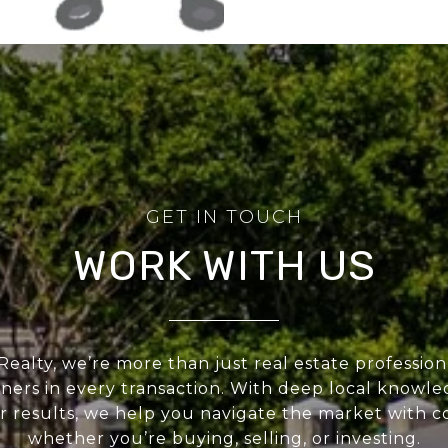
WORK WITH US
 Realty, we’re more than just real estate professio
ners in every transaction. With deep local knowl
or results, we help you navigate the market with c
whether you’re buying, selling, or investing.