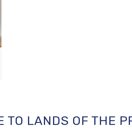
 TO LANDS OF THE P