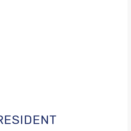
RESIDENT