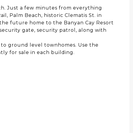
ch. Just a few minutes from everything
il, Palm Beach, historic Clematis St. in
the future home to the Banyan Cay Resort
ecurity gate, security patrol, along with
dos to ground level townhomes. Use the
ly for sale in each building.