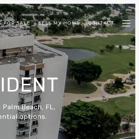
 FOR SALE
SELL MY HOME
CONTACT
SIDENT
 Palm Beach, FL,
ential options.