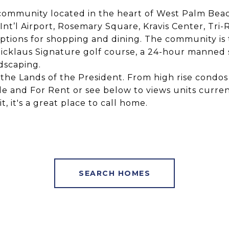
f community located in the heart of West Palm Bea
t’l Airport, Rosemary Square, Kravis Center, Tri-Ra
ions for shopping and dining. The community is 
icklaus Signature golf course, a 24-hour manned s
dscaping.
in the Lands of the President. From high rise con
ale and For Rent or see below to views units current
, it's a great place to call home.
SEARCH HOMES