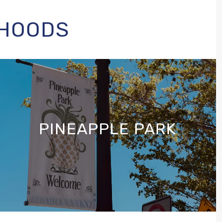
RHOODS
PINEAPPLE PARK