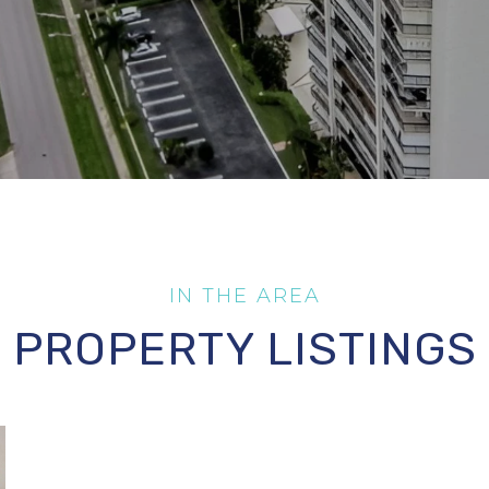
PROPERTY LISTINGS