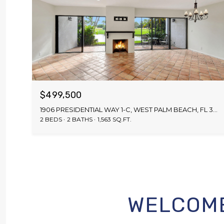
$499,500
1906 PRESIDENTIAL WAY 1-C, WEST PALM BEACH, FL 33401
2 BEDS
2 BATHS
1,563 SQ.FT.
WELCOME