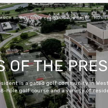
ARCH BY BUILDING
CONDOS FOR SALE
HOMES
 OF THE PRE
esident is a gated golf community in West
8-hole golf course and a variety of resid