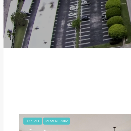
FOR SALE
MLS® R11130112