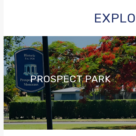
EXPLO
PROSPECT PARK