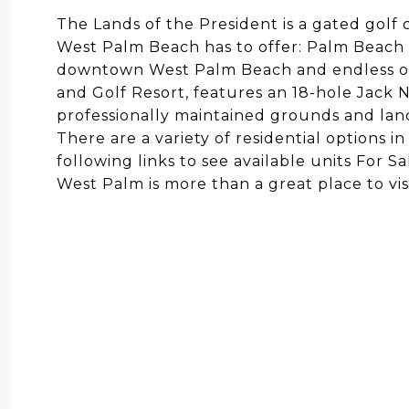
The Lands of the President is a gated gol
West Palm Beach has to offer: Palm Beach In
downtown West Palm Beach and endless opt
and Golf Resort, features an 18-hole Jack N
professionally maintained grounds and lan
There are a variety of residential options 
following links to see available units For S
West Palm is more than a great place to visit