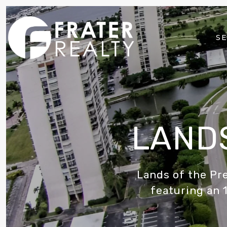
SE
LANDS
Lands of the Pr
featuring an 1