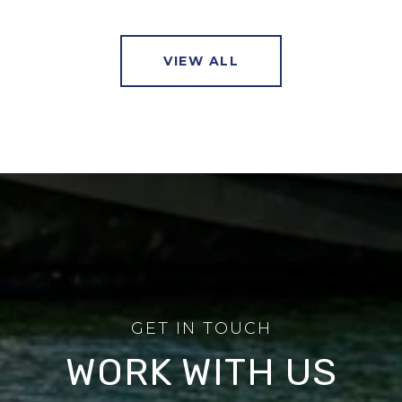
VIEW ALL
WORK WITH US