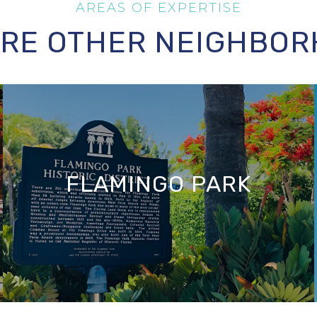
RE OTHER NEIGHBO
FLAMINGO PARK