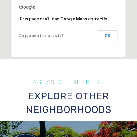
This page can't load Google Maps correctly.
OK
Do you own this website?
EXPLORE OTHER
NEIGHBORHOODS