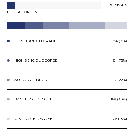
75+ YEARS
EDUCATION LEVEL
LESS THAN 9TH GRADE
84 (15%)
HIGH SCHOOL DEGREE
84 (15%)
ASSOCIATE DEGREE
127 (22%)
BACHELOR DEGREE
169 (30%)
GRADUATE DEGREE
105 (18%)