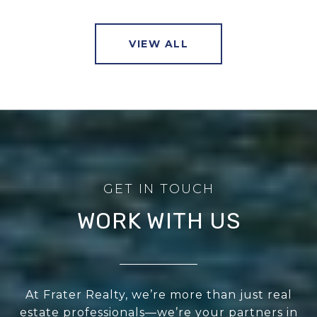
VIEW ALL
WORK WITH US
At Frater Realty, we’re more than just real
estate professionals—we’re your partners in