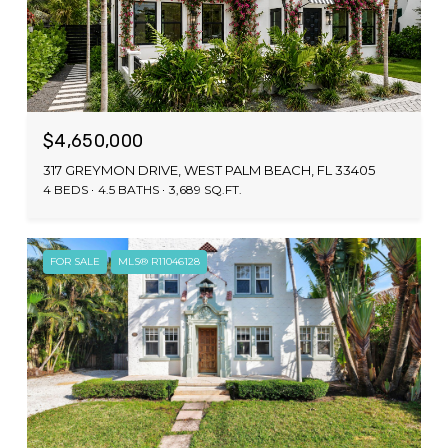
$4,650,000
317 GREYMON DRIVE, WEST PALM BEACH, FL 33405
4 BEDS
4.5 BATHS
3,689 SQ.FT.
FOR SALE
MLS® R11046128