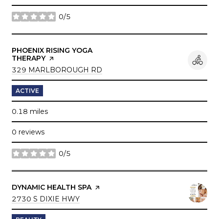
0/5
stars
VISIT THE
PHOENIX RISING YOGA
THERAPY
PAGE ON YELP
SEARCH
ON GOOGLE MAPS
329 MARLBOROUGH RD
ACTIVE
0.18
miles
0 reviews
0/5
stars
VISIT THE
DYNAMIC HEALTH SPA
PAGE ON YELP
SEARCH
ON GOOGLE MAPS
2730 S DIXIE HWY