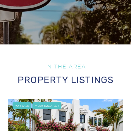
PROPERTY LISTINGS
FOR SALE
MLS® B26041377