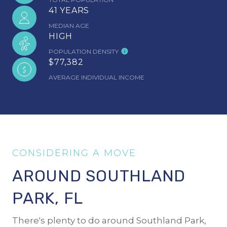
41 YEARS
MEDIAN AGE
HIGH
POPULATION DENSITY
$77,382
AVERAGE INDIVIDUAL INCOME
AROUND SOUTHLAND
PARK, FL
There's plenty to do around Southland Park,