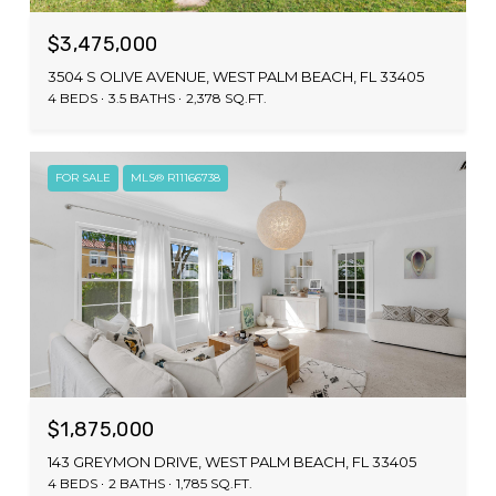
$3,475,000
3504 S OLIVE AVENUE, WEST PALM BEACH, FL 33405
4 BEDS
3.5 BATHS
2,378 SQ.FT.
FOR SALE
MLS® R11166738
$1,875,000
143 GREYMON DRIVE, WEST PALM BEACH, FL 33405
4 BEDS
2 BATHS
1,785 SQ.FT.