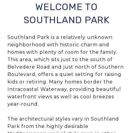
WELCOME TO
SOUTHLAND PARK
Southland Park is a relatively unknown
neighborhood with historic charm and
homes with plenty of room for the family.
This area, which sits just to the south of
Belvedere Road and just north of Southern
Boulevard, offers a quiet setting for raising
kids or retiring. Many homes border the
Intracoastal Waterway, providing beautiful
waterfront views as well as cool breezes
year-round.
The architectural styles vary in Southland
Park from the highly desirable