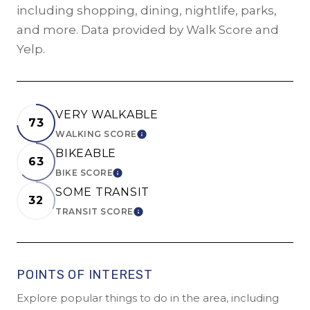
including shopping, dining, nightlife, parks,
and more. Data provided by Walk Score and
Yelp.
VERY WALKABLE
73
WALKING SCORE
LEARN MORE
BIKEABLE
63
BIKE SCORE
LEARN MORE
SOME TRANSIT
32
TRANSIT SCORE
LEARN MORE
POINTS OF INTEREST
Explore popular things to do in the area, including