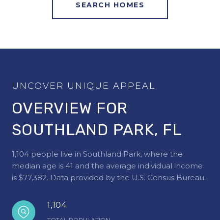
SEARCH HOMES
OVERVIEW FOR
SOUTHLAND PARK, FL
1,104 people live in Southland Park, where the
median age is 41 and the average individual income
is $77,382. Data provided by the U.S. Census Bureau.
1,104
TOTAL POPULATION