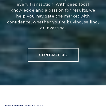
every transaction. With deep local
knowledge and a passion for results, we
help you navigate the market with
confidence, whether you’re buying, selling,
or investing.
CONTACT US