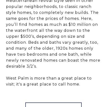
Mediterranean revival style seen in other
popular neighborhoods, to classic ranch
style homes, to completely new builds. The
same goes for the prices of homes. Here,
you’ll find homes as much as $10 million on
the waterfront all the way down to the
upper $500’s, depending on size and
condition. Beds and baths vary greatly, too,
and many of the older, 1920s homes only
have two bedrooms and one bath, while
newly renovated homes can boast the more
desirable 3/2’s.
West Palm is more than a great place to
visit; it's a great place to call home.