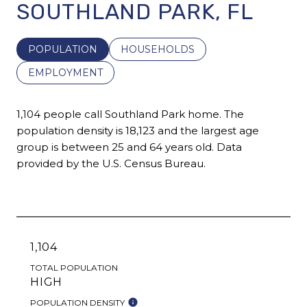
SOUTHLAND PARK, FL
POPULATION
HOUSEHOLDS
EMPLOYMENT
1,104 people call Southland Park home. The
population density is 18,123 and the largest age
group is
between 25 and 64 years old.
Data
provided by the U.S. Census Bureau.
1,104
TOTAL POPULATION
HIGH
POPULATION DENSITY