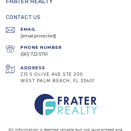
FRATER REALTY
CONTACT US
EMAIL
[email protected]
PHONE NUMBER
(561) 722-5761
ADDRESS
215 S OLIVE AVE STE 200
WEST PALM BEACH, FL 33401
All information is deemed reliable but not guaranteed and