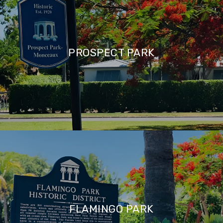
PROSPECT PARK
FLAMINGO PARK