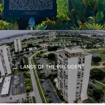
LANDS OF THE PRESIDENT