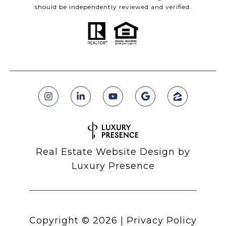
should be independently reviewed and verified.
Real Estate Website Design by
Luxury Presence
Copyright ©
2026
|
Privacy Policy