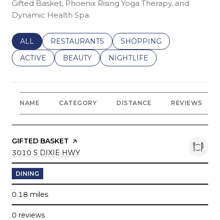
Gifted Basket, Phoenix Rising Yoga Therapy, and
Dynamic Health Spa.
SEARCH BUSINESSES RELATED TO
ALL
SEARCH BUSINESSES RELATED TO
RESTAURANTS
SEARCH BUSINESSES REL
SHOPPING
SEARCH BUSINESSES RELATED TO
ACTIVE
SEARCH BUSINESSES RELATED TO
BEAUTY
SEARCH BUSINESSES RELATE
NIGHTLIFE
NAME
CATEGORY
DISTANCE
REVIEWS
VISIT THE
GIFTED BASKET
PAGE ON YELP
SEARCH
ON GOOGLE MAPS
3010 S DIXIE HWY
DINING
0.18
miles
0 reviews