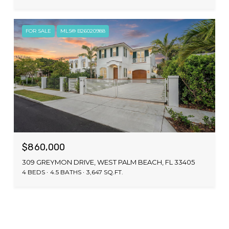
FOR SALE
MLS® B26020988
$860,000
309 GREYMON DRIVE, WEST PALM BEACH, FL 33405
4 BEDS
4.5 BATHS
3,647 SQ.FT.