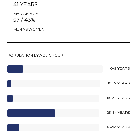
41 YEARS
MEDIAN AGE
57 / 43%
MEN VS WOMEN
POPULATION BY AGE GROUP
0-9 YEARS
10-17 YEARS
18-24 YEARS
25-64 YEARS
65-74 YEARS