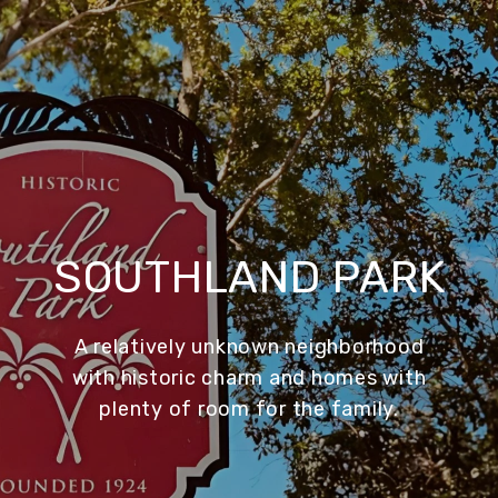
SOUTHLAND PARK
A relatively unknown neighborhood
with historic charm and homes with
plenty of room for the family.