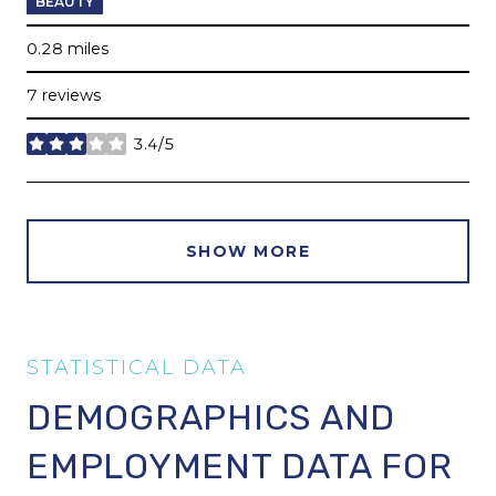
BEAUTY
0.28
miles
7 reviews
3.4/5
stars
SHOW MORE
DEMOGRAPHICS AND
EMPLOYMENT DATA FOR