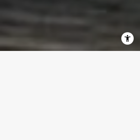
WELCOME TO LA CLARA
La Clara represents a new standard of
luxury waterfront living in Downtown
West Palm Beach.
This 25-story boutique
condominium features just 83 residences,
allowing for a level of privacy and