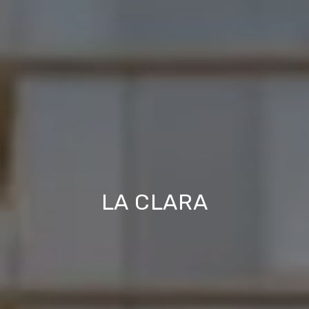
LA CLARA