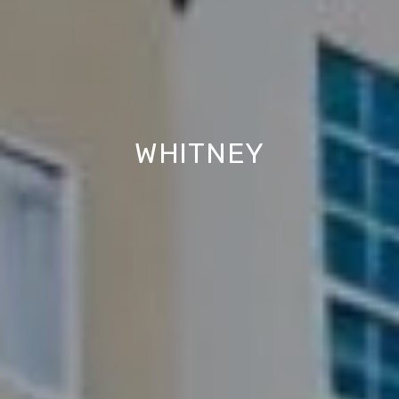
WHITNEY