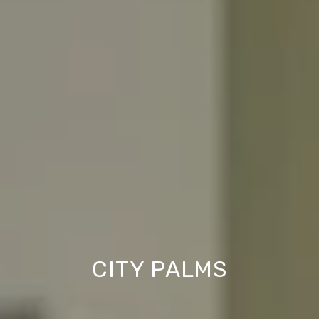
CITY PALMS