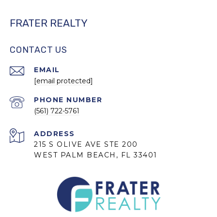
FRATER REALTY
CONTACT US
EMAIL
[email protected]
PHONE NUMBER
(561) 722-5761
ADDRESS
215 S OLIVE AVE STE 200
WEST PALM BEACH, FL 33401