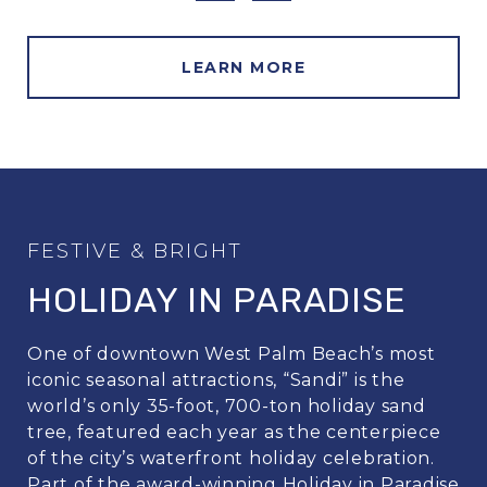
LEARN MORE
HOLIDAY IN PARADISE
One of downtown West Palm Beach’s most
iconic seasonal attractions, “Sandi” is the
world’s only 35-foot, 700-ton holiday sand
tree, featured each year as the centerpiece
of the city’s waterfront holiday celebration.
Part of the award-winning Holiday in Paradise