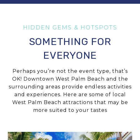
SOMETHING FOR
EVERYONE
Perhaps you’re not the event type, that’s
OK! Downtown West Palm Beach and the
surrounding areas provide endless activities
and experiences. Here are some of local
West Palm Beach attractions that may be
more suited to your tastes