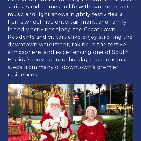
series, Sandi comes to life with synchronized
music and light shows, nightly festivities, a
Ferris wheel, live entertainment, and family-
friendly activities along the Great Lawn.
Residents and visitors alike enjoy strolling the
downtown waterfront, taking in the festive
atmosphere, and experiencing one of South
Florida’s most unique holiday traditions just
steps from many of downtown’s premier
residences.