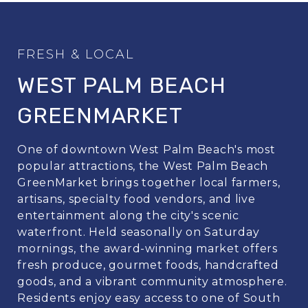
WEST PALM BEACH
GREENMARKET
One of downtown West Palm Beach's most
popular attractions, the West Palm Beach
GreenMarket brings together local farmers,
artisans, specialty food vendors, and live
entertainment along the city's scenic
waterfront. Held seasonally on Saturday
mornings, the award-winning market offers
fresh produce, gourmet foods, handcrafted
goods, and a vibrant community atmosphere.
Residents enjoy easy access to one of South