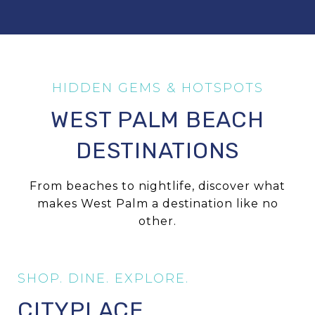
WEST PALM BEACH
DESTINATIONS
From beaches to nightlife, discover what
makes West Palm a destination like no
other.
CITYPLACE