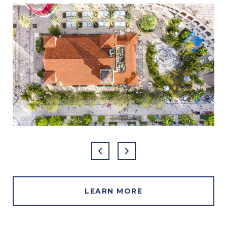
LEARN MORE