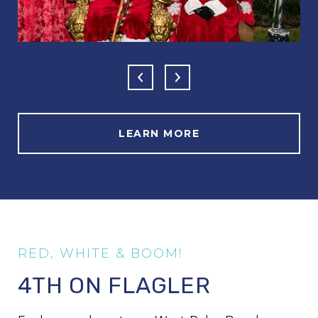
LEARN MORE
4TH ON FLAGLER