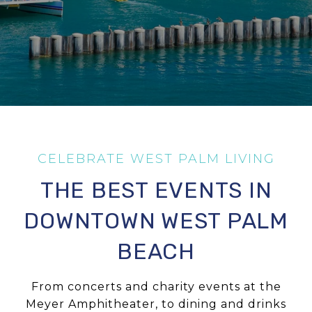
THE BEST EVENTS IN
DOWNTOWN WEST PALM
BEACH
From concerts and charity events at the
Meyer Amphitheater, to dining and drinks