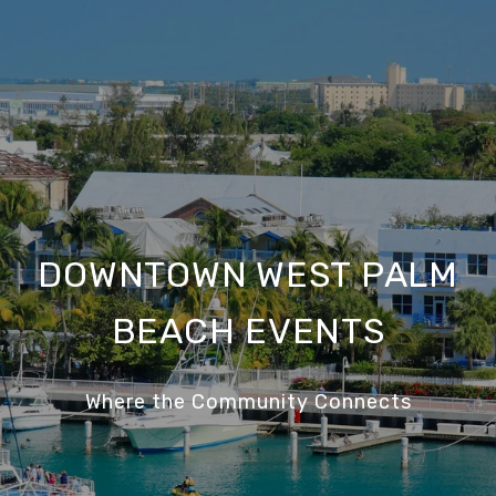
DOWNTOWN WEST PALM
BEACH EVENTS
Where the Community Connects