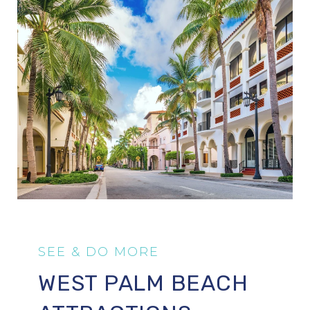
WEST PALM BEACH