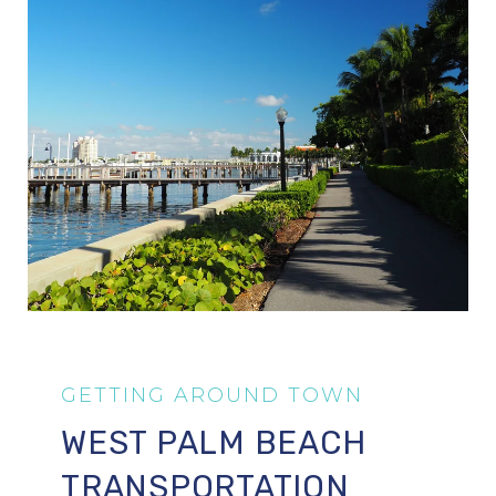
WEST PALM BEACH
TRANSPORTATION