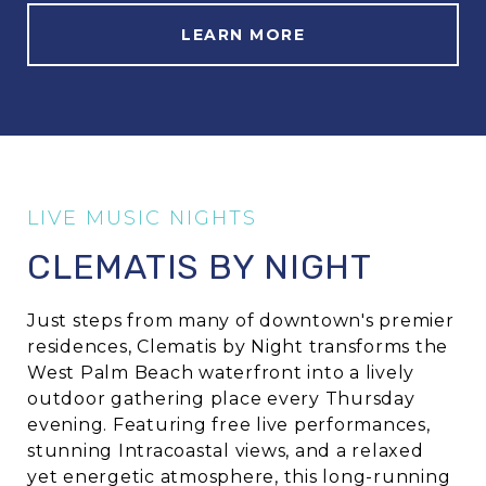
LEARN MORE
CLEMATIS BY NIGHT
Just steps from many of downtown's premier
residences,
Clematis by Night
transforms the
West Palm Beach waterfront into a lively
outdoor gathering place every Thursday
evening. Featuring free live performances,
stunning Intracoastal views, and a relaxed
yet energetic atmosphere, this long-running