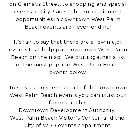
on Clematis Street, to shopping and special
events at CityPlace – the entertainment
opportunities in downtown West Palm
Beach events are never-ending!
It’s fair to say that there are a few major
events that help put downtown West Palm
Beach on the map. We put together a list
of the most popular West Palm Beach
events below.
To stay up to speed on all of the downtown
West Palm Beach events you can trust our
friends at the
Downtown Development Authority,
West Palm Beach Visitor’s Center
and the
City of WPB events department
.