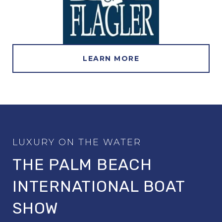
LEARN MORE
THE PALM BEACH
INTERNATIONAL BOAT
SHOW