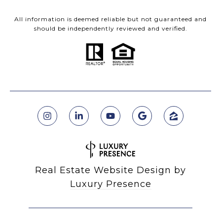
All information is deemed reliable but not guaranteed and
should be independently reviewed and verified.
Real Estate Website Design by
Luxury Presence