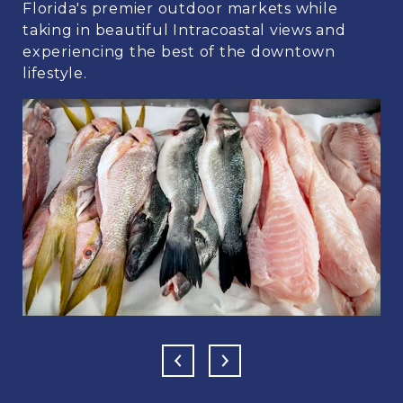
Florida's premier outdoor markets while
taking in beautiful Intracoastal views and
experiencing the best of the downtown
lifestyle.