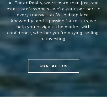
At Frater Realty, we’re more than just real
estate professionals—we’re your partners in
every transaction. With deep local
knowledge and a passion for results, we
help you navigate the market with
confidence, whether you’re buying, selling,
or investing.
CONTACT US