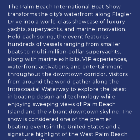
The Palm Beach International Boat Show
transforms the city’s waterfront along Flagler
Drive into a world-class showcase of luxury
yachts, superyachts, and marine innovation.
Held each spring, the event features
hundreds of vessels ranging from smaller
boats to multi-million-dollar superyachts,
along with marine exhibits, VIP experiences,
waterfront activations, and entertainment
throughout the downtown corridor. Visitors
from around the world gather along the
Intracoastal Waterway to explore the latest
in boating design and technology while
enjoying sweeping views of Palm Beach
Island and the vibrant downtown skyline. The
show is considered one of the premier
boating events in the United States and a
signature highlight of the West Palm Beach