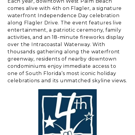
Each year, downtown West Palm Beach
comes alive with 4th on Flagler, a signature
waterfront Independence Day celebration
along Flagler Drive. The event features live
entertainment, a patriotic ceremony, family
activities, and an 18-minute fireworks display
over the Intracoastal Waterway. With
thousands gathering along the waterfront
greenway, residents of nearby downtown
condominiums enjoy immediate access to
one of South Florida’s most iconic holiday
celebrations and its unmatched skyline views.