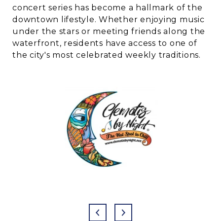
concert series has become a hallmark of the
downtown lifestyle. Whether enjoying music
under the stars or meeting friends along the
waterfront, residents have access to one of
the city's most celebrated weekly traditions.