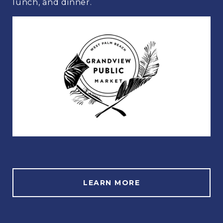
lunch, and dinner.
LEARN MORE