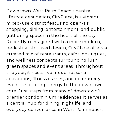
Downtown West Palm Beach’s central
lifestyle destination, CityPlace, is a vibrant
mixed-use district featuring open-air
shopping, dining, entertainment, and public
gathering spaces in the heart of the city.
Recently reimagined with a more modern,
pedestrian-focused design, CityPlace offers a
curated mix of restaurants, cafés, boutiques,
and wellness concepts surrounding lush
green spaces and event areas. Throughout
the year, it hosts live music, seasonal
activations, fitness classes, and community
events that bring energy to the downtown
core. Just steps from many of downtown’s
premier condominium residences, it serves as
a central hub for dining, nightlife, and
everyday convenience in West Palm Beach.