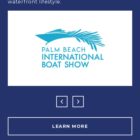
waterfront lifestyle.
LEARN MORE