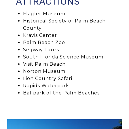
ATTRACTIONS
Flagler Museum
Historical Society of Palm Beach
County
Kravis Center
Palm Beach Zoo
Segway Tours
South Florida Science Museum
Visit Palm Beach
Norton Museum
Lion Country Safari
Rapids Waterpark
Ballpark of the Palm Beaches