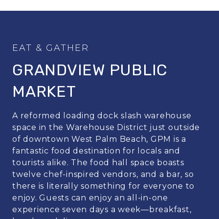
GRANDVIEW PUBLIC
MARKET
A reformed loading dock slash warehouse
space in the Warehouse District just outside
of downtown West Palm Beach, GPM is a
fantastic food destination for locals and
tourists alike. The food hall space boasts
twelve chef-inspired vendors, and a bar, so
there is literally something for everyone to
enjoy. Guests can enjoy an all-in-one
experience seven days a week—breakfast,