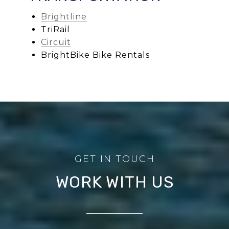
Brightline
TriRail
Circuit
BrightBike Bike Rentals
WORK WITH US