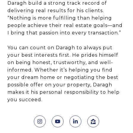
Daragh build a strong track record of
delivering real results for his clients.
“Nothing is more fulfilling than helping
people achieve their real estate goals—and
I bring that passion into every transaction.”
You can count on Daragh to always put
your best interests first. He prides himself
on being honest, trustworthy, and well-
informed. Whether it’s helping you find
your dream home or negotiating the best
possible offer on your property, Daragh
makes it his personal responsibility to help
you succeed.