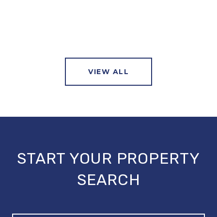
VIEW ALL
START YOUR PROPERTY
SEARCH