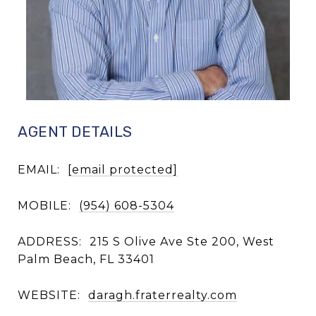
AGENT DETAILS
EMAIL:
[email protected]
MOBILE:
(954) 608-5304
ADDRESS:
215 S Olive Ave Ste 200, West
Palm Beach, FL 33401
WEBSITE:
daragh.fraterrealty.com