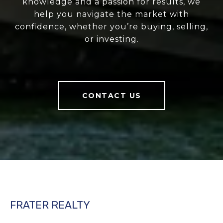
knowledge and a passion for results, we
help you navigate the market with
confidence, whether you’re buying, selling,
or investing.
CONTACT US
FRATER REALTY