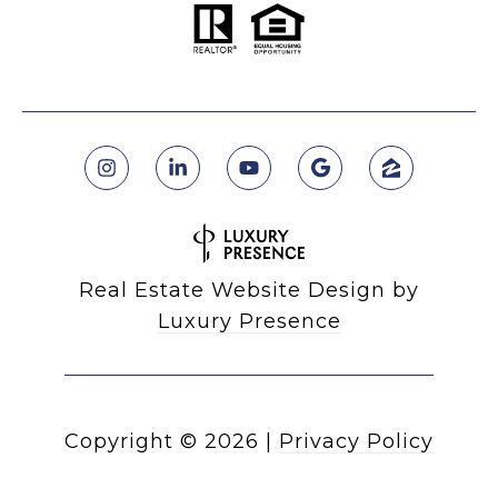
Real Estate Website Design by
Luxury Presence
Copyright ©
2026
|
Privacy Policy