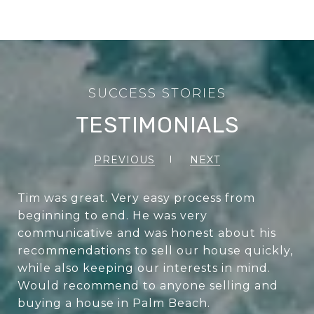
TESTIMONIALS
PREVIOUS
NEXT
Tim was great. Very easy process from
beginning to end. He was very
communicative and was honest about his
recommendations to sell our house quickly,
while also keeping our interests in mind.
Would recommend to anyone selling and
buying a house in Palm Beach.