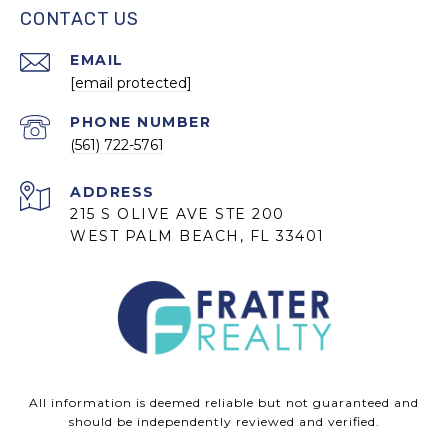
CONTACT US
EMAIL
[email protected]
PHONE NUMBER
(561) 722-5761
ADDRESS
215 S OLIVE AVE STE 200
WEST PALM BEACH, FL 33401
All information is deemed reliable but not guaranteed and
should be independently reviewed and verified.