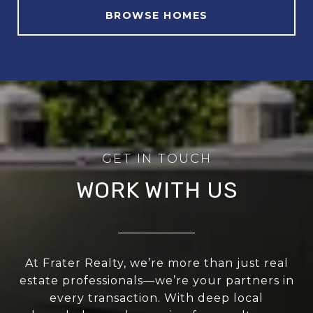
BROWSE HOMES
WORK WITH US
At Frater Realty, we’re more than just real
estate professionals—we’re your partners in
every transaction. With deep local