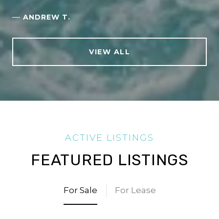
—
ANDREW T.
VIEW ALL
FEATURED LISTINGS
For Sale
For Lease