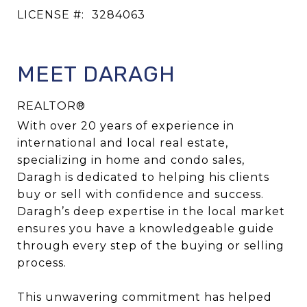
LICENSE #:
3284063
MEET DARAGH
REALTOR®
With over 20 years of experience in
international and local real estate,
specializing in home and condo sales,
Daragh is dedicated to helping his clients
buy or sell with confidence and success.
Daragh’s deep expertise in the local market
ensures you have a knowledgeable guide
through every step of the buying or selling
process.
This unwavering commitment has helped