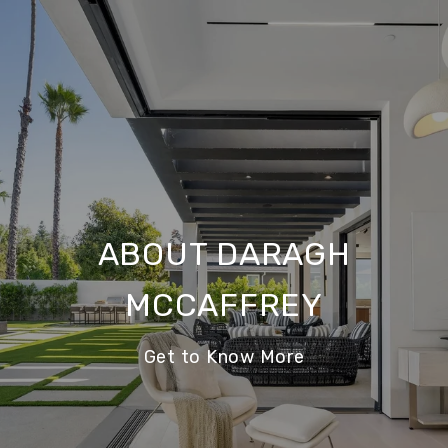
ABOUT DARAGH
MCCAFFREY
Get to Know More