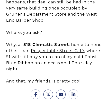
happens, that deal can still be had in the
very same building once occupied by
Gruner’s Department Store and the West
End Barber Shop.
Where, you ask?
Why, at
518 Clematis Street
, home to none
other than
Respectable Street Café
, where
$1 will still buy you a can of icy cold Pabst
Blue Ribbon on an occasional Thursday
night.
And that, my friends, is pretty cool.