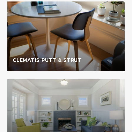
CLEMATIS PUTT & STRUT