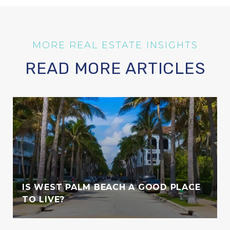
READ MORE ARTICLES
IS WEST PALM BEACH A GOOD PLACE
TO LIVE?