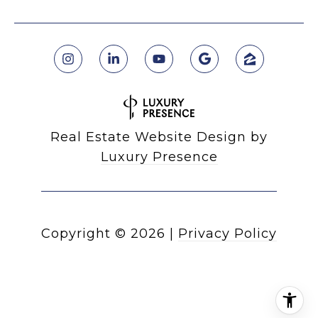
Real Estate Website Design by
Luxury Presence
Copyright ©
2026
|
Privacy Policy