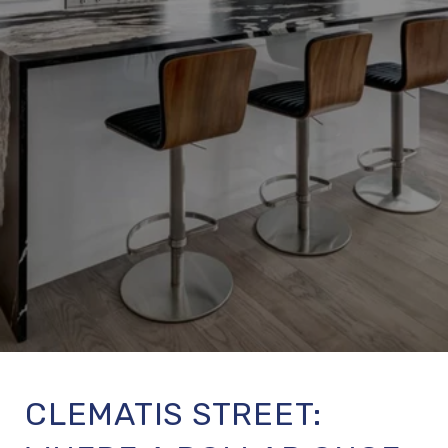
CLEMATIS STREET: