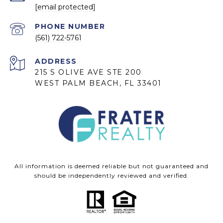
[email protected]
PHONE NUMBER
(561) 722-5761
ADDRESS
215 S OLIVE AVE STE 200
WEST PALM BEACH, FL 33401
All information is deemed reliable but not guaranteed and
should be independently reviewed and verified.