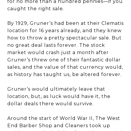
for no more than a hundred pennies—if you
caught the right sale.
By 1929, Gruner’s had been at their Clematis
location for 16 years already, and they knew
how to throw a pretty spectacular sale. But
no great deal lasts forever. The stock
market would crash just a month after
Gruner’s threw one of their fantastic dollar
sales, and the value of that currency would,
as history has taught us, be altered forever.
Gruner’s would ultimately leave that
location, but, as luck would have it, the
dollar deals there would survive.
Around the start of World War II, The West
End Barber Shop and Cleaners took up