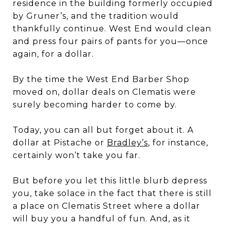
residence in the building formerly occupied
by Gruner’s, and the tradition would
thankfully continue. West End would clean
and press four pairs of pants for you—once
again, for a dollar.
By the time the West End Barber Shop
moved on, dollar deals on Clematis were
surely becoming harder to come by.
Today, you can all but forget about it. A
dollar at Pistache or
Bradley’s
, for instance,
certainly won’t take you far.
But before you let this little blurb depress
you, take solace in the fact that there is still
a place on Clematis Street where a dollar
will buy you a handful of fun. And, as it