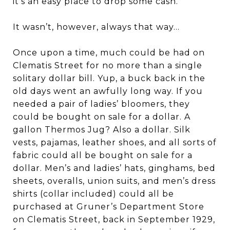
it’s an easy place to drop some cash.
It wasn’t, however, always that way…
Once upon a time, much could be had on
Clematis Street for no more than a single
solitary dollar bill. Yup, a buck back in the
old days went an awfully long way. If you
needed a pair of ladies’ bloomers, they
could be bought on sale for a dollar. A
gallon Thermos Jug? Also a dollar. Silk
vests, pajamas, leather shoes, and all sorts of
fabric could all be bought on sale for a
dollar. Men’s and ladies’ hats, ginghams, bed
sheets, overalls, union suits, and men’s dress
shirts (collar included) could all be
purchased at Gruner’s Department Store
on Clematis Street, back in September 1929,