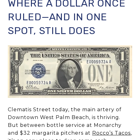
WHERE A DOLLAR ONCE
RULED—AND IN ONE
SPOT, STILL DOES
Clematis Street today, the main artery of
Downtown West Palm Beach, is thriving.
But between bottle service at Monarchy
and $32 margarita pitchers at
Rocco’s Tacos
,