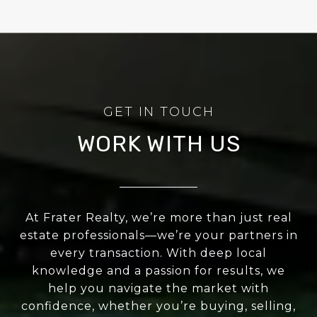
WORK WITH US
At Frater Realty, we’re more than just real
estate professionals—we’re your partners in
every transaction. With deep local
knowledge and a passion for results, we
help you navigate the market with
confidence, whether you’re buying, selling,