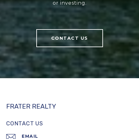
or investing.
CONTACT US
FRATER REALTY
CONTACT US
EMAIL