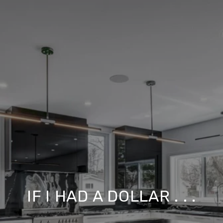
IF I HAD A DOLLAR . . .