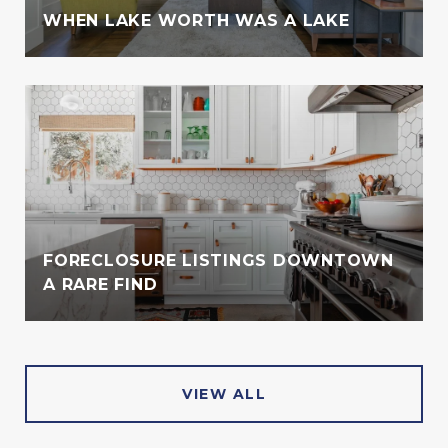
WHEN LAKE WORTH WAS A LAKE
FORECLOSURE LISTINGS DOWNTOWN
A RARE FIND
VIEW ALL