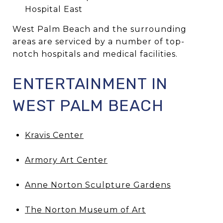
Hospital East
West Palm Beach and the surrounding
areas are serviced by a number of top-
notch hospitals and medical facilities.
ENTERTAINMENT IN
WEST PALM BEACH
Kravis Center
Armory Art Center
Anne Norton Sculpture Gardens
The Norton Museum of Art