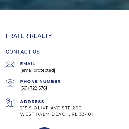
FRATER REALTY
CONTACT US
EMAIL
[email protected]
PHONE NUMBER
(561) 722-5761
ADDRESS
215 S OLIVE AVE STE 200
WEST PALM BEACH, FL 33401