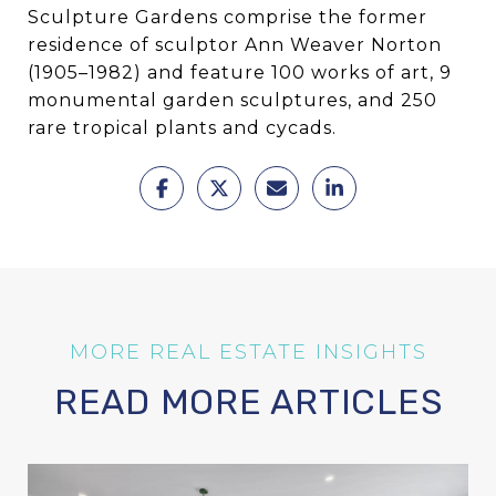
Sculpture Gardens comprise the former
residence of sculptor Ann Weaver Norton
(1905–1982) and feature 100 works of art, 9
monumental garden sculptures, and 250
rare tropical plants and cycads.
READ MORE ARTICLES