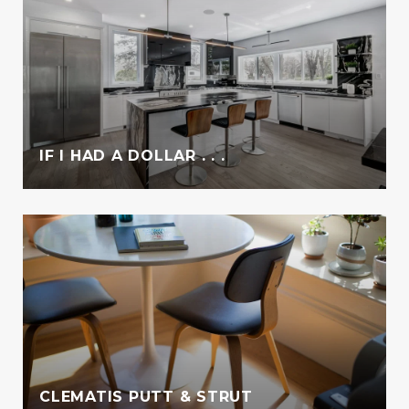
IF I HAD A DOLLAR . . .
CLEMATIS PUTT & STRUT