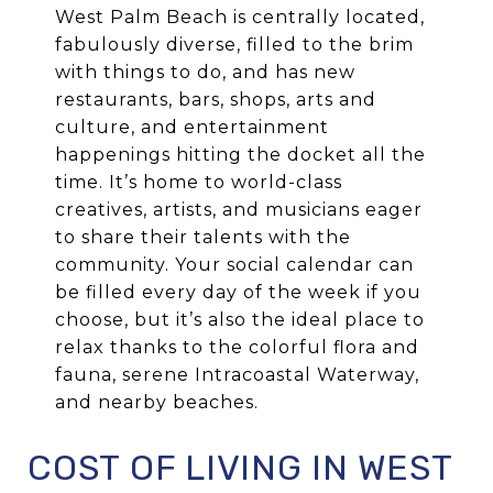
West Palm Beach is centrally located,
fabulously diverse, filled to the brim
with things to do, and has new
restaurants, bars, shops, arts and
culture, and entertainment
happenings hitting the docket all the
time. It’s home to world-class
creatives, artists, and musicians eager
to share their talents with the
community. Your social calendar can
be filled every day of the week if you
choose, but it’s also the ideal place to
relax thanks to the colorful flora and
fauna, serene Intracoastal Waterway,
and nearby beaches.
COST OF LIVING IN WEST