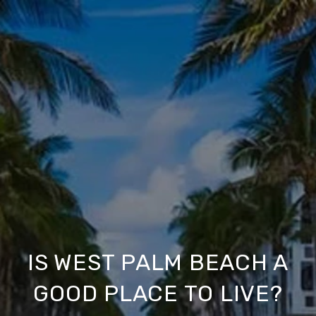
IS WEST PALM BEACH A
GOOD PLACE TO LIVE?