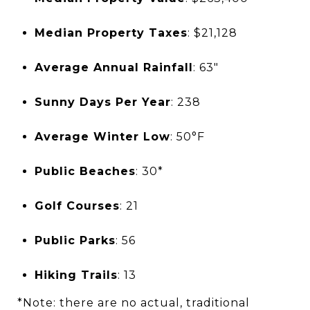
Median Property Taxes
: $21,128
Average Annual Rainfall
: 63"
Sunny Days Per Year
: 238
Average Winter Low
: 50°F
Public Beaches
: 30*
Golf Courses
: 21
Public Parks
: 56
Hiking Trails
: 13
*Note: there are no actual, traditional