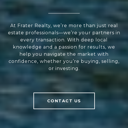
At Frater Realty, we’re more than just real
estate professionals—we’re your partners in
every transaction. With deep local
knowledge and a passion for results, we
help you navigate the market with
confidence, whether you’re buying, selling,
or investing.
CONTACT US