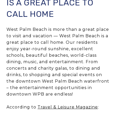
IS A GREAT PLACE TO
CALL HOME
West Palm Beach is more than a great place
to visit and vacation — West Palm Beach is a
great place to call home. Our residents
enjoy year-round sunshine, excellent
schools, beautiful beaches, world-class
dining, music, and entertainment. From
concerts and charity galas, to dining and
drinks, to shopping and special events on
the downtown West Palm Beach waterfront
– the entertainment opportunities in
downtown WPB are endless!
According to
Travel & Leisure Magazine
: