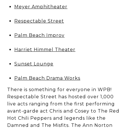
Meyer Amphitheater
Respectable Street
Palm Beach Improv
Harriet Himmel Theater
Sunset Lounge
Palm Beach Drama Works
There is something for everyone in WPB!
Respectable Street has hosted over 1,000
live acts ranging from the first performing
avant-garde act Chris and Cosey to The Red
Hot Chili Peppers and legends like the
Damned and The Misfits. The Ann Norton