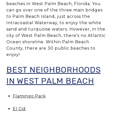
beaches in West Palm Beach, Florida. You
can go over one of the three main bridges
to Palm Beach Island, just across the
Intracoastal Waterway, to enjoy the white
sand and turquoise waters. However, in the
city of West Palm Beach, there’s no Atlantic
Ocean shoreline. Within Palm Beach
County, there are 30 public beaches to
enjoy!
BEST NEIGHBORHOODS
IN WEST PALM BEACH
Flamingo Park
El Cid