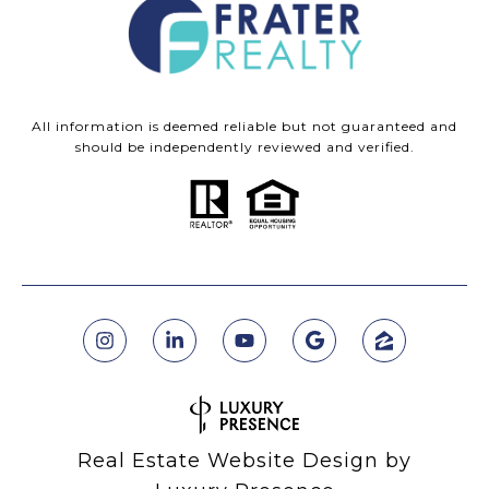
All information is deemed reliable but not guaranteed and
should be independently reviewed and verified.
Real Estate Website Design by