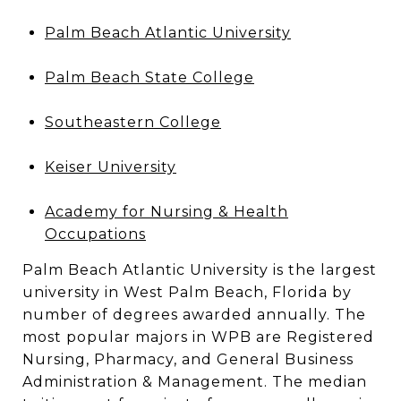
Palm Beach Atlantic University
Palm Beach State College
Southeastern College
Keiser University
Academy for Nursing & Health
Occupations
Palm Beach Atlantic University is the largest
university in West Palm Beach, Florida by
number of degrees awarded annually. The
most popular majors in WPB are Registered
Nursing, Pharmacy, and General Business
Administration & Management. The median