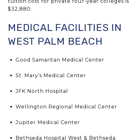
tuition cost for private four-year colleges is
$32,880.
MEDICAL FACILITIES IN
WEST PALM BEACH
Good Samaritan Medical Center
St. Mary’s Medical Center
JFK North Hospital
Wellington Regional Medical Center
Jupiter Medical Center
Bethseda Hospital West & Bethseda