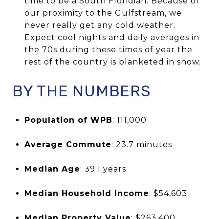
time to be a South Floridian. Because of
our proximity to the Gulfstream, we
never really get any cold weather.
Expect cool nights and daily averages in
the 70s during these times of year the
rest of the country is blanketed in snow.
BY THE NUMBERS
Population of WPB
: 111,000
Average Commute
: 23.7 minutes
Median Age
: 39.1 years
Median Household Income
: $54,603
Median Property Value
: $263,400