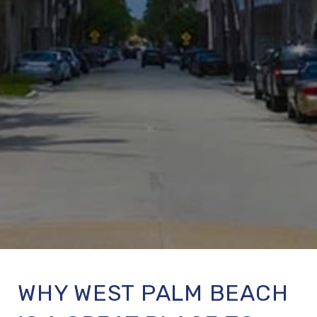
WHY WEST PALM BEACH