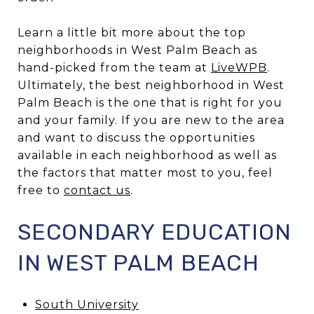
Learn a little bit more about the top
neighborhoods in West Palm Beach as
hand-picked from the team at
LiveWPB
.
Ultimately, the best neighborhood in West
Palm Beach is the one that is right for you
and your family. If you are new to the area
and want to discuss the opportunities
available in each neighborhood as well as
the factors that matter most to you, feel
free to
contact us
.
SECONDARY EDUCATION
IN WEST PALM BEACH
South University