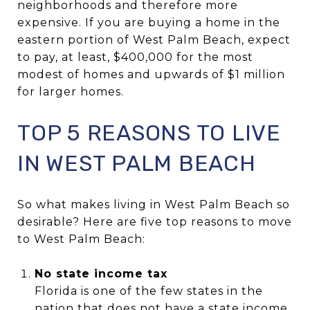
neighborhoods and therefore more
expensive. If you are buying a home in the
eastern portion of West Palm Beach, expect
to pay, at least, $400,000 for the most
modest of homes and upwards of $1 million
for larger homes.
TOP 5 REASONS TO LIVE
IN WEST PALM BEACH
So what makes living in West Palm Beach so
desirable? Here are five top reasons to move
to West Palm Beach:
No state income tax
Florida is one of the few states in the
nation that does not have a state income