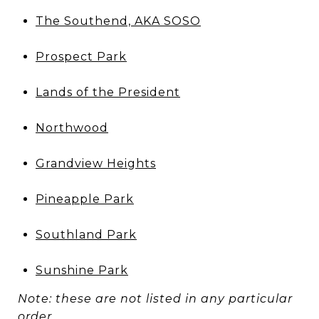
The Southend, AKA SOSO
Prospect Park
Lands of the President
Northwood
Grandview Heights
Pineapple Park
Southland Park
Sunshine Park
Note: these are not listed in any particular
order.