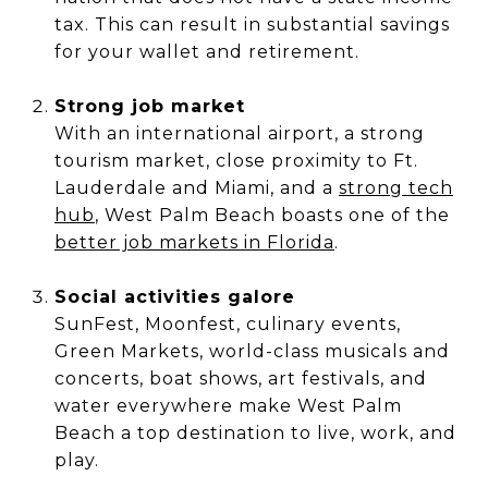
tax. This can result in substantial savings
for your wallet and retirement.
Strong job market
With an international airport, a strong
tourism market, close proximity to Ft.
Lauderdale and Miami, and a
strong tech
hub
, West Palm Beach boasts one of the
better job markets in Florida
.
Social activities galore
SunFest, Moonfest, culinary events,
Green Markets, world-class musicals and
concerts, boat shows, art festivals, and
water everywhere make West Palm
Beach a top destination to live, work, and
play.