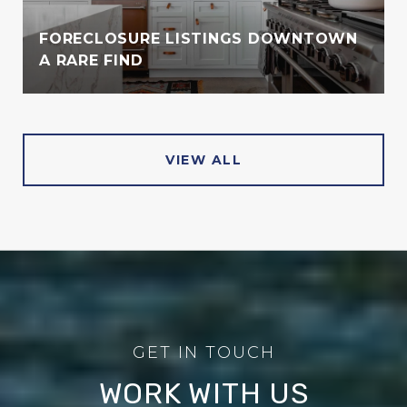
FORECLOSURE LISTINGS DOWNTOWN
A RARE FIND
VIEW ALL
WORK WITH US