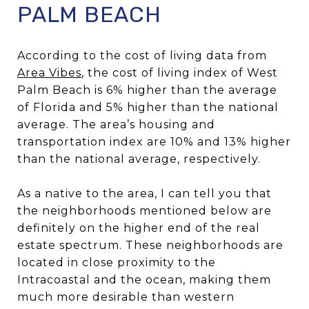
PALM BEACH
According to the cost of living data from
Area Vibes
, the cost of living index of West
Palm Beach is 6% higher than the average
of Florida and 5% higher than the national
average. The area’s housing and
transportation index are 10% and 13% higher
than the national average, respectively.
As a native to the area, I can tell you that
the neighborhoods mentioned below are
definitely on the higher end of the real
estate spectrum. These neighborhoods are
located in close proximity to the
Intracoastal and the ocean, making them
much more desirable than western