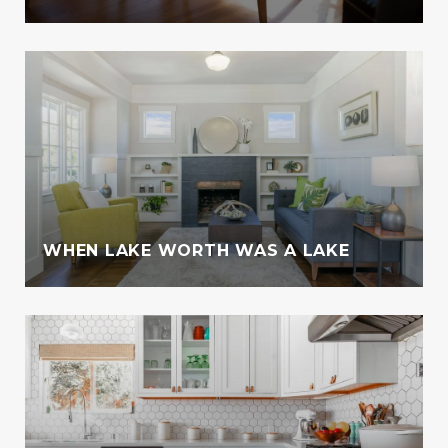
WHEN LAKE WORTH WAS A LAKE