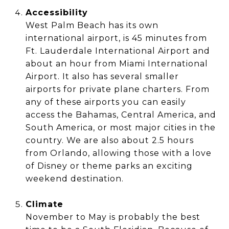
Accessibility
West Palm Beach has its own
international airport, is 45 minutes from
Ft. Lauderdale International Airport and
about an hour from Miami International
Airport. It also has several smaller
airports for private plane charters. From
any of these airports you can easily
access the Bahamas, Central America, and
South America, or most major cities in the
country. We are also about 2.5 hours
from Orlando, allowing those with a love
of Disney or theme parks an exciting
weekend destination.
Climate
November to May is probably the best