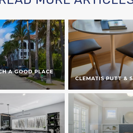
CH A GOOD PLACE
CLEMATIS PUTT & 