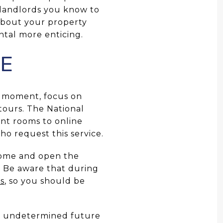
l landlords you know to
about your property
ental more enticing.
NE
e moment, focus on
 tours. The National
nt rooms to online
ho request this service.
home and open the
y. Be aware that during
ts
, so you should be
n undetermined future