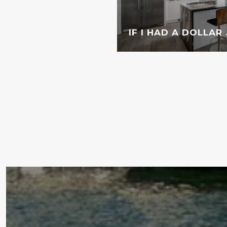
IF I HAD A DOLLAR . 