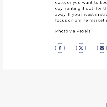
date, or you want to kee
day, renting it out, for 
away. If you invest in st
focus on online marketin
Photo via
Pexels