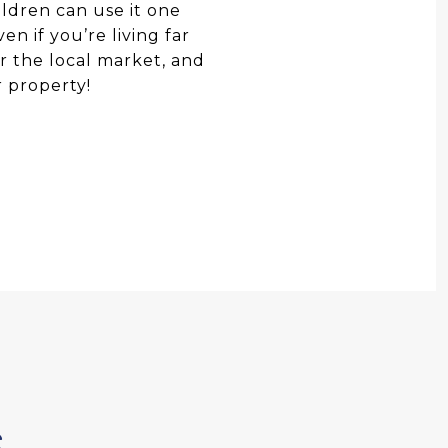
ildren can use it one
en if you’re living far
or the local market, and
r property!
S