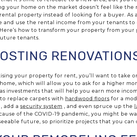
ing your home on the market doesn’t feel like the 
 rental property instead of looking for a buyer. As 
e and use the rental income from your tenants to
Here’s how to transform your property from your 
future tenants.
OSTING RENOVATION
sing your property for rent, you’ll want to take 
home, which will allow you to ask for a higher mon
 as investments that will help you earn more incom
to replace carpets with
hardwood floors
for a mod
 , add a
security system
, and even spruce up the
cause of the COVID-19 pandemic, you might be wa
seeable future, so prioritize projects that you ca