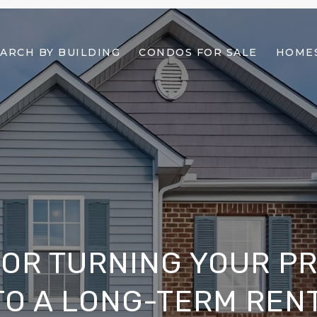
ARCH BY BUILDING
CONDOS FOR SALE
HOMES
 FOR TURNING YOUR P
TO A LONG-TERM REN