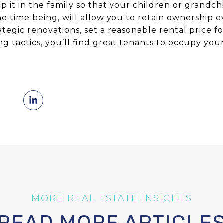
p it in the family so that your children or grandch
the time being, will allow you to retain ownership ev
rategic renovations, set a reasonable rental price f
g tactics, you’ll find great tenants to occupy you
READ MORE ARTICLE