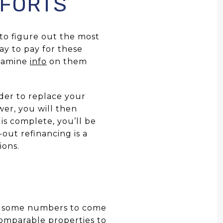
FFORTS
 to figure out the most
ay to pay for these
examine
info
on them
der to replace your
wer, you will then
is complete, you’ll be
-out refinancing is a
ions.
nch some numbers to come
comparable properties to