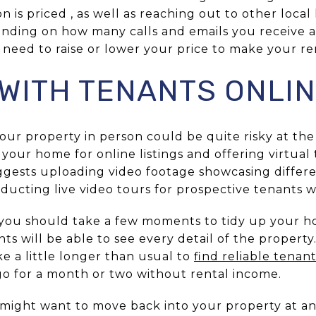
 is priced , as well as reaching out to other loca
pending on how many calls and emails you receive 
ay need to raise or lower your price to make your r
WITH TENANTS ONLI
our property in person could be quite risky at th
 your home for online listings and offering virtual
ggests uploading video footage showcasing differe
nducting live video tours for prospective tenants w
, you should take a few moments to tidy up your 
nts will be able to see every detail of the propert
ke a little longer than usual to
find reliable tenan
 go for a month or two without rental income.
might want to move back into your property at a