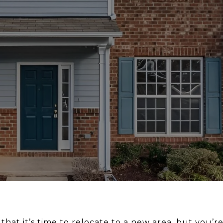
hat it’s time to relocate to a new area, but you’re