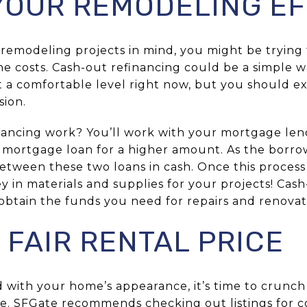
YOUR REMODELING E
 remodeling projects in mind, you might be trying
he costs. Cash-out refinancing could be a simple w
at a comfortable level right now, but you should 
sion.
ancing work? You’ll work with your mortgage len
w mortgage loan for a higher amount. As the borro
etween these two loans in cash. Once this process 
y in materials and supplies for your projects! Cash
obtain the funds you need for repairs and renovat
 FAIR RENTAL PRICE
ed with your home’s appearance, it’s time to cru
rice. SFGate recommends checking out listings for 