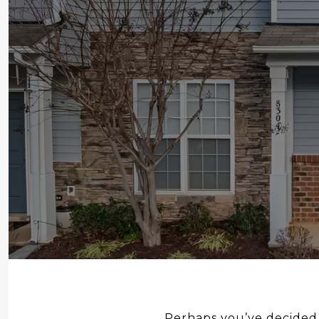
Perhaps you’ve decided t