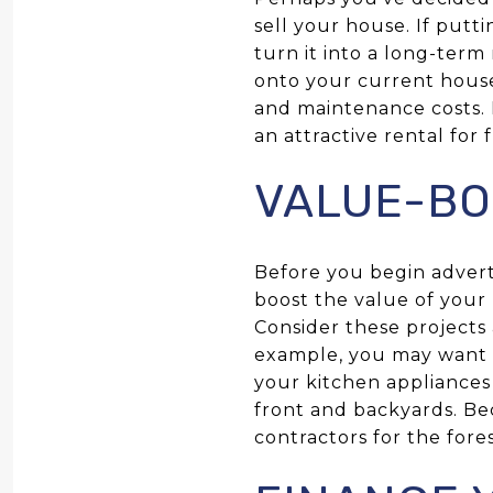
sell your house. If putt
turn it into a long-term
onto your current hous
and maintenance costs. 
an attractive rental for 
VALUE-BO
Before you begin adverti
boost the value of your 
Consider these projects
example, you may want 
your kitchen appliances
front and backyards. Be
contractors for the fore