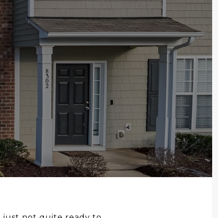
 just not quite ready to