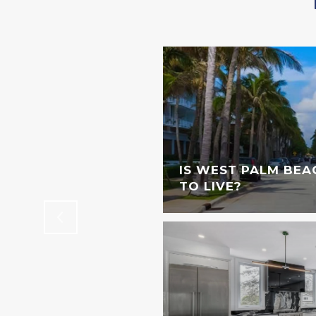
STINGS DOWNTOWN
IS WEST PALM BEA
TO LIVE?