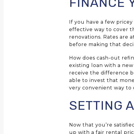
FINANCE 
If you have a few pricey
effective way to cover t
renovations. Rates are 
before making that deci
How does cash-out refin
existing loan with a ne
receive the difference b
able to invest that mone
very convenient way to 
SETTING A
Now that you’re satisfi
up with a fair rental p