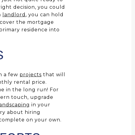
right decision, you could
a
landlord
, you can hold
 cover the mortgage
primary residence into
S
on a few
projects
that will
thly rental price.
e in the long run! For
ern touch, upgrade
landscaping
in your
ry about hiring
n complete on your own.