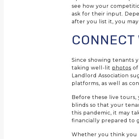
see how your competition
ask for their input. De
after you list it, you m
CONNECT 
Since showing tenants y
taking well-lit
photos
of
Landlord Association su
platforms, as well as co
Before these live tours
blinds so that your tena
this pandemic, it may ta
financially prepared to
Whether you think you 