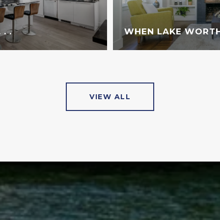
. .
WHEN LAKE WORTH
VIEW ALL