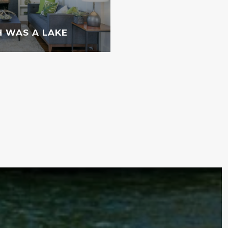
 WAS A LAKE