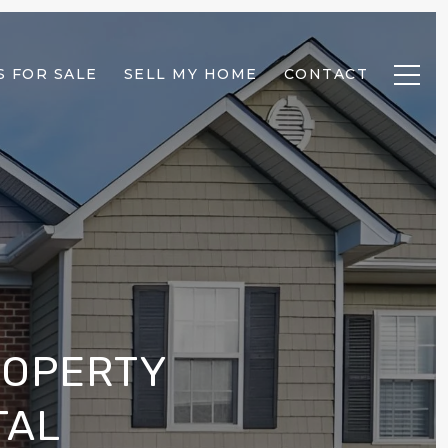
 FOR SALE
SELL MY HOME
CONTACT
ROPERTY
TAL