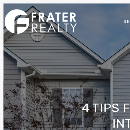
SE
4 TIPS
IN