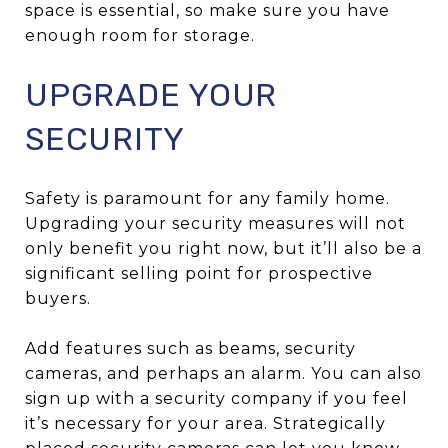
space is essential, so make sure you have
enough room for storage.
UPGRADE YOUR
SECURITY
Safety is paramount for any family home.
Upgrading your security measures will not
only benefit you right now, but it’ll also be a
significant selling point for prospective
buyers.
Add features such as beams, security
cameras, and perhaps an alarm. You can also
sign up with a security company if you feel
it’s necessary for your area. Strategically