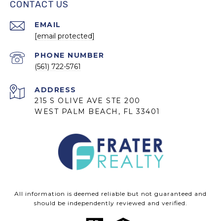
CONTACT US
EMAIL
[email protected]
PHONE NUMBER
(561) 722-5761
ADDRESS
215 S OLIVE AVE STE 200
WEST PALM BEACH, FL 33401
All information is deemed reliable but not guaranteed and
should be independently reviewed and verified.