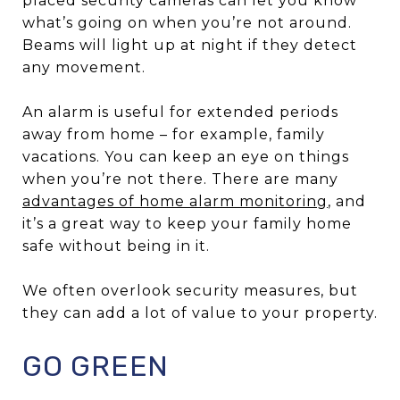
placed security cameras can let you know
what’s going on when you’re not around.
Beams will light up at night if they detect
any movement.
An alarm is useful for extended periods
away from home – for example, family
vacations. You can keep an eye on things
when you’re not there. There are many
advantages of home alarm monitoring
, and
it’s a great way to keep your family home
safe without being in it.
We often overlook security measures, but
they can add a lot of value to your property.
GO GREEN