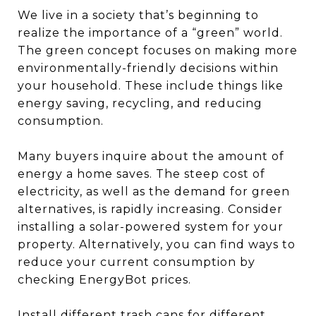
We live in a society that’s beginning to
realize the importance of a “green” world.
The green concept focuses on making more
environmentally-friendly decisions within
your household. These include things like
energy saving, recycling, and reducing
consumption.
Many buyers inquire about the amount of
energy a home saves. The steep cost of
electricity, as well as the demand for green
alternatives, is rapidly increasing. Consider
installing a solar-powered system for your
property. Alternatively, you can find ways to
reduce your current consumption by
checking EnergyBot prices.
Install different trash cans for different