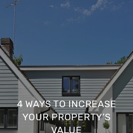
4 WAYS TO INCREASE
YOUR PROPERTY’S
VALUE