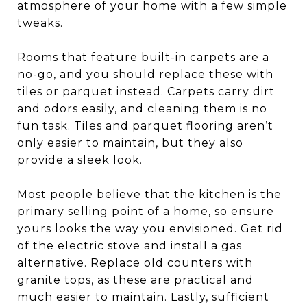
atmosphere of your home with a few simple
tweaks.
Rooms that feature built-in carpets are a
no-go, and you should replace these with
tiles or parquet instead. Carpets carry dirt
and odors easily, and cleaning them is no
fun task. Tiles and parquet flooring aren’t
only easier to maintain, but they also
provide a sleek look.
Most people believe that the kitchen is the
primary selling point of a home, so ensure
yours looks the way you envisioned. Get rid
of the electric stove and install a gas
alternative. Replace old counters with
granite tops, as these are practical and
much easier to maintain. Lastly, sufficient