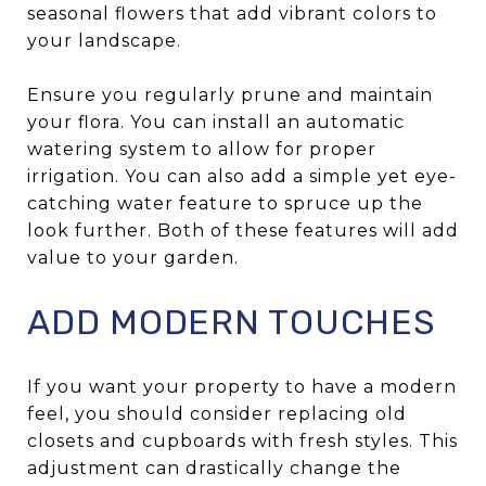
seasonal flowers that add vibrant colors to
your landscape.
Ensure you regularly prune and maintain
your flora. You can install an automatic
watering system to allow for proper
irrigation. You can also add a simple yet eye-
catching water feature to spruce up the
look further. Both of these features will add
value to your garden.
ADD MODERN TOUCHES
If you want your property to have a modern
feel, you should consider replacing old
closets and cupboards with fresh styles. This
adjustment can drastically change the