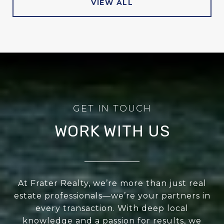
VIEW ALL
WORK WITH US
At Frater Realty, we’re more than just real
estate professionals—we’re your partners in
every transaction. With deep local
knowledge and a passion for results, we