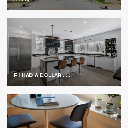
IF I HAD A DOLLAR . . .