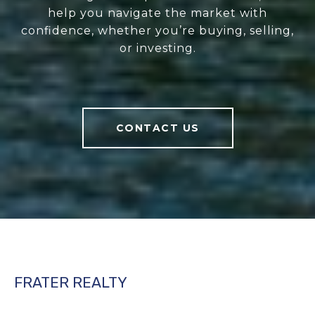
help you navigate the market with
confidence, whether you’re buying, selling,
or investing.
CONTACT US
FRATER REALTY