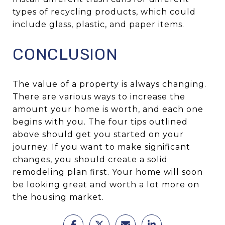
types of recycling products, which could
include glass, plastic, and paper items.
CONCLUSION
The value of a property is always changing.
There are various ways to increase the
amount your home is worth, and each one
begins with you. The four tips outlined
above should get you started on your
journey. If you want to make significant
changes, you should create a solid
remodeling plan first. Your home will soon
be looking great and worth a lot more on
the housing market.