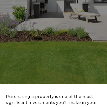
Purchasing a property is one of the most
significant investments you’ll make in your