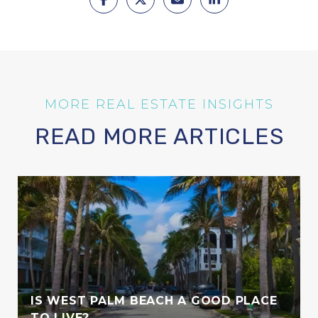
READ MORE ARTICLES
IS WEST PALM BEACH A GOOD PLACE
TO LIVE?