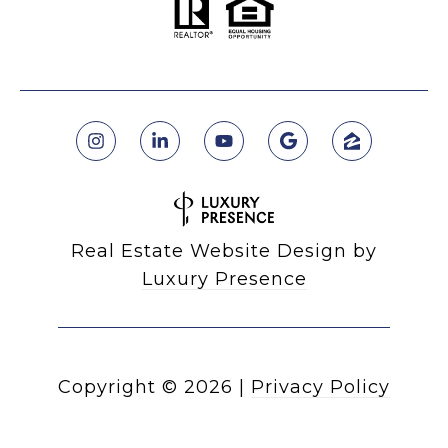
Real Estate Website Design by
Luxury Presence
Copyright ©
2026
|
Privacy Policy