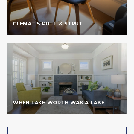
CLEMATIS PUTT & STRUT
WHEN LAKE WORTH WAS A LAKE