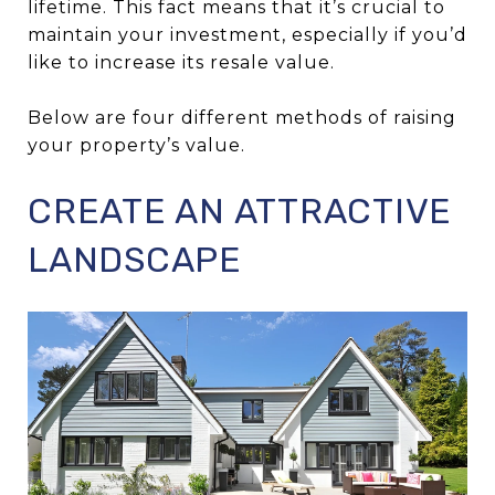
lifetime. This fact means that it’s crucial to
maintain your investment, especially if you’d
like to increase its resale value.
Below are four different methods of raising
your property’s value.
CREATE AN ATTRACTIVE
LANDSCAPE