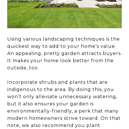
Using various landscaping techniques is the
quickest way to add to your home’s value.
An appealing, pretty garden attracts buyers.
It makes your home look better from the
outside, too.
Incorporate shrubs and plants that are
indigenous to the area. By doing this, you
won’t only alleviate unnecessary watering,
but it also ensures your garden is
environmentally-friendly, a perk that many
modern homeowners strive toward. On that
note, we also recommend you plant