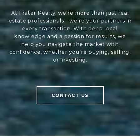
At Frater Realty, we’re more than just real
estate professionals—we’re your partners in
every transaction. With deep local
knowledge and a passion for results, we
help you navigate the market with
confidence, whether you’re buying, selling,
or investing.
CONTACT US