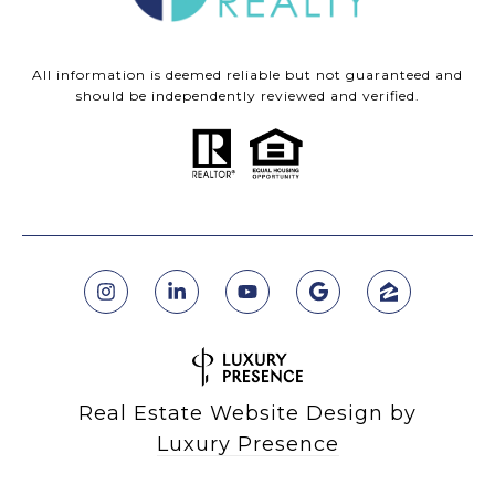
All information is deemed reliable but not guaranteed and
should be independently reviewed and verified.
Real Estate Website Design by
Luxury Presence