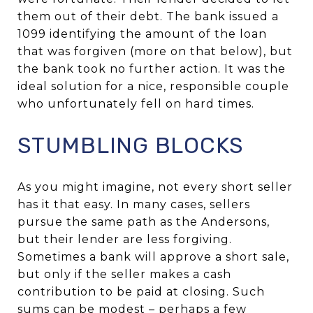
them out of their debt. The bank issued a
1099 identifying the amount of the loan
that was forgiven (more on that below), but
the bank took no further action. It was the
ideal solution for a nice, responsible couple
who unfortunately fell on hard times.
STUMBLING BLOCKS
As you might imagine, not every short seller
has it that easy. In many cases, sellers
pursue the same path as the Andersons,
but their lender are less forgiving.
Sometimes a bank will approve a short sale,
but only if the seller makes a cash
contribution to be paid at closing. Such
sums can be modest – perhaps a few