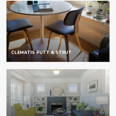
CLEMATIS PUTT & STRUT