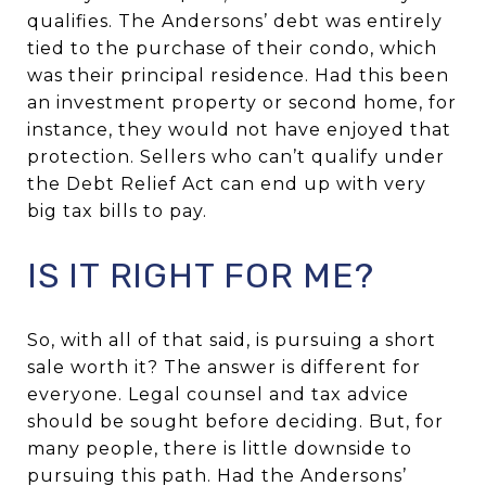
qualifies. The Andersons’ debt was entirely
tied to the purchase of their condo, which
was their principal residence. Had this been
an investment property or second home, for
instance, they would not have enjoyed that
protection. Sellers who can’t qualify under
the Debt Relief Act can end up with very
big tax bills to pay.
IS IT RIGHT FOR ME?
So, with all of that said, is pursuing a short
sale worth it? The answer is different for
everyone. Legal counsel and tax advice
should be sought before deciding. But, for
many people, there is little downside to
pursuing this path. Had the Andersons’