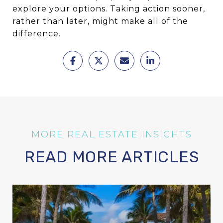
explore your options. Taking action sooner,
rather than later, might make all of the
difference.
READ MORE ARTICLES