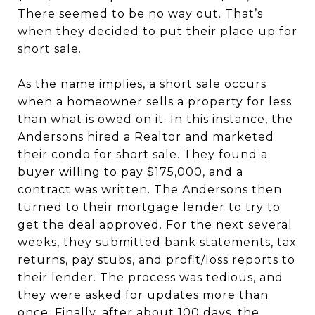
There seemed to be no way out. That’s
when they decided to put their place up for
short sale.
As the name implies, a short sale occurs
when a homeowner sells a property for less
than what is owed on it. In this instance, the
Andersons hired a Realtor and marketed
their condo for short sale. They found a
buyer willing to pay $175,000, and a
contract was written. The Andersons then
turned to their mortgage lender to try to
get the deal approved. For the next several
weeks, they submitted bank statements, tax
returns, pay stubs, and profit/loss reports to
their lender. The process was tedious, and
they were asked for updates more than
once. Finally, after about 100 days, the