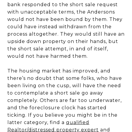
bank responded to the short sale request
with unacceptable terms, the Andersons
would not have been bound by them. They
could have instead withdrawn from the
process altogether. They would still have an
upside down property on their hands, but
the short sale attempt, in and of itself,
would not have harmed them.
The housing market has improved, and
there’s no doubt that some folks, who have
been living on the cusp, will have the need
to contemplate a short sale go away
completely. Others are far too underwater,
and the foreclosure clock has started
ticking. If you believe you might be in the
latter category, find a
qualified
Realtor/distressed property expert
and