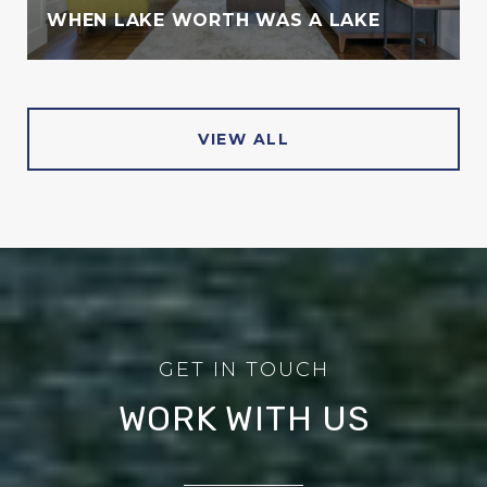
WHEN LAKE WORTH WAS A LAKE
VIEW ALL
WORK WITH US