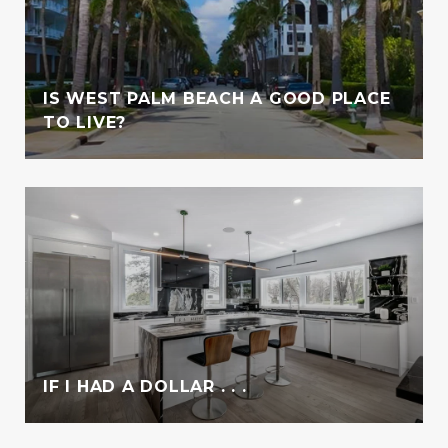
IS WEST PALM BEACH A GOOD PLACE
TO LIVE?
IF I HAD A DOLLAR . . .