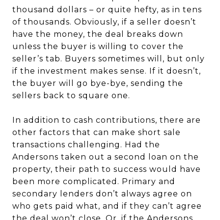
thousand dollars – or quite hefty, as in tens
of thousands. Obviously, if a seller doesn’t
have the money, the deal breaks down
unless the buyer is willing to cover the
seller’s tab. Buyers sometimes will, but only
if the investment makes sense. If it doesn’t,
the buyer will go bye-bye, sending the
sellers back to square one.
In addition to cash contributions, there are
other factors that can make short sale
transactions challenging. Had the
Andersons taken out a second loan on the
property, their path to success would have
been more complicated. Primary and
secondary lenders don’t always agree on
who gets paid what, and if they can’t agree
the deal won’t close. Or, if the Andersons