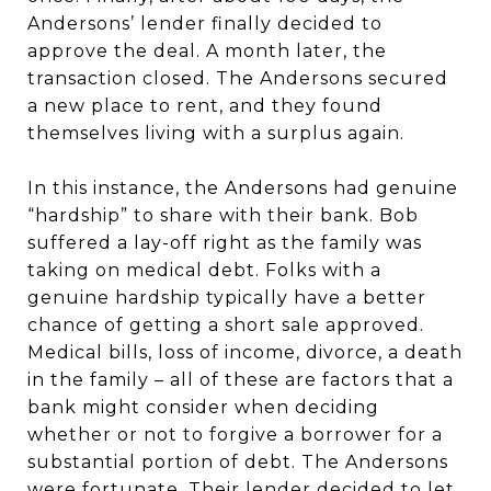
Andersons’ lender finally decided to
approve the deal. A month later, the
transaction closed. The Andersons secured
a new place to rent, and they found
themselves living with a surplus again.
In this instance, the Andersons had genuine
“hardship” to share with their bank. Bob
suffered a lay-off right as the family was
taking on medical debt. Folks with a
genuine hardship typically have a better
chance of getting a short sale approved.
Medical bills, loss of income, divorce, a death
in the family – all of these are factors that a
bank might consider when deciding
whether or not to forgive a borrower for a
substantial portion of debt. The Andersons
were fortunate. Their lender decided to let