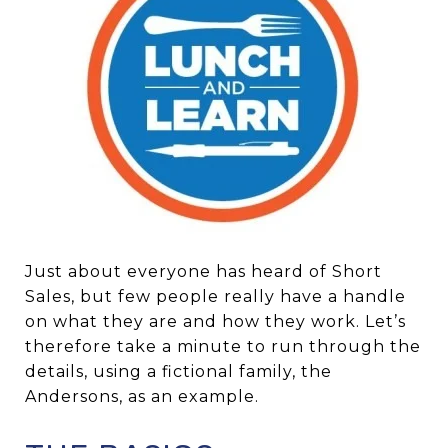
Just about everyone has heard of Short
Sales, but few people really have a handle
on what they are and how they work. Let’s
therefore take a minute to run through the
details, using a fictional family, the
Andersons, as an example.