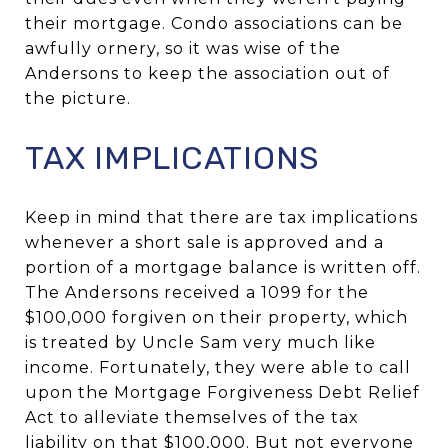
their mortgage. Condo associations can be
awfully ornery, so it was wise of the
Andersons to keep the association out of
the picture.
TAX IMPLICATIONS
Keep in mind that there are tax implications
whenever a short sale is approved and a
portion of a mortgage balance is written off.
The Andersons received a 1099 for the
$100,000 forgiven on their property, which
is treated by Uncle Sam very much like
income. Fortunately, they were able to call
upon the Mortgage Forgiveness Debt Relief
Act to alleviate themselves of the tax
liability on that $100,000. But not everyone