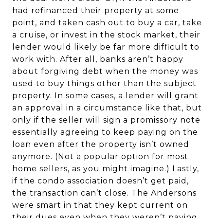
had refinanced their property at some
point, and taken cash out to buy a car, take
a cruise, or invest in the stock market, their
lender would likely be far more difficult to
work with. After all, banks aren’t happy
about forgiving debt when the money was
used to buy things other than the subject
property. In some cases, a lender will grant
an approval in a circumstance like that, but
only if the seller will sign a promissory note
essentially agreeing to keep paying on the
loan even after the property isn’t owned
anymore. (Not a popular option for most
home sellers, as you might imagine.) Lastly,
if the condo association doesn’t get paid,
the transaction can’t close. The Andersons
were smart in that they kept current on
their dues even when they weren’t paying