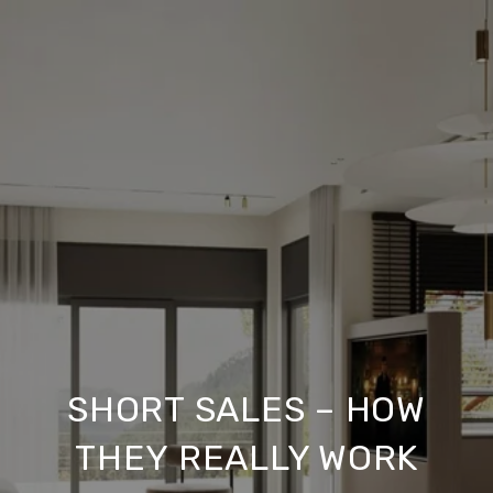
SHORT SALES – HOW
THEY REALLY WORK