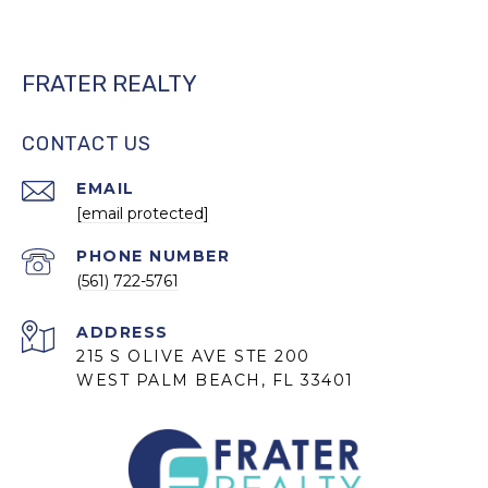
FRATER REALTY
CONTACT US
EMAIL
[email protected]
PHONE NUMBER
(561) 722-5761
ADDRESS
215 S OLIVE AVE STE 200
WEST PALM BEACH, FL 33401