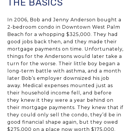
THE BASICS
In 2006, Bob and Jenny Anderson bought a
2-bedroom condo in Downtown West Palm
Beach for a whopping $325,000. They had
good jobs back then, and they made their
mortgage payments on time. Unfortunately,
things for the Andersons would later take a
turn for the worse. Their little boy began a
long-term battle with asthma, and a month
later Bob’s employer downsized his job
away. Medical expenses mounted just as
their household income fell, and before
they knew it they were a year behind on
their mortgage payments. They knew that if
they could only sell the condo, they’d be in
good financial shape again, but they owed
$275,000 on a place now worth $175,000.