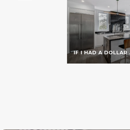
IF I HAD A DOLLAR . 