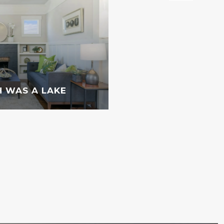
 WAS A LAKE