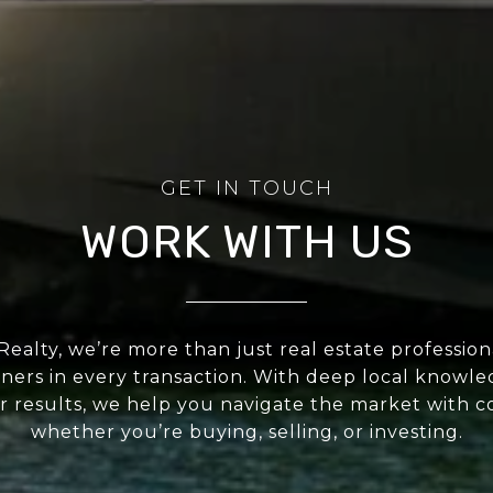
WORK WITH US
 Realty, we’re more than just real estate professio
ners in every transaction. With deep local knowl
or results, we help you navigate the market with c
whether you’re buying, selling, or investing.