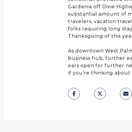
Gardenia off Dixie Highw
substantial amount of me
travelers, vacation trav
folks requiring long sta
Thanksgiving of this yea
As downtown West Palm B
business hub, further e
ears open for further n
if you’re thinking abou