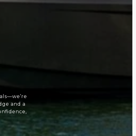
nals—we’re
edge and a
onfidence,