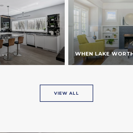
. .
WHEN LAKE WORTH
VIEW ALL