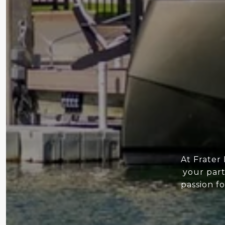
At Frater
your part
passion f