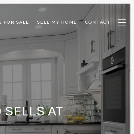
 FOR SALE
SELL MY HOME
CONTACT
 SELLS AT