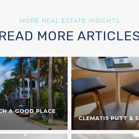
READ MORE ARTICLE
CH A GOOD PLACE
CLEMATIS PUTT & 