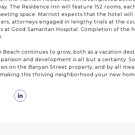
ay. The Residence Inn will feature 152 rooms, each
eting space. Marriott expects that the hotel will
elers, attorneys engaged in lengthy trials at the co
ys at Good Samaritan Hospital. Completion of the h
r.
each continues to grow, both as a vacation desti
xpansion and development is all but a certainty. S
ews on the Banyan Street property, and by all me
t making this thriving neighborhood your new hom