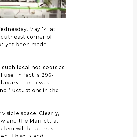
ednesday, May 14, at
 southeast corner of
ot yet been made
 such local hot-spots as
 use. In fact, a 296-
e luxury condo was
nd fluctuations in the
isible space. Clearly,
iew and the
Marriott
at
lem will be at least
een Hibiscus and