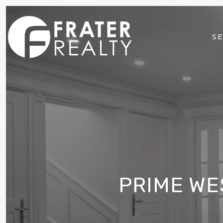
SE
PRIME WE