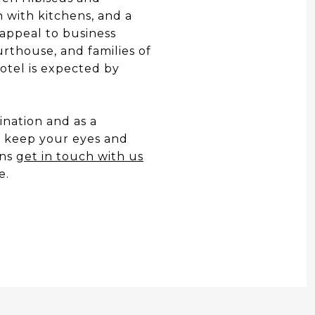
 with kitchens, and a
 appeal to business
urthouse, and families of
otel is expected by
nation and as a
o keep your eyes and
ans
get in touch with us
e.