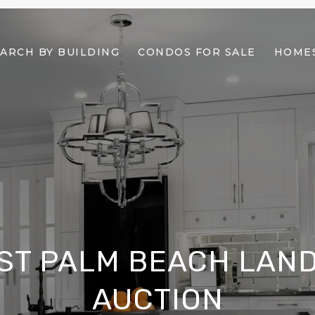
ARCH BY BUILDING
CONDOS FOR SALE
HOMES
ST PALM BEACH LAND
AUCTION