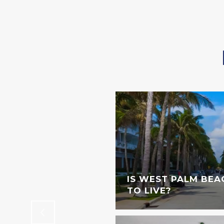
STINGS DOWNTOWN
IS WEST PALM BEA
TO LIVE?