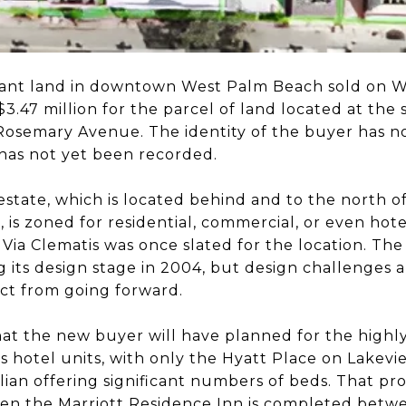
cant land in downtown West Palm Beach sold on W
$3.47 million for the parcel of land located at the
osemary Avenue. The identity of the buyer has n
has not yet been recorded.
estate, which is located behind and to the north of
is zoned for residential, commercial, or even hotel
 Via Clematis was once slated for the location. Th
 its design stage in 2004, but design challenges a
ct from going forward.
at the new buyer will have planned for the highly v
 hotel units, with only the Hyatt Place on Lakev
an offering significant numbers of beds. That prob
en the Marriott Residence Inn is completed betw