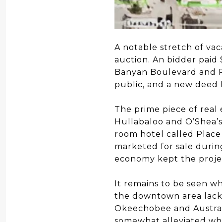
A notable stretch of va
auction. An bidder paid 
Banyan Boulevard and R
public, and a new deed 
The prime piece of real 
Hullabaloo and O’Shea’s, 
room hotel called Place
marketed for sale during
economy kept the proje
It remains to be seen wh
the downtown area lacks
Okeechobee and Australi
somewhat alleviated wh