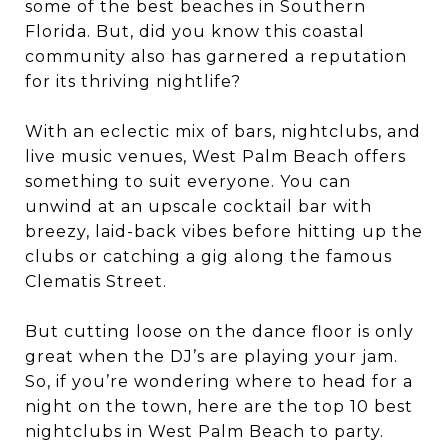
some of the best beaches in Southern
Florida. But, did you know this coastal
community also has garnered a reputation
for its thriving nightlife?
With an eclectic mix of bars, nightclubs, and
live music venues, West Palm Beach offers
something to suit everyone. You can
unwind at an upscale cocktail bar with
breezy, laid-back vibes before hitting up the
clubs or catching a gig along the famous
Clematis Street.
But cutting loose on the dance floor is only
great when the DJ’s are playing your jam.
So, if you’re wondering where to head for a
night on the town, here are the top 10 best
nightclubs in West Palm Beach to party.