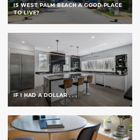
IS WEST PALM BEACH A GOOD PLACE
TO LIVE?
IF I HAD A DOLLAR . . .