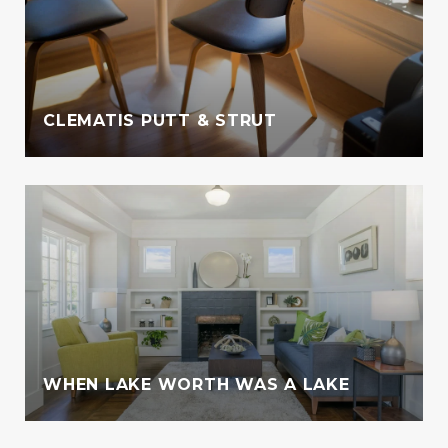
CLEMATIS PUTT & STRUT
WHEN LAKE WORTH WAS A LAKE