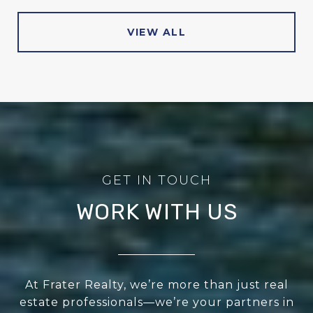
VIEW ALL
WORK WITH US
At Frater Realty, we’re more than just real
estate professionals—we’re your partners in