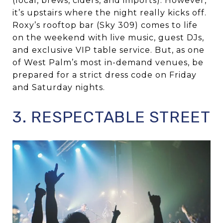
(local, brews, ciders, and imports). However,
it’s upstairs where the night really kicks off.
Roxy’s rooftop bar (Sky 309) comes to life
on the weekend with live music, guest DJs,
and exclusive VIP table service. But, as one
of West Palm’s most in-demand venues, be
prepared for a strict dress code on Friday
and Saturday nights.
3. RESPECTABLE STREET