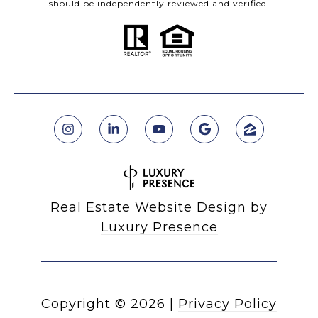
should be independently reviewed and verified.
Real Estate Website Design by
Luxury Presence
Copyright ©
2026
|
Privacy Policy