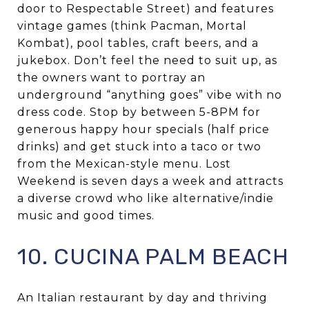
door to Respectable Street) and features
vintage games (think Pacman, Mortal
Kombat), pool tables, craft beers, and a
jukebox. Don’t feel the need to suit up, as
the owners want to portray an
underground “anything goes” vibe with no
dress code. Stop by between 5-8PM for
generous happy hour specials (half price
drinks) and get stuck into a taco or two
from the Mexican-style menu. Lost
Weekend is seven days a week and attracts
a diverse crowd who like alternative/indie
music and good times.
10. CUCINA PALM BEACH
An Italian restaurant by day and thriving