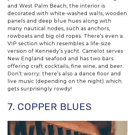
and West Palm Beach, the interior is
decorated with white-washed walls, wooden
panels and deep blue hues along with
many nautical nodes, such as anchors,
rowboats and big old ropes. There’s even a
VIP section which resembles a life-size
version of Kennedy’s yacht. Camelot serves
New England seafood and has two bars
offering craft cocktails, fine wine, and beer.
Don’t worry; there’s also a dance floor and
live music (depending on the night) which
gets surprisingly rowdy!
7. COPPER BLUES