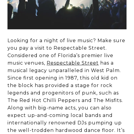
Looking for a night of live music? Make sure
you pay a visit to Respectable Street.
Considered one of Florida’s premier live
music venues,
Respectable Street
has a
musical legacy unparalleled in West Palm.
Since first opening in 1987, this old kid on
the block has provided a stage for rock
legends and progenitors of punk, such as
The Red Hot Chilli Peppers and The Misfits.
Along with big-name acts, you can also
expect up-and-coming local bands and
internationally renowned DJs pumping up
the well-trodden hardwood dance floor. It’s