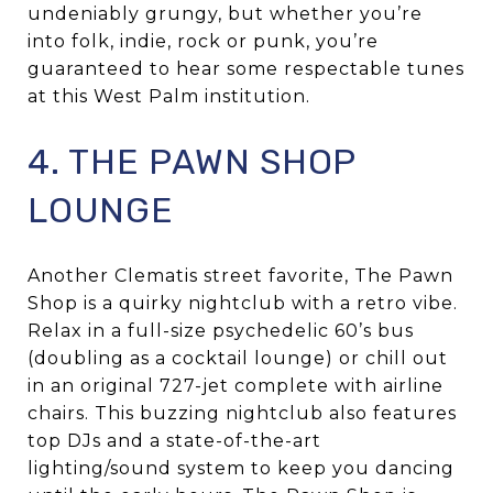
undeniably grungy, but whether you’re
into folk, indie, rock or punk, you’re
guaranteed to hear some respectable tunes
at this West Palm institution.
4. THE PAWN SHOP
LOUNGE
Another Clematis street favorite, The Pawn
Shop is a quirky nightclub with a retro vibe.
Relax in a full-size psychedelic 60’s bus
(doubling as a cocktail lounge) or chill out
in an original 727-jet complete with airline
chairs. This buzzing nightclub also features
top DJs and a state-of-the-art
lighting/sound system to keep you dancing