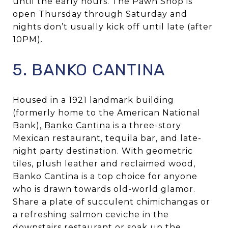
until the early hours. The Pawn Shop is
open Thursday through Saturday and
nights don’t usually kick off until late (after
10PM).
5. BANKO CANTINA
Housed in a 1921 landmark building
(formerly home to the American National
Bank),
Banko Cantina
is a three-story
Mexican restaurant, tequila bar, and late-
night party destination. With geometric
tiles, plush leather and reclaimed wood,
Banko Cantina is a top choice for anyone
who is drawn towards old-world glamor.
Share a plate of succulent chimichangas or
a refreshing salmon ceviche in the
downstairs restaurant or soak up the