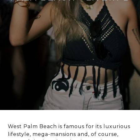
West Palm Beach is famous for its luxurious
lifestyle, mega-mansions and, of course,