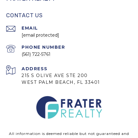
CONTACT US
EMAIL
[email protected]
PHONE NUMBER
(561) 722-5761
ADDRESS
215 S OLIVE AVE STE 200
WEST PALM BEACH, FL 33401
All information is deemed reliable but not guaranteed and