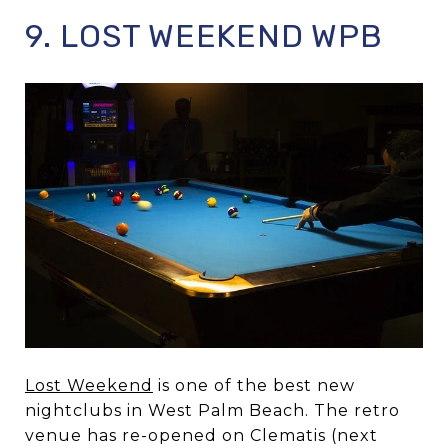
9. LOST WEEKEND WPB
Lost Weekend
is one of the best new
nightclubs in West Palm Beach. The retro
venue has re-opened on Clematis (next