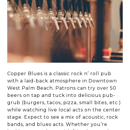
Copper Blues is a classic rock n’ roll pub
with a laid-back atmosphere in Downtown
West Palm Beach. Patrons can try over 50
beers on tap and tuck into delicious pub-
grub (burgers, tacos, pizza, small bites, etc.)
while watching live local acts on the center
stage. Expect to see a mix of acoustic, rock
bands, and blues acts. Whether you’re