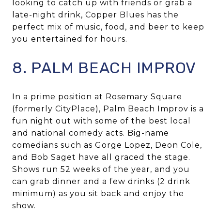
looking to catch up with friends or grab a
late-night drink, Copper Blues has the
perfect mix of music, food, and beer to keep
you entertained for hours.
8. PALM BEACH IMPROV
In a prime position at Rosemary Square
(formerly CityPlace), Palm Beach Improv is a
fun night out with some of the best local
and national comedy acts. Big-name
comedians such as Gorge Lopez, Deon Cole,
and Bob Saget have all graced the stage.
Shows run 52 weeks of the year, and you
can grab dinner and a few drinks (2 drink
minimum) as you sit back and enjoy the
show.