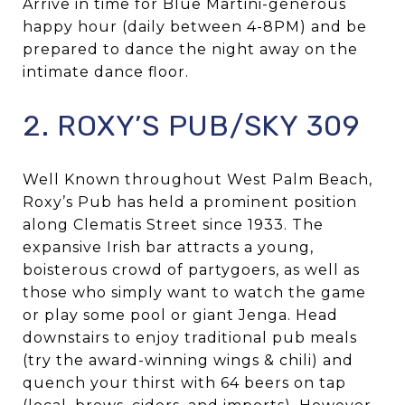
Arrive in time for Blue Martini-generous
happy hour (daily between 4-8PM) and be
prepared to dance the night away on the
intimate dance floor.
2. ROXY’S PUB/SKY 309
Well Known throughout West Palm Beach,
Roxy’s Pub has held a prominent position
along Clematis Street since 1933. The
expansive Irish bar attracts a young,
boisterous crowd of partygoers, as well as
those who simply want to watch the game
or play some pool or giant Jenga. Head
downstairs to enjoy traditional pub meals
(try the award-winning wings & chili) and
quench your thirst with 64 beers on tap