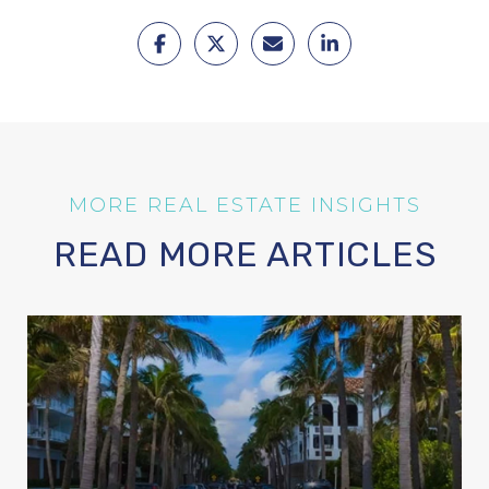
READ MORE ARTICLES