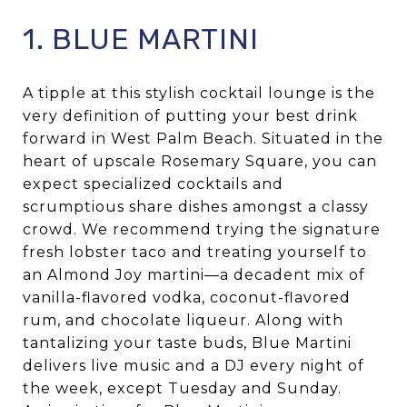
1. BLUE MARTINI
A tipple at this stylish cocktail lounge is the
very definition of putting your best drink
forward in West Palm Beach. Situated in the
heart of upscale Rosemary Square, you can
expect specialized cocktails and
scrumptious share dishes amongst a classy
crowd. We recommend trying the signature
fresh lobster taco and treating yourself to
an Almond Joy martini—a decadent mix of
vanilla-flavored vodka, coconut-flavored
rum, and chocolate liqueur. Along with
tantalizing your taste buds, Blue Martini
delivers live music and a DJ every night of
the week, except Tuesday and Sunday.