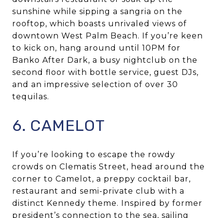
sunshine while sipping a sangria on the
rooftop, which boasts unrivaled views of
downtown West Palm Beach. If you’re keen
to kick on, hang around until 10PM for
Banko After Dark, a busy nightclub on the
second floor with bottle service, guest DJs,
and an impressive selection of over 30
tequilas.
6. CAMELOT
If you’re looking to escape the rowdy
crowds on Clematis Street, head around the
corner to Camelot, a preppy cocktail bar,
restaurant and semi-private club with a
distinct Kennedy theme. Inspired by former
president’s connection to the sea, sailing