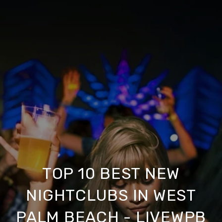
TOP 10 BEST NEW
NIGHTCLUBS IN WEST
PALM BEACH - LIVEWPB