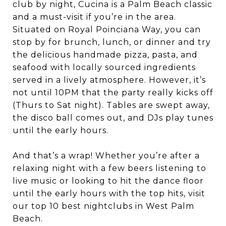
club by night, Cucina is a Palm Beach classic
and a must-visit if you’re in the area.
Situated on Royal Poinciana Way, you can
stop by for brunch, lunch, or dinner and try
the delicious handmade pizza, pasta, and
seafood with locally sourced ingredients
served in a lively atmosphere. However, it’s
not until 10PM that the party really kicks off
(Thurs to Sat night). Tables are swept away,
the disco ball comes out, and DJs play tunes
until the early hours.
And that’s a wrap! Whether you’re after a
relaxing night with a few beers listening to
live music or looking to hit the dance floor
until the early hours with the top hits, visit
our top 10 best nightclubs in West Palm
Beach.