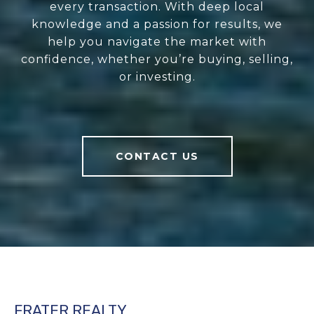
every transaction. With deep local
knowledge and a passion for results, we
help you navigate the market with
confidence, whether you’re buying, selling,
or investing.
CONTACT US
FRATER REALTY