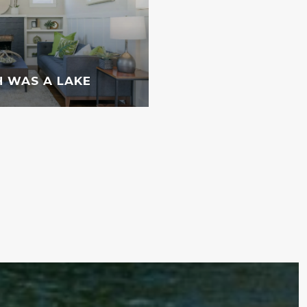
 WAS A LAKE