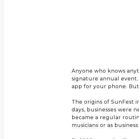
Anyone who knows anyt
signature annual event.
app for your phone. Bu
The origins of SunFest 
days, businesses were n
became a regular routine
musicians or as busines