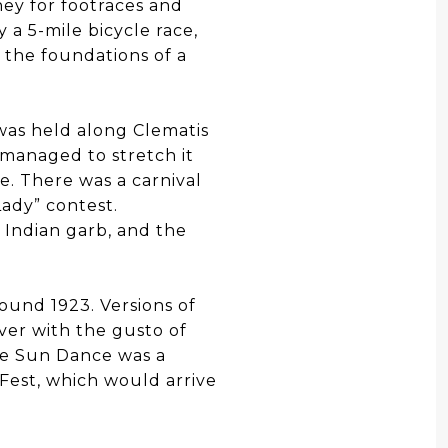
ney for footraces and
a 5-mile bicycle race,
 the foundations of a
 was held along Clematis
s managed to stretch it
e. There was a carnival
Lady” contest.
l Indian garb, and the
ound 1923. Versions of
ver with the gusto of
ole Sun Dance was a
nFest, which would arrive