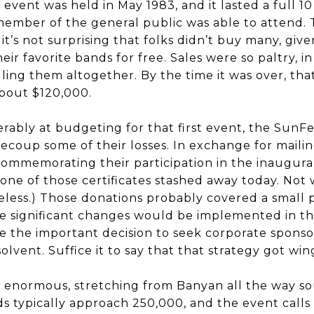
t event was held in May 1983, and it lasted a full 10
member of the general public was able to attend. T
 it’s not surprising that folks didn’t buy many, giv
r favorite bands for free. Sales were so paltry, in 
ling them altogether. By the time it was over, tha
about $120,000.
erably at budgeting for that first event, the SunFe
recoup some of their losses. In exchange for maili
 commemorating their participation in the inaugura
one of those certificates stashed away today. Not 
eless.) Those donations probably covered a small 
ore significant changes would be implemented in t
 the important decision to seek corporate sponsor
lvent. Suffice it to say that that strategy got win
ut enormous, stretching from Banyan all the way so
 typically approach 250,000, and the event calls