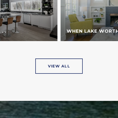
. .
WHEN LAKE WORTH
VIEW ALL