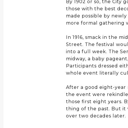
By 1902 or so, the City 
those with the best dec
made possible by newly 
more formal gathering 
In 1916, smack in the mi
Street. The festival wou
into a full week. The Se
midway, a baby pageant, 
Participants dressed eith
whole event literally cu
After a good eight-year
the event were rekindle
those first eight years.
thing of the past. But i
over two decades later.