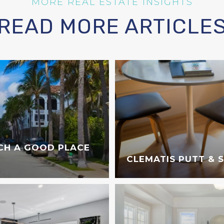
READ MORE ARTICLE
CH A GOOD PLACE
CLEMATIS PUTT & 