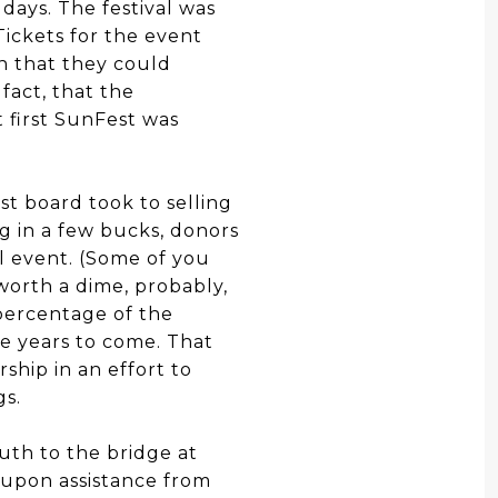
 days. The festival was
ickets for the event
en that they could
fact, that the
t first SunFest was
st board took to selling
ng in a few bucks, donors
l event. (Some of you
worth a dime, probably,
percentage of the
he years to come. That
ship in an effort to
gs.
uth to the bridge at
 upon assistance from