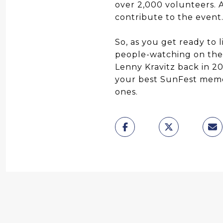
over 2,000 volunteers. A
contribute to the event
So, as you get ready to 
people-watching on the
Lenny Kravitz back in 2
your best SunFest memo
ones.