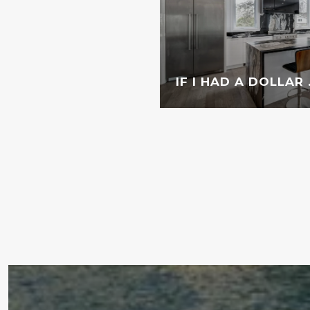
IF I HAD A DOLLAR . 