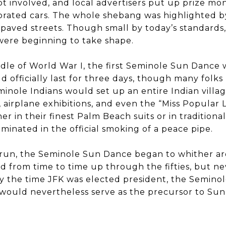
got involved, and local advertisers put up prize mo
orated cars. The whole shebang was highlighted by 
paved streets. Though small by today’s standards,
were beginning to take shape.
ddle of World War I, the first Seminole Sun Dance
ld officially last for three days, though many folk
minole Indians would set up an entire Indian villag
airplane exhibitions, and even the “Miss Popular 
er in their finest Palm Beach suits or in traditiona
lminated in the official smoking of a peace pipe.
 run, the Seminole Sun Dance began to whither ar
d from time to time up through the fifties, but ne
 By the time JFK was elected president, the Semin
t would nevertheless serve as the precursor to Su