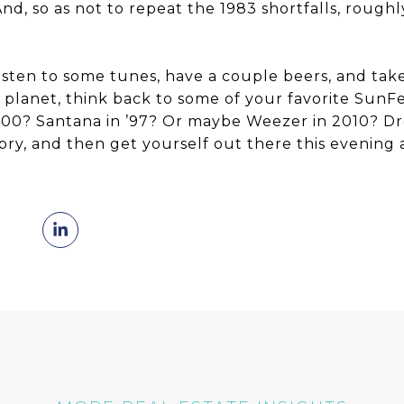
nd, so as not to repeat the 1983 shortfalls, rough
.
listen to some tunes, have a couple beers, and tak
 planet, think back to some of your favorite Sun
000? Santana in ’97? Or maybe Weezer in 2010? Dr
ry, and then get yourself out there this evenin