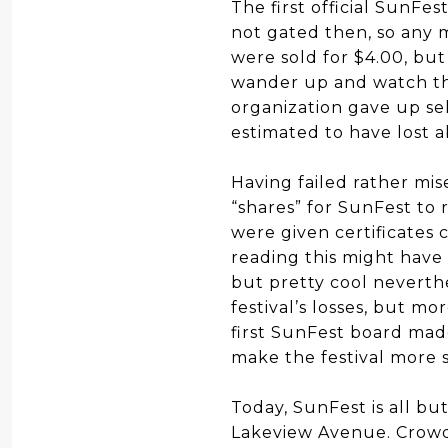
The first official SunFes
not gated then, so any 
were sold for $4.00, but
wander up and watch thei
organization gave up sel
estimated to have lost 
Having failed rather mis
“shares” for SunFest to 
were given certificates
reading this might have 
but pretty cool neverth
festival’s losses, but m
first SunFest board made
make the festival more so
Today, SunFest is all b
Lakeview Avenue. Crowds