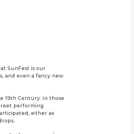
t SunFest is our
es, and even a fancy new
e 19th Century. In those
treet performing
rticipated, either as
drops.