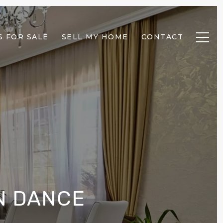
 FOR SALE
SELL MY HOME
CONTACT
N DANCE