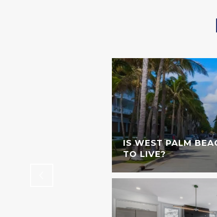
STINGS DOWNTOWN
IS WEST PALM BEA
TO LIVE?