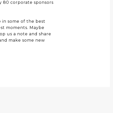
ly 80 corporate sponsors
e in some of the best
Fest moments. Maybe
op us a note and share
g and make some new