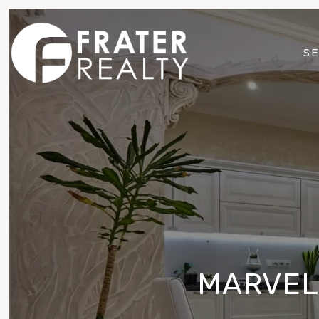
SE
MARVEL