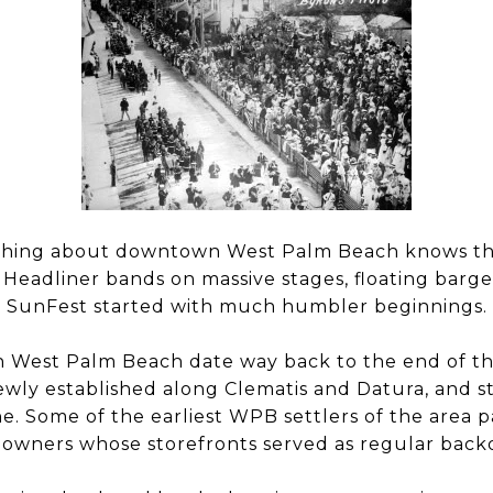
hing about downtown West Palm Beach knows tha
 Headliner bands on massive stages, floating barg
t SunFest started with much humbler beginnings.
in West Palm Beach date way back to the end of th
ewly established along Clematis and Datura, and s
. Some of the earliest WPB settlers of the area pa
s owners whose storefronts served as regular back