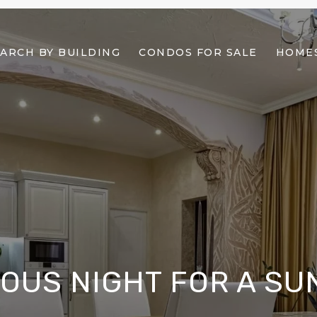
ARCH BY BUILDING
CONDOS FOR SALE
HOMES
OUS NIGHT FOR A SU