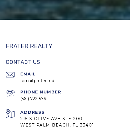
FRATER REALTY
CONTACT US
EMAIL
[email protected]
PHONE NUMBER
(561) 722-5761
ADDRESS
215 S OLIVE AVE STE 200
WEST PALM BEACH, FL 33401