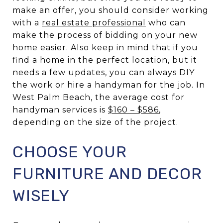
make an offer, you should consider working
with a
real estate professional
who can
make the process of bidding on your new
home easier. Also keep in mind that if you
find a home in the perfect location, but it
needs a few updates, you can always DIY
the work or hire a handyman for the job. In
West Palm Beach, the average cost for
handyman services is
$160 – $586
,
depending on the size of the project.
CHOOSE YOUR
FURNITURE AND DECOR
WISELY