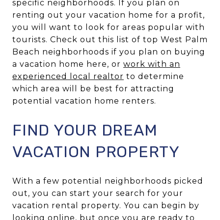
specific neighborhoods. If you plan on
renting out your vacation home for a profit,
you will want to look for areas popular with
tourists. Check out this list of top West Palm
Beach neighborhoods if you plan on buying
a vacation home here, or
work with an
experienced local realtor
to determine
which area will be best for attracting
potential vacation home renters.
FIND YOUR DREAM
VACATION PROPERTY
With a few potential neighborhoods picked
out, you can start your search for your
vacation rental property. You can begin by
looking online, but once you are ready to