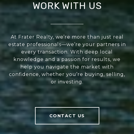
WORK WITH US
At Frater Realty, we’re more than just real
estate professionals—we’re your partners in
every transaction. With deep local
knowledge and a passion for results, we
help you navigate the market with
confidence, whether you’re buying, selling,
or investing.
CONTACT US