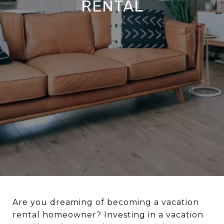
RENTAL
Are you dreaming of becoming a vacation
rental homeowner? Investing in a vacation