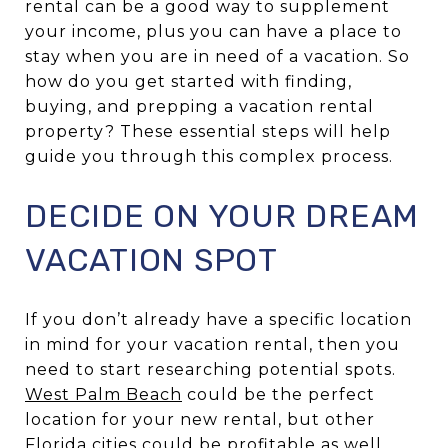
rental can be a good way to supplement
your income, plus you can have a place to
stay when you are in need of a vacation. So
how do you get started with finding,
buying, and prepping a vacation rental
property? These essential steps will help
guide you through this complex process.
DECIDE ON YOUR DREAM
VACATION SPOT
If you don’t already have a specific location
in mind for your vacation rental, then you
need to start researching potential spots.
West Palm Beach
could be the perfect
location for your new rental, but other
Florida cities could be profitable as well.