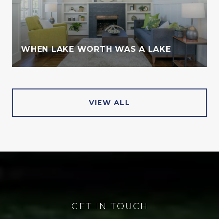
WHEN LAKE WORTH WAS A LAKE
VIEW ALL