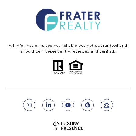
All information is deemed reliable but not guaranteed and
should be independently reviewed and verified.