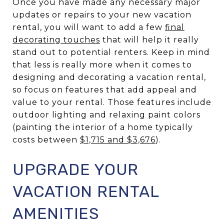
Once you have made any necessary major
updates or repairs to your new vacation
rental, you will want to add a few
final
decorating touches
that will help it really
stand out to potential renters. Keep in mind
that less is really more when it comes to
designing and decorating a vacation rental,
so focus on features that add appeal and
value to your rental. Those features include
outdoor lighting and relaxing paint colors
(painting the interior of a home typically
costs between
$1,715 and $3,676
).
UPGRADE YOUR
VACATION RENTAL
AMENITIES