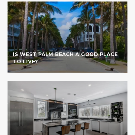
IS WEST PALM BEACH A GOOD PLACE
TO LIVE?