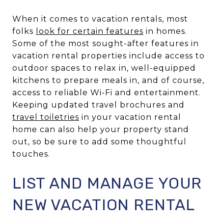
When it comes to vacation rentals, most
folks
look for certain features
in homes.
Some of the most sought-after features in
vacation rental properties include access to
outdoor spaces to relax in, well-equipped
kitchens to prepare meals in, and of course,
access to reliable Wi-Fi and entertainment.
Keeping updated travel brochures and
travel toiletries
in your vacation rental
home can also help your property stand
out, so be sure to add some thoughtful
touches.
LIST AND MANAGE YOUR
NEW VACATION RENTAL