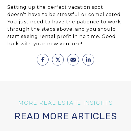
Setting up the perfect vacation spot
doesn’t have to be stressful or complicated.
You just need to have the patience to work
through the steps above, and you should
start seeing rental profit in no time. Good
luck with your new venture!
READ MORE ARTICLES