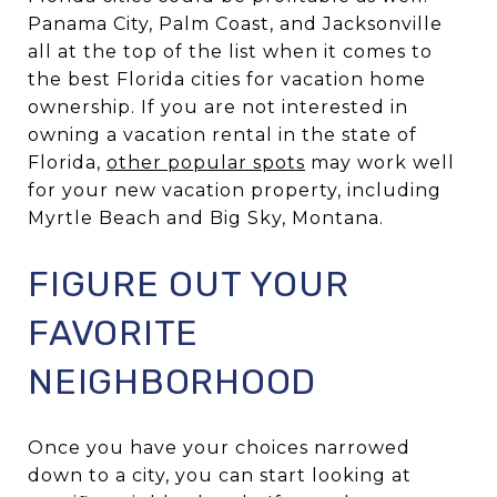
Panama City, Palm Coast, and Jacksonville
all at the top of the list when it comes to
the best Florida cities for vacation home
ownership. If you are not interested in
owning a vacation rental in the state of
Florida,
other popular spots
may work well
for your new vacation property, including
Myrtle Beach and Big Sky, Montana.
FIGURE OUT YOUR
FAVORITE
NEIGHBORHOOD
Once you have your choices narrowed
down to a city, you can start looking at