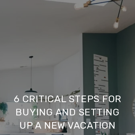
6 CRITICAL STEPS FOR
BUYING AND SETTING
UP A NEW VACATION