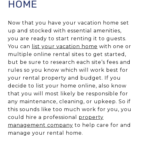
HOME
Now that you have your vacation home set
up and stocked with essential amenities,
you are ready to start renting it to guests.
You can
list your vacation home
with one or
multiple online rental sites to get started,
but be sure to research each site’s fees and
rules so you know which will work best for
your rental property and budget. If you
decide to list your home online, also know
that you will most likely be responsible for
any maintenance, cleaning, or upkeep. So if
this sounds like too much work for you, you
could hire a professional
property
management company
to help care for and
manage your rental home.