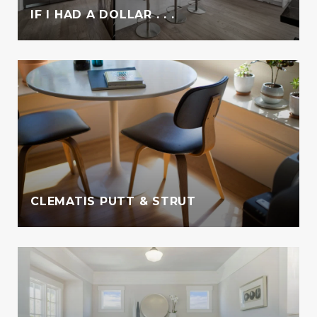
IF I HAD A DOLLAR . . .
CLEMATIS PUTT & STRUT