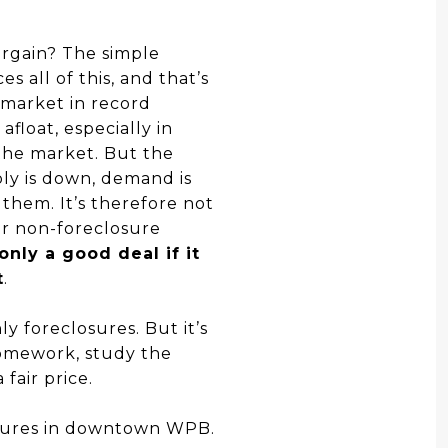
bargain? The simple
s all of this, and that’s
 market in record
float, especially in
the market. But the
ply is down, demand is
 them. It’s therefore not
her non-foreclosure
only a good deal if it
t
.
y foreclosures. But it’s
homework, study the
fair price.
osures in downtown WPB.