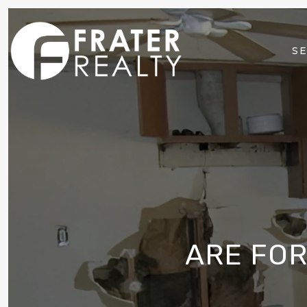
SE
ARE FO