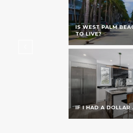
STINGS DOWNTOWN
IS WEST PALM BEA
TO LIVE?
IF I HAD A DOLLAR . 