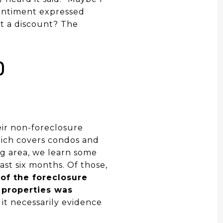
 sentiment expressed
at a discount? The
D
eir non-foreclosure
hich covers condos and
g area, we learn some
ast six months. Of those,
of the foreclosure
 properties was
s it necessarily evidence