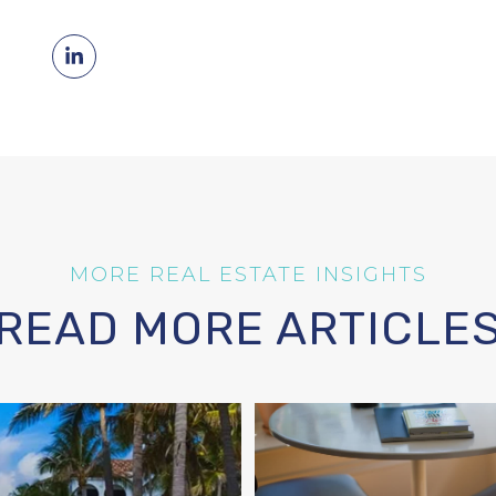
READ MORE ARTICLE