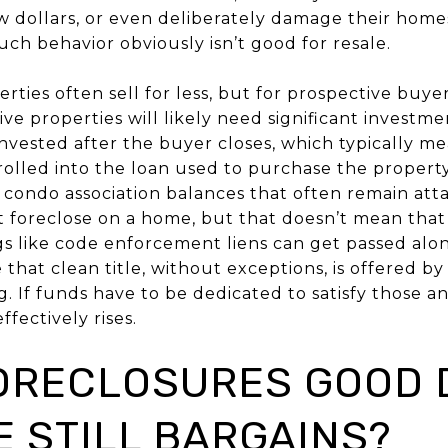
ew dollars, or even deliberately damage their homes
uch behavior obviously isn’t good for resale.
rties often sell for less, but for prospective buyers
ve properties will likely need significant investm
invested after the buyer closes, which typically me
rolled into the loan used to purchase the propert
 condo association balances that often remain att
 foreclose on a home, but that doesn’t mean that 
ngs like code enforcement liens can get passed alo
 that clean title, without exceptions, is offered b
g. If funds have to be dedicated to satisfy those a
fectively rises.
FORECLOSURES GOOD 
E STILL BARGAINS?