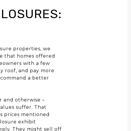
LOSURES:
sure properties, we
de that homes offered
meowners with a few
ky roof, and pay more
re command a better
r and otherwise –
alues suffer. That
es prices mentioned
losure exhibit
gly. They might sell off