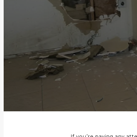
If you’re paying any atte