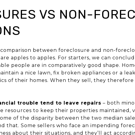
URES VS NON-FOREC
ONS
 comparison between foreclosure and non-foreclo
are apples to apples. For starters, we can conclu
 stable people are in comparatively good shape. Ho
intain a nice lawn, fix broken appliances or a lea
tics of their homes. When they sell, they therefo
nancial trouble tend to leave repairs
– both mino
 resources to keep their properties maintained, v
some of the disparity between the two median sal
nd that. Some sellers who face an impending forec
ss about their situations, and they’ll act accordin