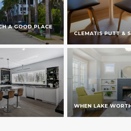
CH A GOOD PLACE
CLEMATIS PUTT & 
. .
WHEN LAKE WORTH