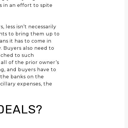
 in an effort to spite
, less isn’t necessarily
ents to bring them up to
ans it has to come in
y. Buyers also need to
ached to such
all of the prior owner’s
ng, and buyers have to
y the banks on the
ncillary expenses, the
DEALS?