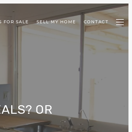
 FOR SALE
SELL MY HOME
CONTACT
ALS? OR