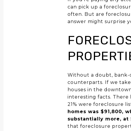
can pick up a foreclosur
often. But are foreclosu
answer might surprise y
FORECLOS
PROPERTI
Without a doubt, bank-ow
counterparts. If we tak
houses in the downtown
interesting facts. There
21% were foreclosure li
homes was $91,800, wh
substantially more, at
that foreclosure proper