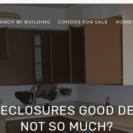
ARCH BY BUILDING
CONDOS FOR SALE
HOMES
RECLOSURES GOOD DE
NOT SO MUCH?