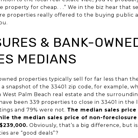
e property for cheap. . .” We in the biz hear that
re properties really offered to the buying public 
ou.
URES & BANK-OWNE
ES MEDIANS
ned properties typically sell for far less than th
e a snapshot of the 33401 zip code, for example, w
 West Palm Beach real estate and the surroundin
 have been 339 properties to close in 33401 in the l
stings and 79% were not.
The median sales price 
ile the median sales price of non-foreclosure
 $239,000.
Obviously, that’s a big difference, but i
ties are “good deals”?