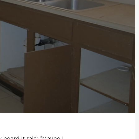
 heard it said: “Maybe I