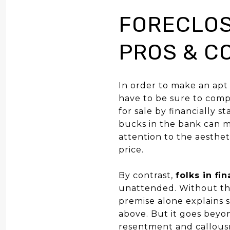
FORECLOS
PROS & C
In order to make an apt
have to be sure to comp
for sale by financially
bucks in the bank can ma
attention to the aesthe
price.
By contrast,
folks in fi
unattended. Without the
premise alone explains 
above. But it goes beyo
resentment and callousne