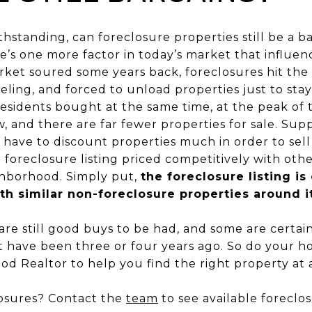
ithstanding, can foreclosure properties still be a 
e’s one more factor in today’s market that influence
ket soured some years back, foreclosures hit the
ing, and forced to unload properties just to stay a
sidents bought at the same time, at the peak of 
 and there are far fewer properties for sale. Sup
 have to discount properties much in order to sell
a foreclosure listing priced competitively with ot
ighborhood. Simply put,
the foreclosure listing is 
h similar non-foreclosure properties around i
re still good buys to be had, and some are certainl
t have been three or four years ago. So do your 
od Realtor to help you find the right property at a 
closures? Contact the
team
to see available forecl