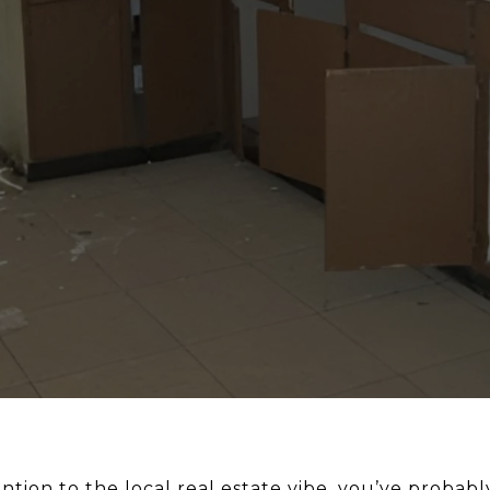
ntion to the local real estate vibe, you’ve probably