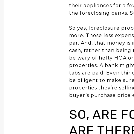
their appliances for a f
the foreclosing banks. S
So yes, foreclosure prope
more.
Those less expensi
par. And, that money is 
cash, rather than being 
be wary of hefty HOA or
properties. A bank might
tabs are paid. Even thi
be diligent to make sure
properties they’re sellin
buyer’s purchase price ef
SO, ARE 
ARE THER