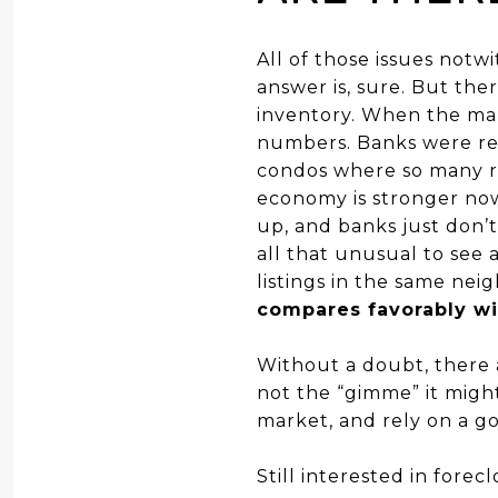
All of those issues notw
answer is, sure. But ther
inventory. When the mar
numbers. Banks were reel
condos where so many re
economy is stronger now,
up, and banks just don’t
all that unusual to see 
listings in the same ne
compares favorably wit
Without a doubt, there a
not the “gimme” it migh
market, and rely on a go
Still interested in fore