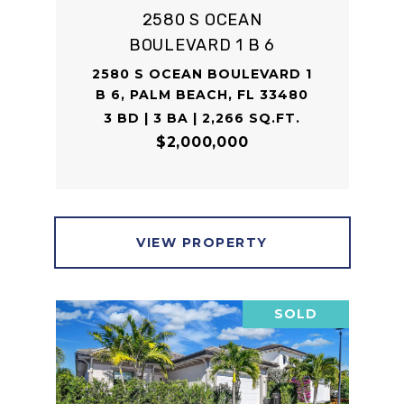
2580 S OCEAN
BOULEVARD 1 B 6
2580 S OCEAN BOULEVARD 1
B 6, PALM BEACH, FL 33480
3 BD | 3 BA | 2,266 SQ.FT.
$2,000,000
VIEW PROPERTY
SOLD