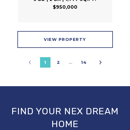
$950,000
VIEW PROPERTY
1
2
…
14
FIND YOUR NEX DREAM
HOME