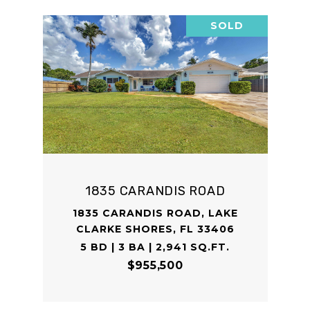
SOLD
1835 CARANDIS ROAD
1835 CARANDIS ROAD, LAKE
CLARKE SHORES, FL 33406
5 BD | 3 BA | 2,941 SQ.FT.
$955,500