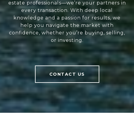
estate professionals—we’re your partners in
every transaction. With deep local
knowledge and a passion for results, we
help you navigate the market with
confidence, whether you’re buying, selling,
or investing.
CONTACT US