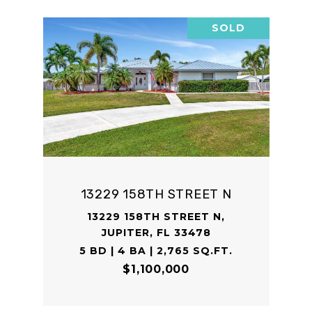
SOLD
13229 158TH STREET N
13229 158TH STREET N,
JUPITER, FL 33478
5 BD | 4 BA | 2,765 SQ.FT.
$1,100,000