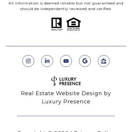
All information is deemed reliable but not guaranteed and
should be independently reviewed and verified.
Real Estate Website Design by
Luxury Presence