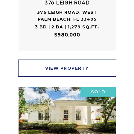
376 LEIGH ROAD
376 LEIGH ROAD, WEST
PALM BEACH, FL 33405
3 BD | 2 BA | 1,279 SQ.FT.
$980,000
VIEW PROPERTY
SOLD