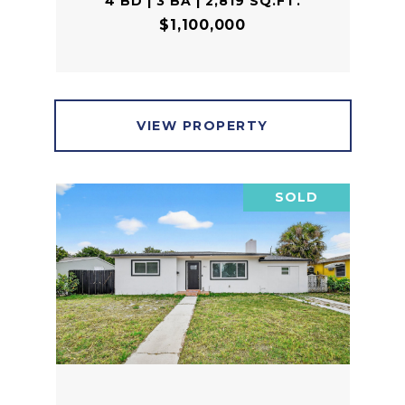
4 BD | 3 BA | 2,819 SQ.FT.
$1,100,000
VIEW PROPERTY
SOLD