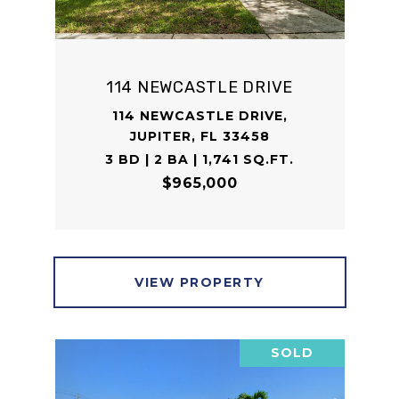
114 NEWCASTLE DRIVE
114 NEWCASTLE DRIVE,
JUPITER, FL 33458
3 BD | 2 BA | 1,741 SQ.FT.
$965,000
VIEW PROPERTY
SOLD