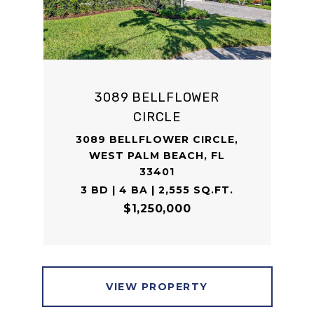
3089 BELLFLOWER
CIRCLE
3089 BELLFLOWER CIRCLE,
WEST PALM BEACH, FL
33401
3 BD | 4 BA | 2,555 SQ.FT.
$1,250,000
VIEW PROPERTY