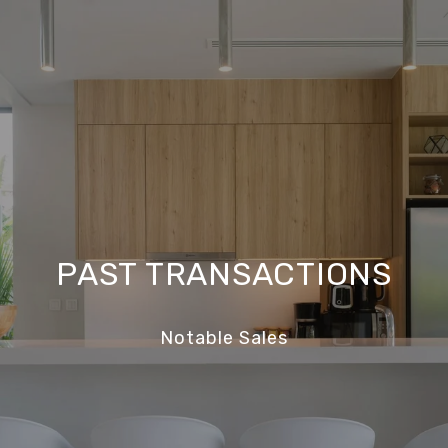
PAST TRANSACTIONS
Notable Sales