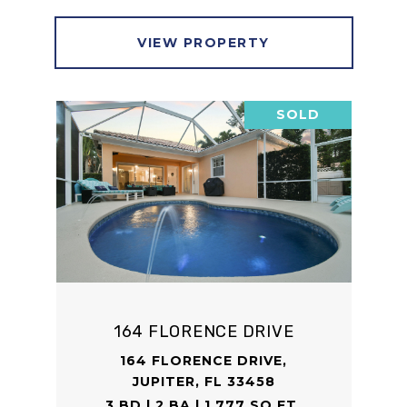
VIEW PROPERTY
SOLD
164 FLORENCE DRIVE
164 FLORENCE DRIVE,
JUPITER, FL 33458
3 BD | 2 BA | 1,777 SQ.FT.