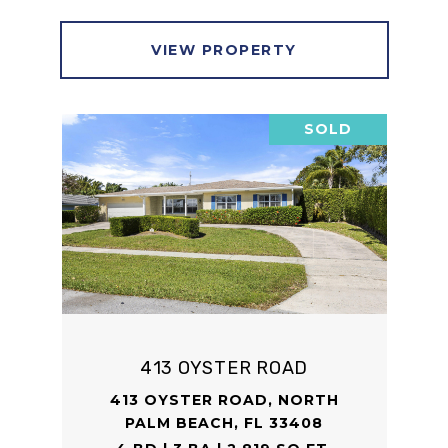
VIEW PROPERTY
SOLD
413 OYSTER ROAD
413 OYSTER ROAD, NORTH
PALM BEACH, FL 33408