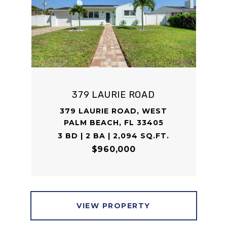
379 LAURIE ROAD
379 LAURIE ROAD, WEST
PALM BEACH, FL 33405
3 BD | 2 BA | 2,094 SQ.FT.
$960,000
VIEW PROPERTY