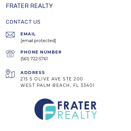
FRATER REALTY
CONTACT US
EMAIL
[email protected]
PHONE NUMBER
(561) 722-5761
ADDRESS
215 S OLIVE AVE STE 200
WEST PALM BEACH, FL 33401