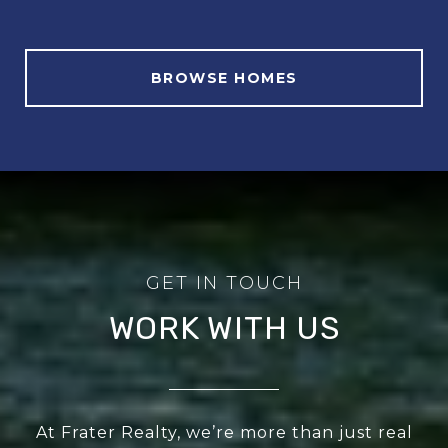
BROWSE HOMES
WORK WITH US
At Frater Realty, we’re more than just real