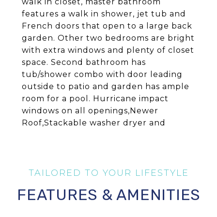
walk in closet, master bathroom
features a walk in shower, jet tub and
French doors that open to a large back
garden. Other two bedrooms are bright
with extra windows and plenty of closet
space. Second bathroom has
tub/shower combo with door leading
outside to patio and garden has ample
room for a pool. Hurricane impact
windows on all openings,Newer
Roof,Stackable washer dryer and
FEATURES & AMENITIES