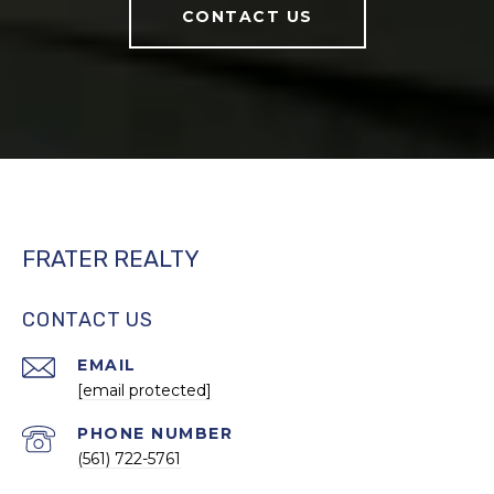
CONTACT US
FRATER REALTY
CONTACT US
EMAIL
[email protected]
PHONE NUMBER
(561) 722-5761