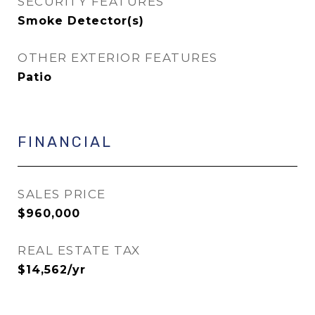
SECURITY FEATURES
Smoke Detector(s)
OTHER EXTERIOR FEATURES
Patio
FINANCIAL
SALES PRICE
$960,000
REAL ESTATE TAX
$14,562/yr