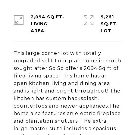
2,094 SQ.FT.
9,261
LIVING
SQ.FT.
This large corner lot with totally
upgraded split floor plan home in much
sought after So So offer's 2094 Sq ft of
tiled living space. This home has an
open kitchen, living and dining area
and is light and bright throughout! The
kitchen has custom backsplash,
countertops and newer appliances.The
home also features an electric fireplace
and plantation shutters. The extra
large master suite includes a spacious