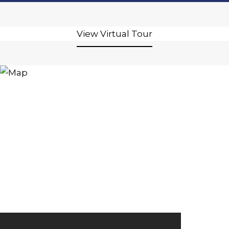
View Virtual Tour