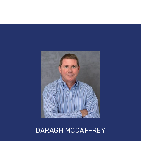
DARAGH MCCAFFREY