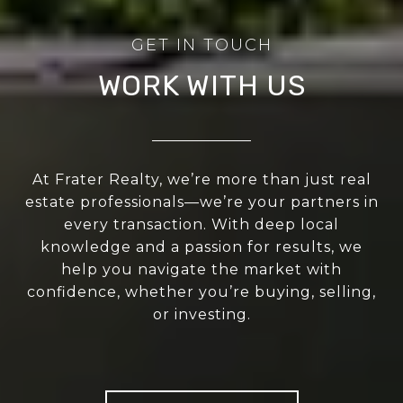
WORK WITH US
At Frater Realty, we’re more than just real
estate professionals—we’re your partners in
every transaction. With deep local
knowledge and a passion for results, we
help you navigate the market with
confidence, whether you’re buying, selling,
or investing.