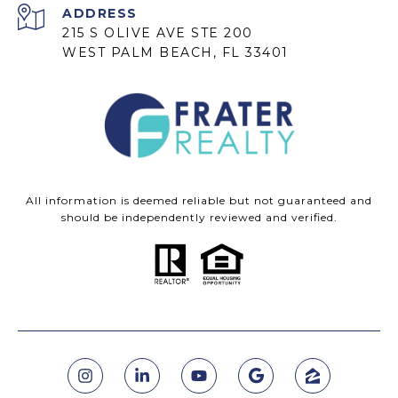
ADDRESS
215 S OLIVE AVE STE 200
WEST PALM BEACH, FL 33401
All information is deemed reliable but not guaranteed and
should be independently reviewed and verified.