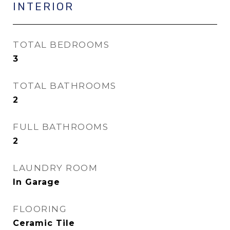
INTERIOR
TOTAL BEDROOMS
3
TOTAL BATHROOMS
2
FULL BATHROOMS
2
LAUNDRY ROOM
In Garage
FLOORING
Ceramic Tile