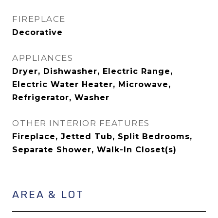
FIREPLACE
Decorative
APPLIANCES
Dryer, Dishwasher, Electric Range,
Electric Water Heater, Microwave,
Refrigerator, Washer
OTHER INTERIOR FEATURES
Fireplace, Jetted Tub, Split Bedrooms,
Separate Shower, Walk-In Closet(s)
AREA & LOT