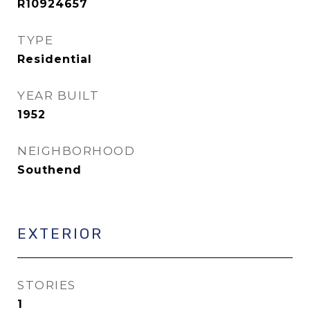
R10924657
TYPE
Residential
YEAR BUILT
1952
NEIGHBORHOOD
Southend
EXTERIOR
STORIES
1