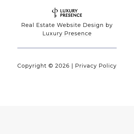
Real Estate Website Design by
Luxury Presence
Copyright ©
2026
|
Privacy Policy