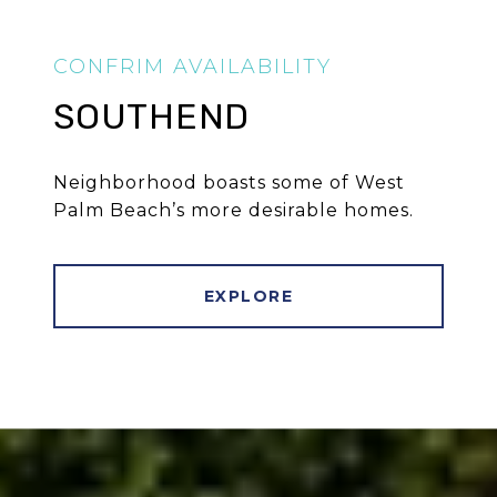
SOUTHEND
Neighborhood boasts some of West
Palm Beach’s more desirable homes.
EXPLORE