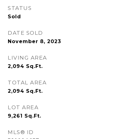
STATUS
Sold
DATE SOLD
November 8, 2023
LIVING AREA
2,094
Sq.Ft.
TOTAL AREA
2,094
Sq.Ft.
LOT AREA
9,261
Sq.Ft.
MLS® ID