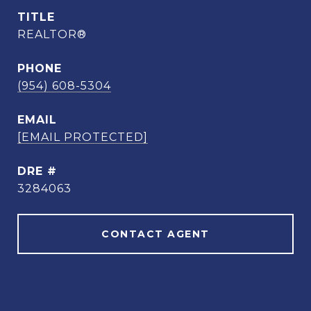
TITLE
REALTOR®
PHONE
(954) 608-5304
EMAIL
[EMAIL PROTECTED]
DRE #
3284063
CONTACT AGENT