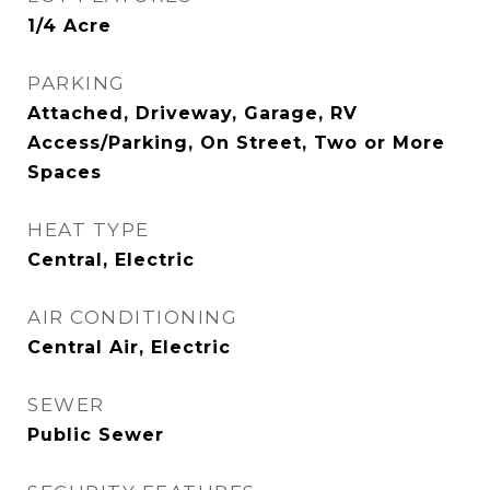
1/4 Acre
PARKING
Attached, Driveway, Garage, RV
Access/Parking, On Street, Two or More
Spaces
HEAT TYPE
Central, Electric
AIR CONDITIONING
Central Air, Electric
SEWER
Public Sewer