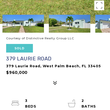
Courtesy of Distinctive Realty Group LLC
SOLD
379 LAURIE ROAD
379 Laurie Road, West Palm Beach, FL 33405
$960,000
3
2