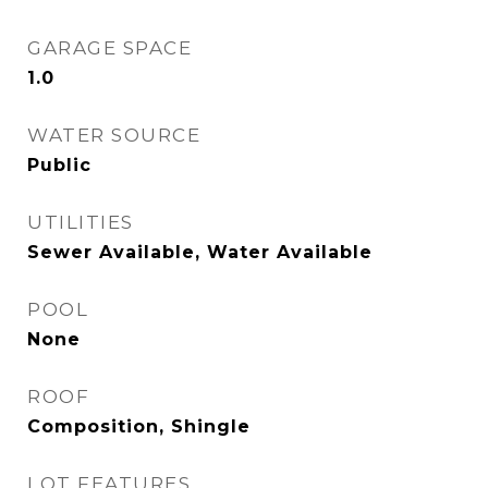
GARAGE SPACE
1.0
WATER SOURCE
Public
UTILITIES
Sewer Available, Water Available
POOL
None
ROOF
Composition, Shingle
LOT FEATURES