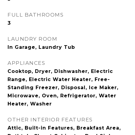
FULL BATHROOMS
3
LAUNDRY ROOM
In Garage, Laundry Tub
APPLIANCES
Cooktop, Dryer, Dishwasher, Electric
Range, Electric Water Heater, Free-
Standing Freezer, Disposal, Ice Maker,
Microwave, Oven, Refrigerator, Water
Heater, Washer
OTHER INTERIOR FEATURES
Attic, Built-in Features, Breakfast Area,