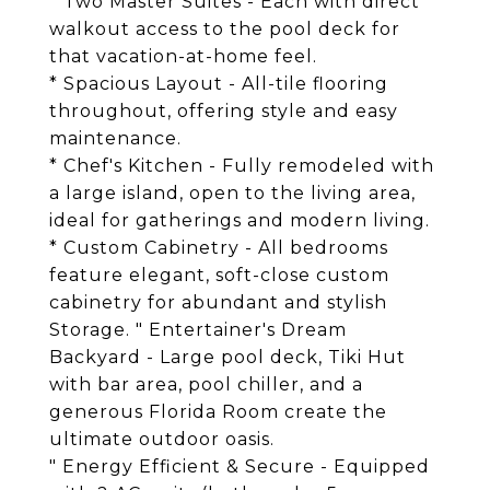
* Two Master Suites - Each with direct
walkout access to the pool deck for
that vacation-at-home feel.
* Spacious Layout - All-tile flooring
throughout, offering style and easy
maintenance.
* Chef's Kitchen - Fully remodeled with
a large island, open to the living area,
ideal for gatherings and modern living.
* Custom Cabinetry - All bedrooms
feature elegant, soft-close custom
cabinetry for abundant and stylish
Storage. " Entertainer's Dream
Backyard - Large pool deck, Tiki Hut
with bar area, pool chiller, and a
generous Florida Room create the
ultimate outdoor oasis.
" Energy Efficient & Secure - Equipped