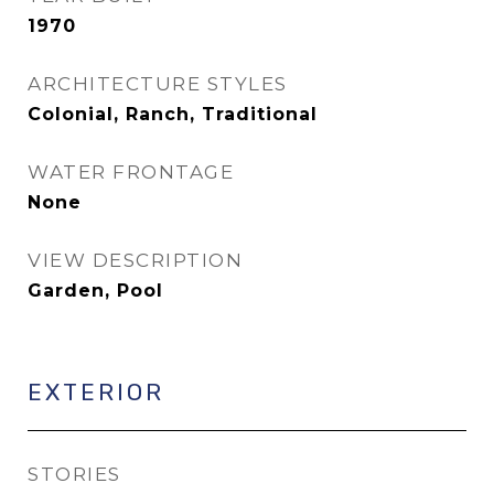
1970
ARCHITECTURE STYLES
Colonial, Ranch, Traditional
WATER FRONTAGE
None
VIEW DESCRIPTION
Garden, Pool
EXTERIOR
STORIES