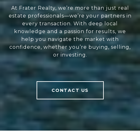
At Frater Realty, we’re more than just real
estate professionals—we’re your partners in
every transaction. With deep local
knowledge and a passion for results, we
help you navigate the market with
confidence, whether you’re buying, selling,
or investing.
CONTACT US