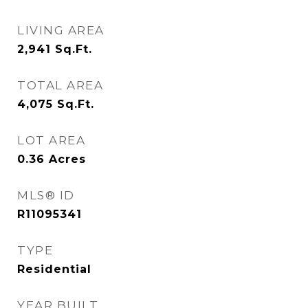
LIVING AREA
2,941
Sq.Ft.
TOTAL AREA
4,075
Sq.Ft.
LOT AREA
0.36
Acres
MLS® ID
R11095341
TYPE
Residential
YEAR BUILT