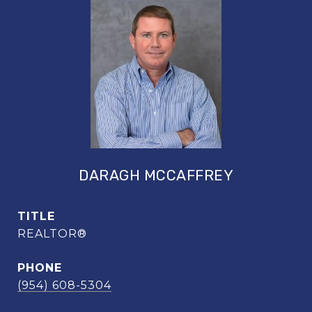
DARAGH MCCAFFREY
TITLE
REALTOR®
PHONE
(954) 608-5304