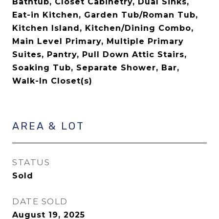
Bathtub, Closet Cabinetry, Dual Sinks,
Eat-in Kitchen, Garden Tub/Roman Tub,
Kitchen Island, Kitchen/Dining Combo,
Main Level Primary, Multiple Primary
Suites, Pantry, Pull Down Attic Stairs,
Soaking Tub, Separate Shower, Bar,
Walk-In Closet(s)
AREA & LOT
STATUS
Sold
DATE SOLD
August 19, 2025