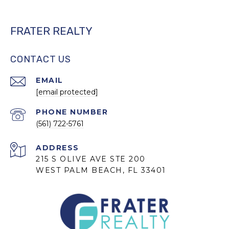
FRATER REALTY
CONTACT US
EMAIL
[email protected]
PHONE NUMBER
(561) 722-5761
ADDRESS
215 S OLIVE AVE STE 200
WEST PALM BEACH, FL 33401