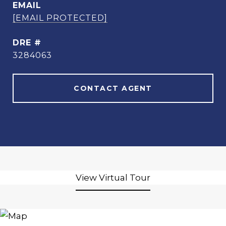
EMAIL
[EMAIL PROTECTED]
DRE #
3284063
CONTACT AGENT
View Virtual Tour