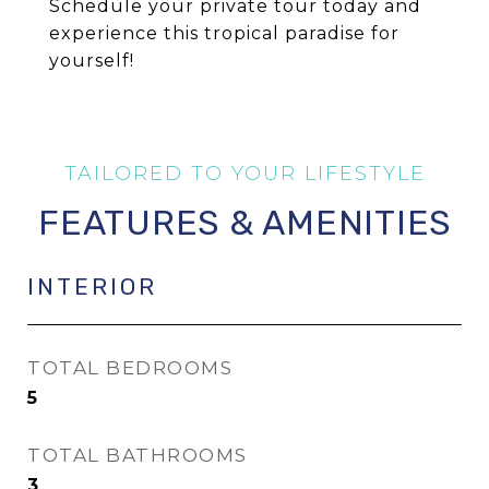
Schedule your private tour today and
experience this tropical paradise for
yourself!
FEATURES & AMENITIES
INTERIOR
TOTAL BEDROOMS
5
TOTAL BATHROOMS
3