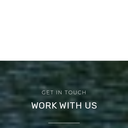
WORK WITH US