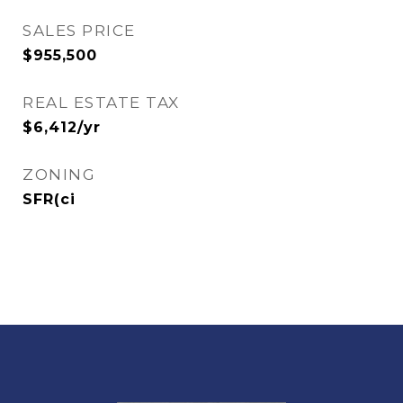
SALES PRICE
$955,500
REAL ESTATE TAX
$6,412/yr
ZONING
SFR(ci