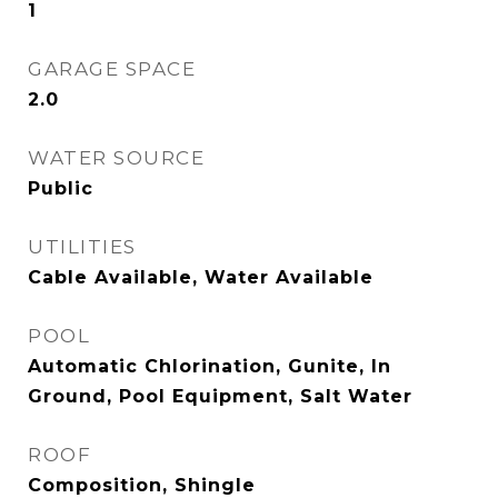
1
GARAGE SPACE
2.0
WATER SOURCE
Public
UTILITIES
Cable Available, Water Available
POOL
Automatic Chlorination, Gunite, In
Ground, Pool Equipment, Salt Water
ROOF
Composition, Shingle