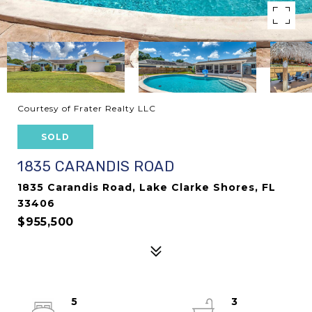
Courtesy of Frater Realty LLC
SOLD
1835 CARANDIS ROAD
1835 Carandis Road, Lake Clarke Shores, FL
33406
$955,500
5
3