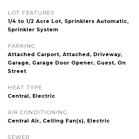
LOT FEATURES
1/4 to 1/2 Acre Lot, Sprinklers Automatic,
Sprinkler System
PARKING
Attached Carport, Attached, Driveway,
Garage, Garage Door Opener, Guest, On
Street
HEAT TYPE
Central, Electric
AIR CONDITIONING
Central Air, Ceiling Fan(s), Electric
SEWER