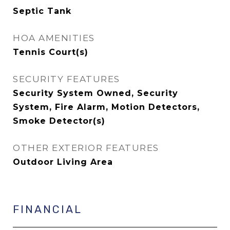
Septic Tank
HOA AMENITIES
Tennis Court(s)
SECURITY FEATURES
Security System Owned, Security
System, Fire Alarm, Motion Detectors,
Smoke Detector(s)
OTHER EXTERIOR FEATURES
Outdoor Living Area
FINANCIAL