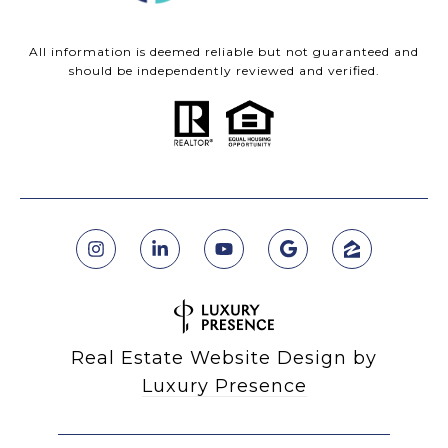
All information is deemed reliable but not guaranteed and
should be independently reviewed and verified.
Real Estate Website Design by
Luxury Presence