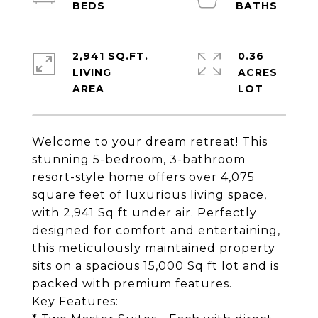
2,941 SQ.FT.
0.36
LIVING
ACRES
Welcome to your dream retreat! This
stunning 5-bedroom, 3-bathroom
resort-style home offers over 4,075
square feet of luxurious living space,
with 2,941 Sq ft under air. Perfectly
designed for comfort and entertaining,
this meticulously maintained property
sits on a spacious 15,000 Sq ft lot and is
packed with premium features.
Key Features: