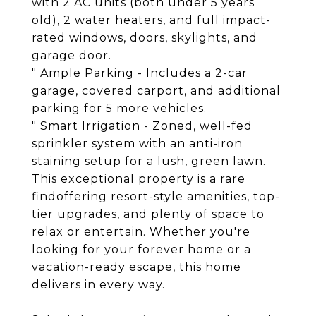
with 2 AC units (both under 5 years
old), 2 water heaters, and full impact-
rated windows, doors, skylights, and
garage door.
" Ample Parking - Includes a 2-car
garage, covered carport, and additional
parking for 5 more vehicles.
" Smart Irrigation - Zoned, well-fed
sprinkler system with an anti-iron
staining setup for a lush, green lawn.
This exceptional property is a rare
findoffering resort-style amenities, top-
tier upgrades, and plenty of space to
relax or entertain. Whether you're
looking for your forever home or a
vacation-ready escape, this home
delivers in every way.