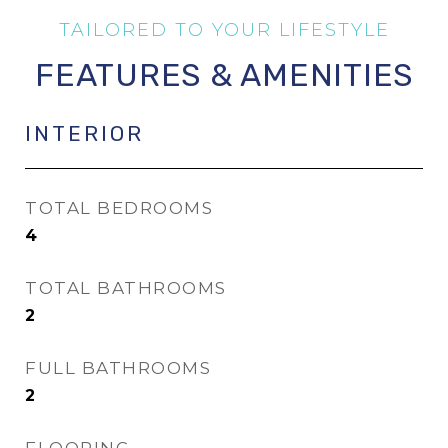
FEATURES & AMENITIES
INTERIOR
TOTAL BEDROOMS
4
TOTAL BATHROOMS
2
FULL BATHROOMS
2