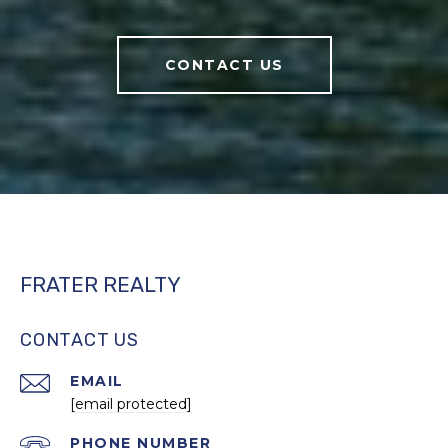
CONTACT US
FRATER REALTY
CONTACT US
EMAIL
[email protected]
PHONE NUMBER