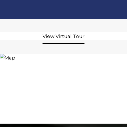
View Virtual Tour