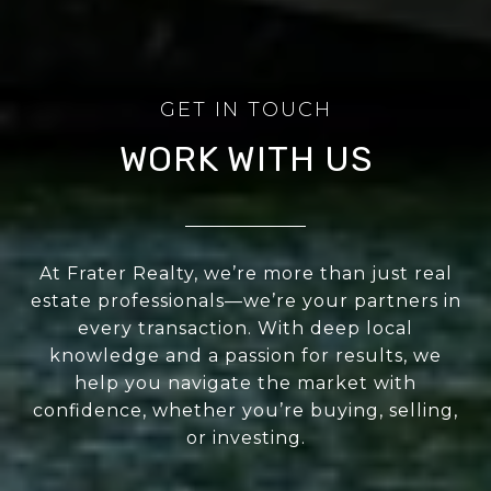
WORK WITH US
At Frater Realty, we’re more than just real
estate professionals—we’re your partners in
every transaction. With deep local
knowledge and a passion for results, we
help you navigate the market with
confidence, whether you’re buying, selling,
or investing.