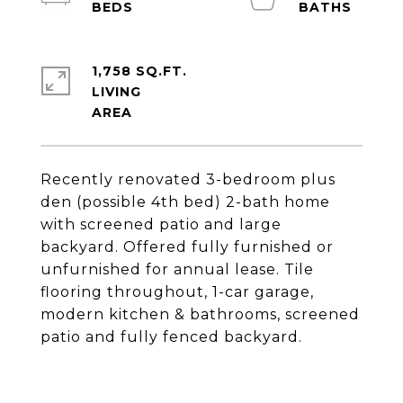
1,758 SQ.FT.
LIVING
Recently renovated 3-bedroom plus
den (possible 4th bed) 2-bath home
with screened patio and large
backyard. Offered fully furnished or
unfurnished for annual lease. Tile
flooring throughout, 1-car garage,
modern kitchen & bathrooms, screened
patio and fully fenced backyard.