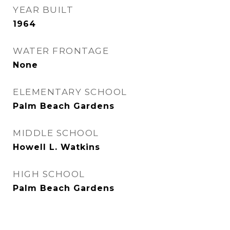
YEAR BUILT
1964
WATER FRONTAGE
None
ELEMENTARY SCHOOL
Palm Beach Gardens
MIDDLE SCHOOL
Howell L. Watkins
HIGH SCHOOL
Palm Beach Gardens