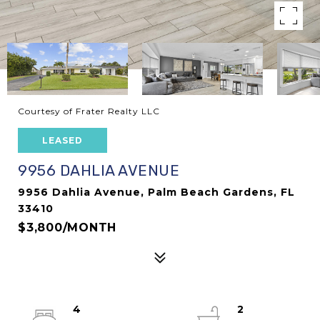
Courtesy of Frater Realty LLC
LEASED
9956 DAHLIA AVENUE
9956 Dahlia Avenue, Palm Beach Gardens, FL
33410
$3,800/MONTH
4
2