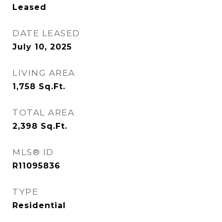
Leased
DATE LEASED
July 10, 2025
LIVING AREA
1,758
Sq.Ft.
TOTAL AREA
2,398
Sq.Ft.
MLS® ID
R11095836
TYPE
Residential