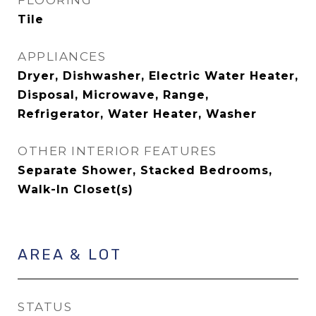
FLOORING
Tile
APPLIANCES
Dryer, Dishwasher, Electric Water Heater,
Disposal, Microwave, Range,
Refrigerator, Water Heater, Washer
OTHER INTERIOR FEATURES
Separate Shower, Stacked Bedrooms,
Walk-In Closet(s)
AREA & LOT
STATUS