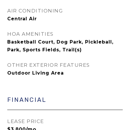
AIR CONDITIONING
Central Air
HOA AMENITIES
Basketball Court, Dog Park, Pickleball,
Park, Sports Fields, Trail(s)
OTHER EXTERIOR FEATURES
Outdoor Living Area
FINANCIAL
LEASE PRICE
$3,800/mo