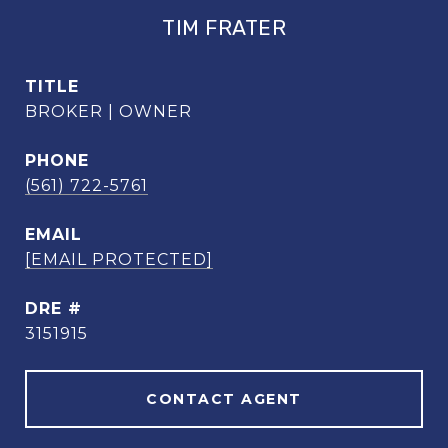
TIM FRATER
TITLE
BROKER | OWNER
PHONE
(561) 722-5761
EMAIL
[EMAIL PROTECTED]
DRE #
3151915
CONTACT AGENT