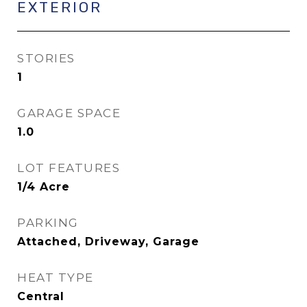
EXTERIOR
STORIES
1
GARAGE SPACE
1.0
LOT FEATURES
1/4 Acre
PARKING
Attached, Driveway, Garage
HEAT TYPE
Central