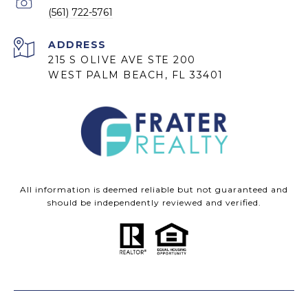
(561) 722-5761
ADDRESS
215 S OLIVE AVE STE 200
WEST PALM BEACH, FL 33401
All information is deemed reliable but not guaranteed and
should be independently reviewed and verified.