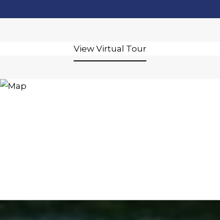
View Virtual Tour