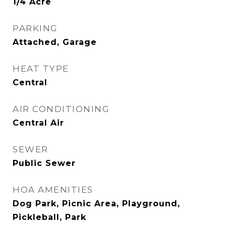
1/4 Acre
PARKING
Attached, Garage
HEAT TYPE
Central
AIR CONDITIONING
Central Air
SEWER
Public Sewer
HOA AMENITIES
Dog Park, Picnic Area, Playground,
Pickleball, Park