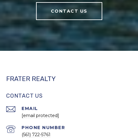
CONTACT US
FRATER REALTY
CONTACT US
EMAIL
[email protected]
PHONE NUMBER
(561) 722-5761