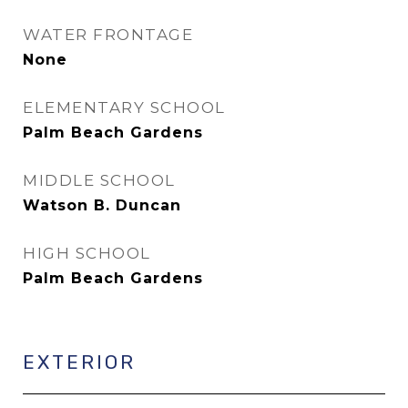
WATER FRONTAGE
None
ELEMENTARY SCHOOL
Palm Beach Gardens
MIDDLE SCHOOL
Watson B. Duncan
HIGH SCHOOL
Palm Beach Gardens
EXTERIOR