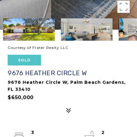
Courtesy of Frater Realty LLC
SOLD
9676 HEATHER CIRCLE W
9676 Heather Circle W, Palm Beach Gardens,
FL 33410
$650,000
3
2