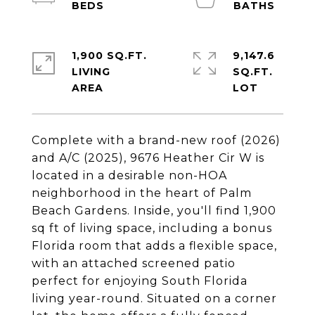
1,900 SQ.FT.
9,147.6
LIVING
SQ.FT.
Complete with a brand-new roof (2026)
and A/C (2025), 9676 Heather Cir W is
located in a desirable non-HOA
neighborhood in the heart of Palm
Beach Gardens. Inside, you'll find 1,900
sq ft of living space, including a bonus
Florida room that adds a flexible space,
with an attached screened patio
perfect for enjoying South Florida
living year-round. Situated on a corner