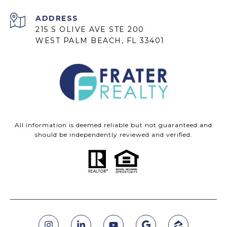
ADDRESS
215 S OLIVE AVE STE 200
WEST PALM BEACH, FL 33401
All information is deemed reliable but not guaranteed and
should be independently reviewed and verified.