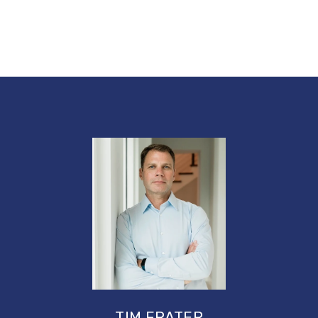
TIM FRATER