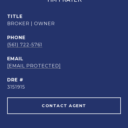
TITLE
BROKER | OWNER
PHONE
(561) 722-5761
EMAIL
[EMAIL PROTECTED]
DRE #
3151915
CONTACT AGENT