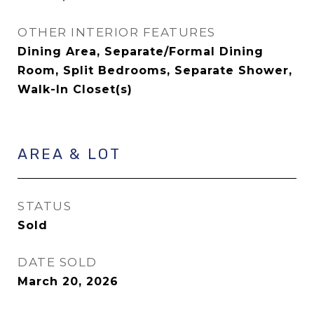
OTHER INTERIOR FEATURES
Dining Area, Separate/Formal Dining
Room, Split Bedrooms, Separate Shower,
Walk-In Closet(s)
AREA & LOT
STATUS
Sold
DATE SOLD
March 20, 2026