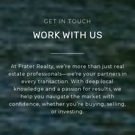
WORK WITH US
At Frater Realty, we’re more than just real
estate professionals—we’re your partners in
every transaction. With deep local
knowledge and a passion for results, we
help you navigate the market with
confidence, whether you’re buying, selling,
or investing.