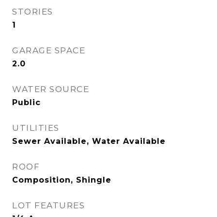
STORIES
1
GARAGE SPACE
2.0
WATER SOURCE
Public
UTILITIES
Sewer Available, Water Available
ROOF
Composition, Shingle
LOT FEATURES