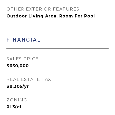
OTHER EXTERIOR FEATURES
Outdoor Living Area, Room For Pool
FINANCIAL
SALES PRICE
$650,000
REAL ESTATE TAX
$8,305/yr
ZONING
RL3(ci