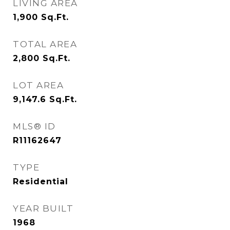
LIVING AREA
1,900
Sq.Ft.
TOTAL AREA
2,800
Sq.Ft.
LOT AREA
9,147.6
Sq.Ft.
MLS® ID
R11162647
TYPE
Residential
YEAR BUILT
1968