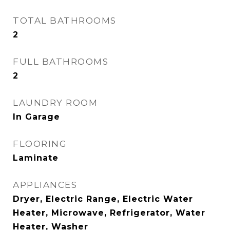
TOTAL BATHROOMS
2
FULL BATHROOMS
2
LAUNDRY ROOM
In Garage
FLOORING
Laminate
APPLIANCES
Dryer, Electric Range, Electric Water
Heater, Microwave, Refrigerator, Water
Heater, Washer