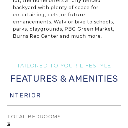
lot, the home offers a fully fenced
backyard with plenty of space for
entertaining, pets, or future
enhancements. Walk or bike to schools,
parks, playgrounds, PBG Green Market,
Burns Rec Center and much more.
FEATURES & AMENITIES
INTERIOR
TOTAL BEDROOMS
3