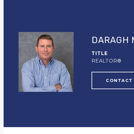
DARAGH 
TITLE
REALTOR®
CONTACT