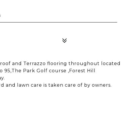
5
oof and Terrazzo flooring throughout located
o 95,The Park Golf course ,Forest Hill
y.
d and lawn care is taken care of by owners.