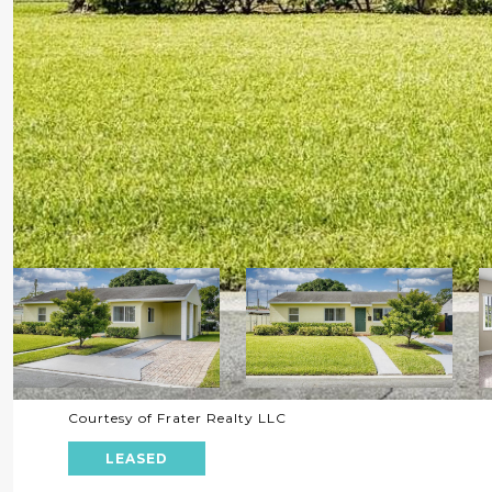
Courtesy of Frater Realty LLC
LEASED