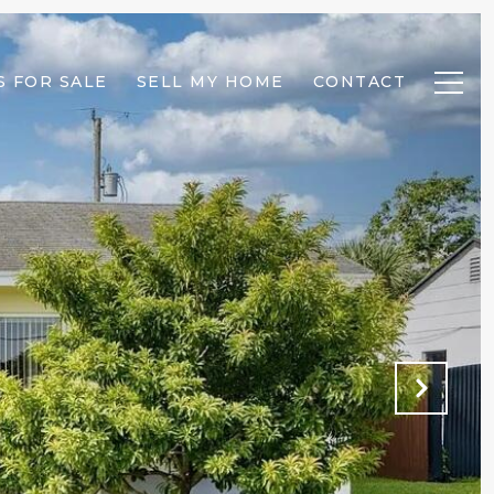
 FOR SALE
SELL MY HOME
CONTACT