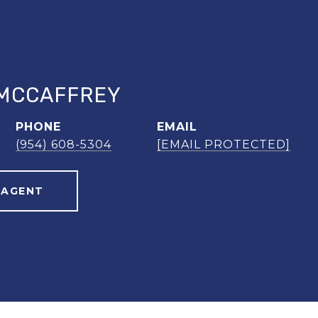
MCCAFFREY
PHONE
EMAIL
(954) 608-5304
[EMAIL PROTECTED]
 AGENT