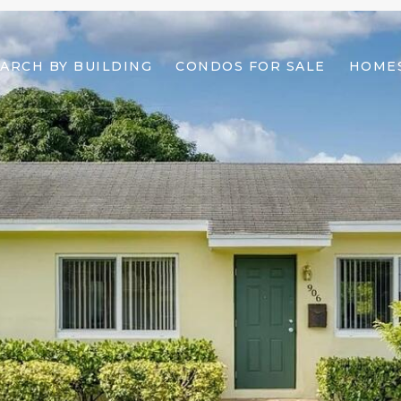
ARCH BY BUILDING
CONDOS FOR SALE
HOMES