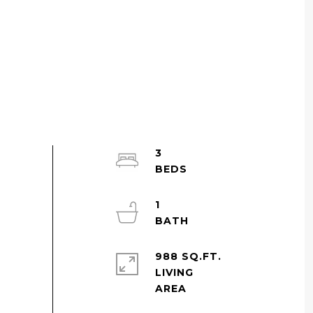
3
1
988 SQ.FT.
LIVING