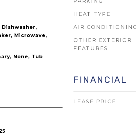
PARKING
HEAT TYPE
AIR CONDITIONIN
, Dishwasher,
aker, Microwave,
OTHER EXTERIOR
FEATURES
mary, None, Tub
FINANCIAL
LEASE PRICE
25