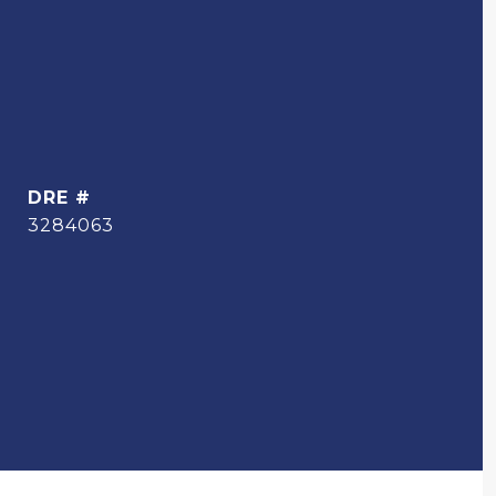
DRE #
3284063