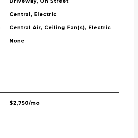
Driveway, On Street
Central, Electric
G
Central Air, Ceiling Fan(s), Electric
None
$2,750/mo