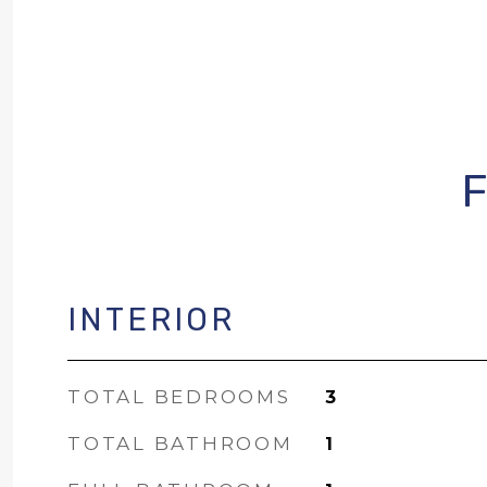
INTERIOR
TOTAL BEDROOMS
3
TOTAL BATHROOM
1