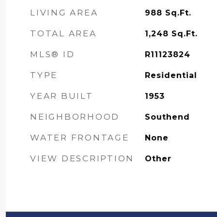
LIVING AREA
988
Sq.Ft.
TOTAL AREA
1,248
Sq.Ft.
MLS® ID
R11123824
TYPE
Residential
YEAR BUILT
1953
NEIGHBORHOOD
Southend
WATER FRONTAGE
None
VIEW DESCRIPTION
Other