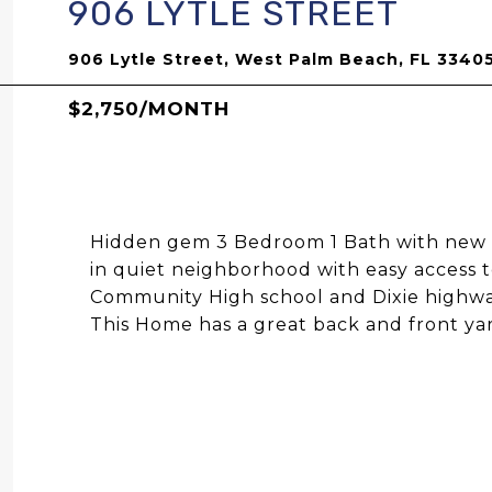
906 LYTLE STREET
906 Lytle Street, West Palm Beach, FL 3340
$2,750/MONTH
Hidden gem 3 Bedroom 1 Bath with new r
in quiet neighborhood with easy access t
Community High school and Dixie highwa
This Home has a great back and front yar