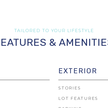
FEATURES & AMENITIE
EXTERIOR
STORIES
LOT FEATURES