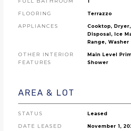
FULL BATHROOM
1
FLOORING
Terrazzo
APPLIANCES
Cooktop, Dryer
Disposal, Ice M
Range, Washer
OTHER INTERIOR
Main Level Pri
FEATURES
Shower
AREA & LOT
STATUS
Leased
DATE LEASED
November 1, 20