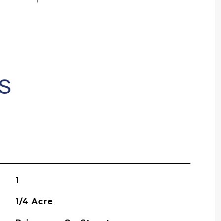
S
1
1/4 Acre