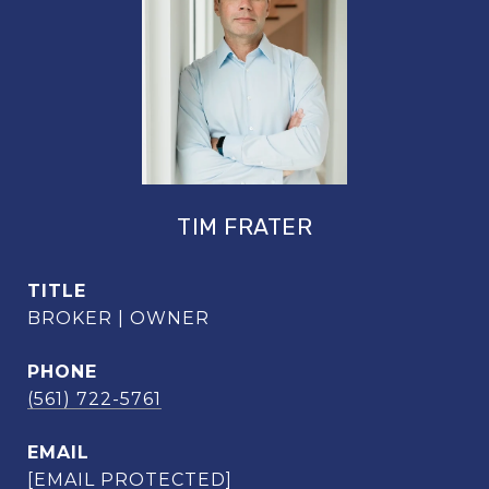
TIM FRATER
TITLE
BROKER | OWNER
PHONE
(561) 722-5761
EMAIL
[EMAIL PROTECTED]