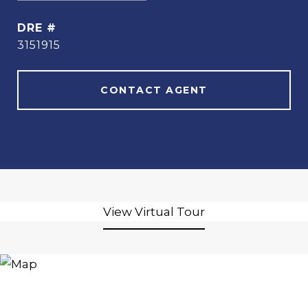
DRE #
3151915
CONTACT AGENT
View Virtual Tour