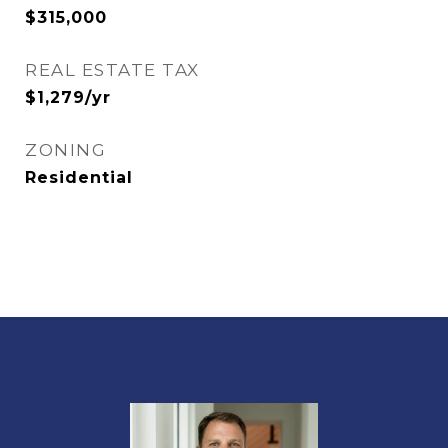
$315,000
REAL ESTATE TAX
$1,279/yr
ZONING
Residential