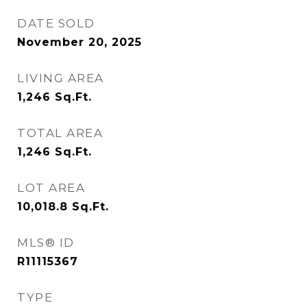
DATE SOLD
November 20, 2025
LIVING AREA
1,246
Sq.Ft.
TOTAL AREA
1,246
Sq.Ft.
LOT AREA
10,018.8
Sq.Ft.
MLS® ID
R11115367
TYPE