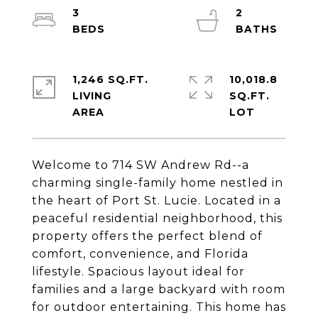
3
2
1,246 SQ.FT.
10,018.8
LIVING
SQ.FT.
Welcome to 714 SW Andrew Rd--a
charming single-family home nestled in
the heart of Port St. Lucie. Located in a
peaceful residential neighborhood, this
property offers the perfect blend of
comfort, convenience, and Florida
lifestyle. Spacious layout ideal for
families and a large backyard with room
for outdoor entertaining. This home has