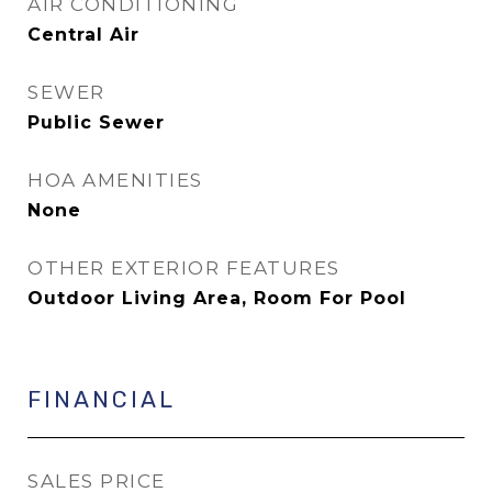
AIR CONDITIONING
Central Air
SEWER
Public Sewer
HOA AMENITIES
None
OTHER EXTERIOR FEATURES
Outdoor Living Area, Room For Pool
FINANCIAL
SALES PRICE