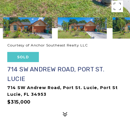
Courtesy of Anchor Southeast Realty LLC
SOLD
714 SW ANDREW ROAD, PORT ST.
LUCIE
714 SW Andrew Road, Port St. Lucie, Port St
Lucie, FL 34953
$315,000