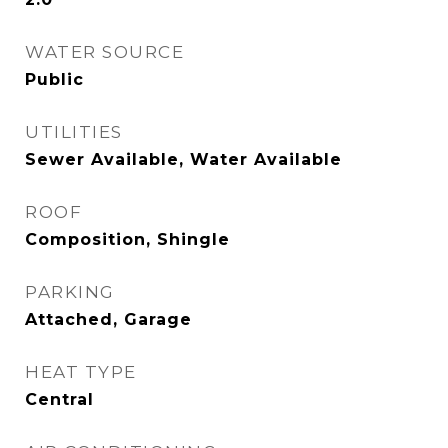
WATER SOURCE
Public
UTILITIES
Sewer Available, Water Available
ROOF
Composition, Shingle
PARKING
Attached, Garage
HEAT TYPE
Central