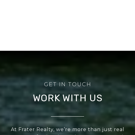
WORK WITH US
At Frater Realty, we’re more than just real