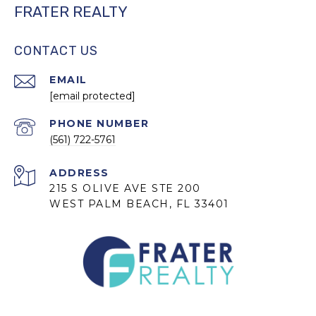
FRATER REALTY
CONTACT US
EMAIL
[email protected]
PHONE NUMBER
(561) 722-5761
ADDRESS
215 S OLIVE AVE STE 200
WEST PALM BEACH, FL 33401