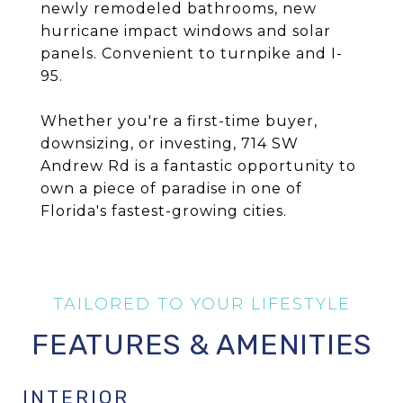
newly remodeled bathrooms, new
hurricane impact windows and solar
panels. Convenient to turnpike and I-
95.
Whether you're a first-time buyer,
downsizing, or investing, 714 SW
Andrew Rd is a fantastic opportunity to
own a piece of paradise in one of
Florida's fastest-growing cities.
FEATURES & AMENITIES
INTERIOR