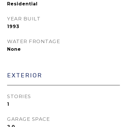
Residential
YEAR BUILT
1993
WATER FRONTAGE
None
EXTERIOR
STORIES
1
GARAGE SPACE
2.0