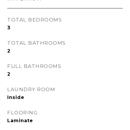
TOTAL BEDROOMS
3
TOTAL BATHROOMS
2
FULL BATHROOMS
2
LAUNDRY ROOM
Inside
FLOORING
Laminate