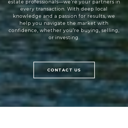
estate professionals—we’re your partners in
every transaction. With deep local
knowledge and a passion for results, we
help you navigate the market with
confidence, whether you’re buying, selling,
or investing.
CONTACT US