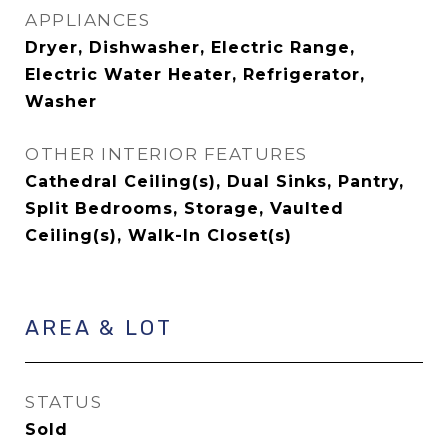
APPLIANCES
Dryer, Dishwasher, Electric Range,
Electric Water Heater, Refrigerator,
Washer
OTHER INTERIOR FEATURES
Cathedral Ceiling(s), Dual Sinks, Pantry,
Split Bedrooms, Storage, Vaulted
Ceiling(s), Walk-In Closet(s)
AREA & LOT
STATUS
Sold