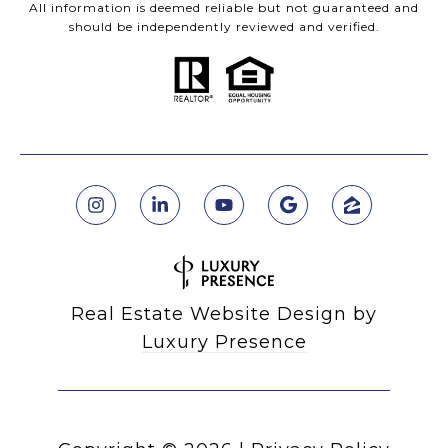
All information is deemed reliable but not guaranteed and
should be independently reviewed and verified.
Real Estate Website Design by
Luxury Presence