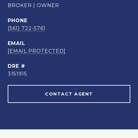
BROKER | OWNER
PHONE
(561) 722-5761
EMAIL
[EMAIL PROTECTED]
DRE #
3151915
CONTACT AGENT