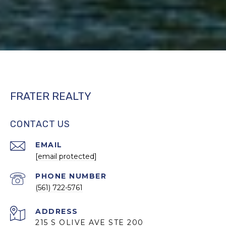
FRATER REALTY
CONTACT US
EMAIL
[email protected]
PHONE NUMBER
(561) 722-5761
ADDRESS
215 S OLIVE AVE STE 200