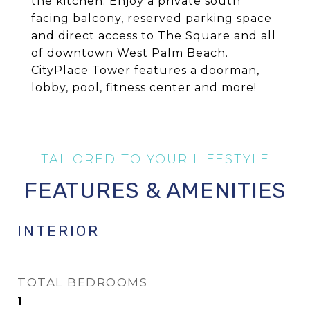
the kitchen. Enjoy a private south
facing balcony, reserved parking space
and direct access to The Square and all
of downtown West Palm Beach.
CityPlace Tower features a doorman,
lobby, pool, fitness center and more!
FEATURES & AMENITIES
INTERIOR
TOTAL BEDROOMS
1