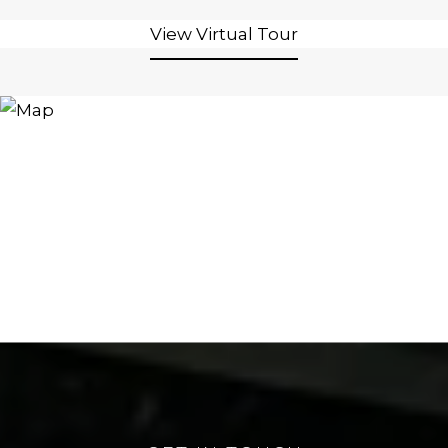
View Virtual Tour