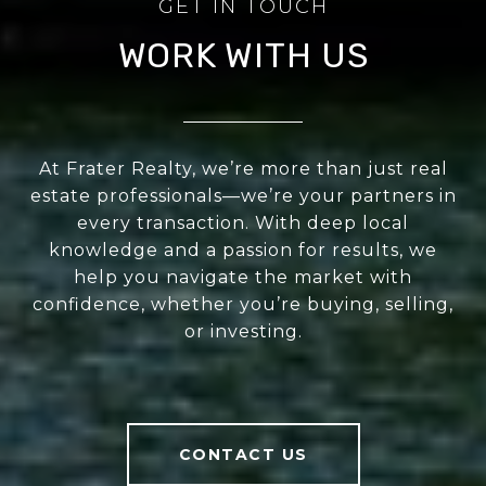
WORK WITH US
At Frater Realty, we’re more than just real
estate professionals—we’re your partners in
every transaction. With deep local
knowledge and a passion for results, we
help you navigate the market with
confidence, whether you’re buying, selling,
or investing.
CONTACT US