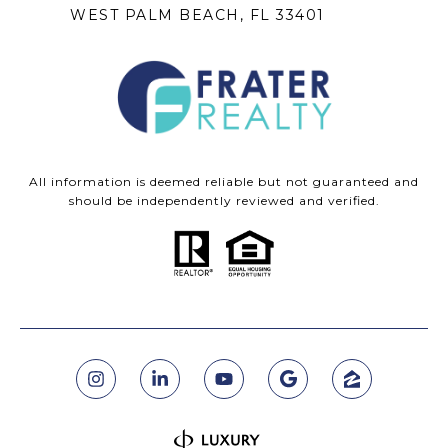
WEST PALM BEACH, FL 33401
All information is deemed reliable but not guaranteed and
should be independently reviewed and verified.