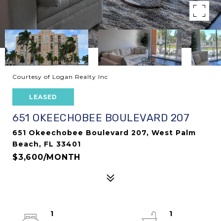
Courtesy of Logan Realty Inc
LEASED
651 OKEECHOBEE BOULEVARD 207
651 Okeechobee Boulevard 207, West Palm
Beach, FL 33401
$3,600/MONTH
1
1