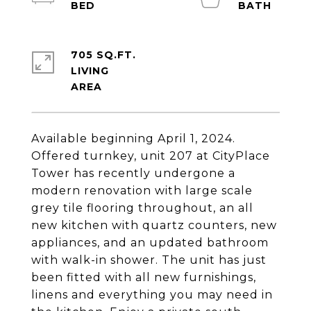
705 SQ.FT.
LIVING
Available beginning April 1, 2024.
Offered turnkey, unit 207 at CityPlace
Tower has recently undergone a
modern renovation with large scale
grey tile flooring throughout, an all
new kitchen with quartz counters, new
appliances, and an updated bathroom
with walk-in shower. The unit has just
been fitted with all new furnishings,
linens and everything you may need in