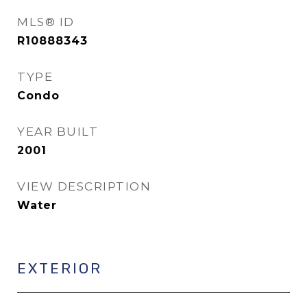
MLS® ID
R10888343
TYPE
Condo
YEAR BUILT
2001
VIEW DESCRIPTION
Water
EXTERIOR