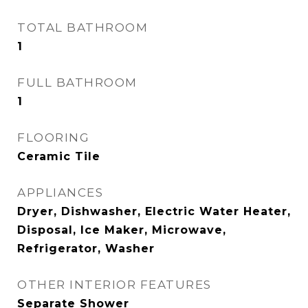
TOTAL BATHROOM
1
FULL BATHROOM
1
FLOORING
Ceramic Tile
APPLIANCES
Dryer, Dishwasher, Electric Water Heater,
Disposal, Ice Maker, Microwave,
Refrigerator, Washer
OTHER INTERIOR FEATURES
Separate Shower