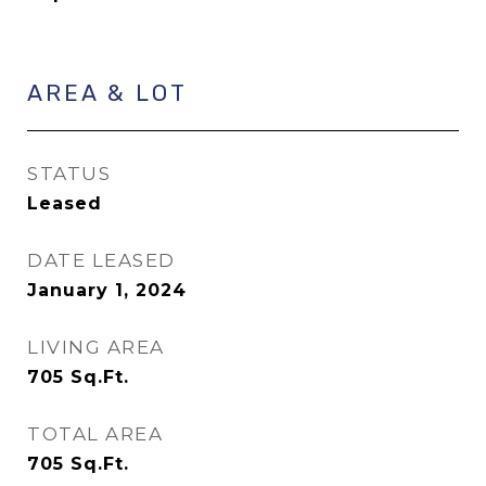
AREA & LOT
STATUS
Leased
DATE LEASED
January 1, 2024
LIVING AREA
705
Sq.Ft.
TOTAL AREA
705
Sq.Ft.