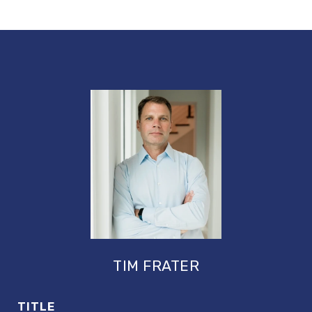
TIM FRATER
TITLE