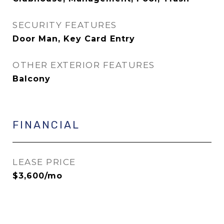
SECURITY FEATURES
Door Man, Key Card Entry
OTHER EXTERIOR FEATURES
Balcony
FINANCIAL
LEASE PRICE
$3,600/mo