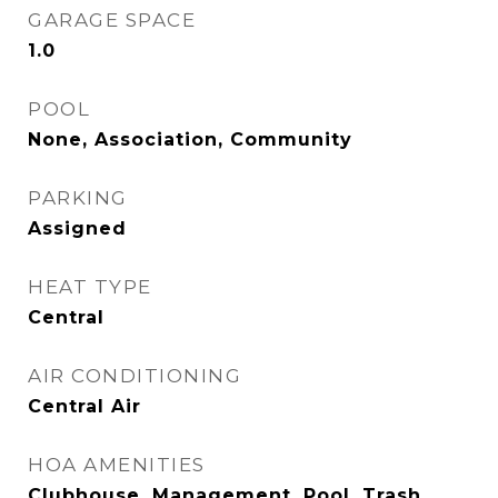
GARAGE SPACE
1.0
POOL
None, Association, Community
PARKING
Assigned
HEAT TYPE
Central
AIR CONDITIONING
Central Air
HOA AMENITIES
Clubhouse, Management, Pool, Trash