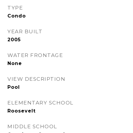
TYPE
Condo
YEAR BUILT
2005
WATER FRONTAGE
None
VIEW DESCRIPTION
Pool
ELEMENTARY SCHOOL
Roosevelt
MIDDLE SCHOOL