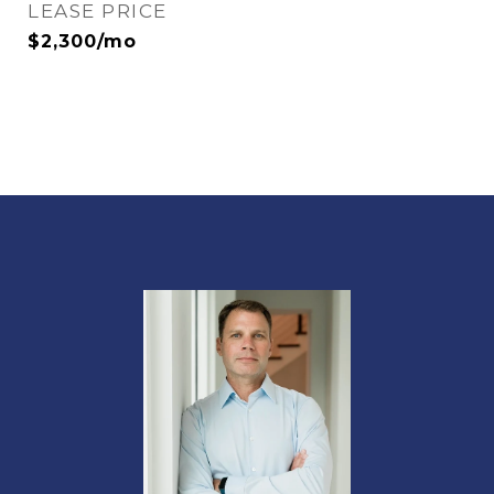
LEASE PRICE
$2,300/mo