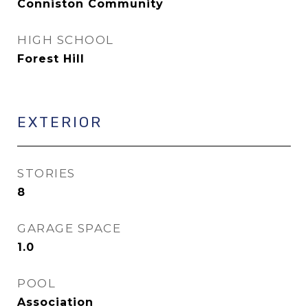
Conniston Community
HIGH SCHOOL
Forest Hill
EXTERIOR
STORIES
8
GARAGE SPACE
1.0
POOL
Association