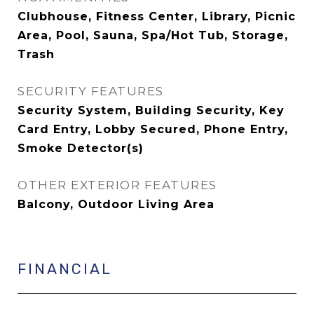
Clubhouse, Fitness Center, Library, Picnic
Area, Pool, Sauna, Spa/Hot Tub, Storage,
Trash
SECURITY FEATURES
Security System, Building Security, Key
Card Entry, Lobby Secured, Phone Entry,
Smoke Detector(s)
OTHER EXTERIOR FEATURES
Balcony, Outdoor Living Area
FINANCIAL