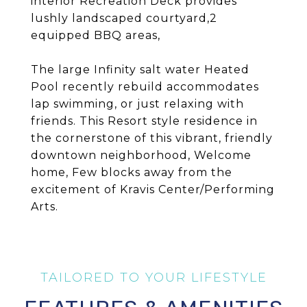
interior Recreation Deck provides
lushly landscaped courtyard,2
equipped BBQ areas,
The large Infinity salt water Heated
Pool recently rebuild accommodates
lap swimming, or just relaxing with
friends. This Resort style residence in
the cornerstone of this vibrant, friendly
downtown neighborhood, Welcome
home, Few blocks away from the
excitement of Kravis Center/Performing
Arts.