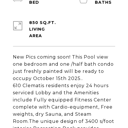
850 SQ.FT.
LIVING
New Pics coming soon! This Pool view
one bedroom and one /half bath condo
just freshly painted will be ready to
occupy October 15th 2025..
610 Clematis residents enjoy 24 hours
serviced Lobby and the Amenities
include Fully equipped Fitness Center
complete with Cardio-equipment, Free
weights, dry Sauna, and Steam
Room.The unique design of 3400 s/foot