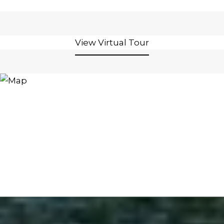
View Virtual Tour