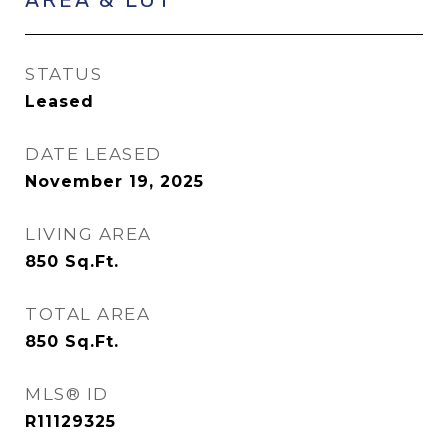
STATUS
Leased
DATE LEASED
November 19, 2025
LIVING AREA
850
Sq.Ft.
TOTAL AREA
850
Sq.Ft.
MLS® ID
R11129325