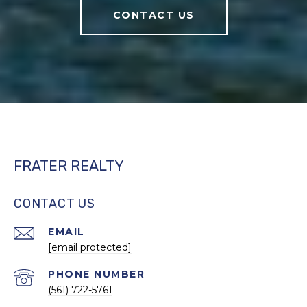
CONTACT US
FRATER REALTY
CONTACT US
EMAIL
[email protected]
PHONE NUMBER
(561) 722-5761