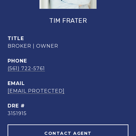
TIM FRATER
TITLE
BROKER | OWNER
PHONE
(561) 722-5761
EMAIL
[EMAIL PROTECTED]
DRE #
3151915
CONTACT AGENT