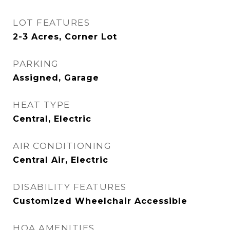
LOT FEATURES
2-3 Acres, Corner Lot
PARKING
Assigned, Garage
HEAT TYPE
Central, Electric
AIR CONDITIONING
Central Air, Electric
DISABILITY FEATURES
Customized Wheelchair Accessible
HOA AMENITIES