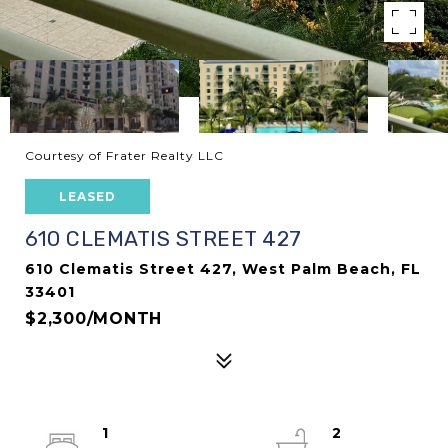
Courtesy of Frater Realty LLC
LEASED
610 CLEMATIS STREET 427
610 Clematis Street 427, West Palm Beach, FL
33401
$2,300/MONTH
1
2