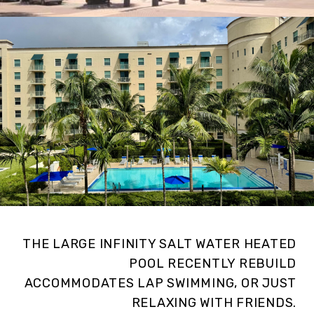
THE LARGE INFINITY SALT WATER HEATED
POOL RECENTLY REBUILD
ACCOMMODATES LAP SWIMMING, OR JUST
RELAXING WITH FRIENDS.