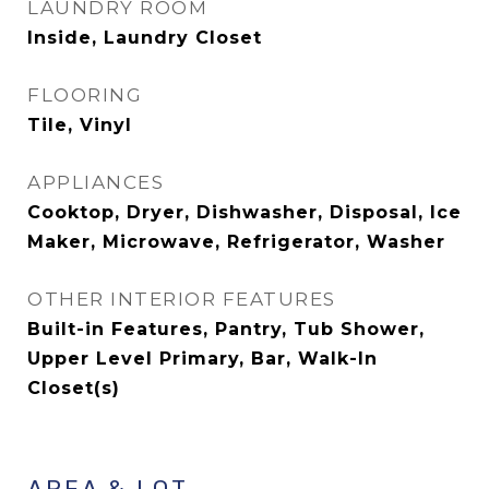
LAUNDRY ROOM
Inside, Laundry Closet
FLOORING
Tile, Vinyl
APPLIANCES
Cooktop, Dryer, Dishwasher, Disposal, Ice
Maker, Microwave, Refrigerator, Washer
OTHER INTERIOR FEATURES
Built-in Features, Pantry, Tub Shower,
Upper Level Primary, Bar, Walk-In
Closet(s)
AREA & LOT