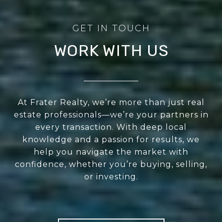
WORK WITH US
At Frater Realty, we’re more than just real
estate professionals—we’re your partners in
every transaction. With deep local
knowledge and a passion for results, we
help you navigate the market with
confidence, whether you’re buying, selling,
or investing.