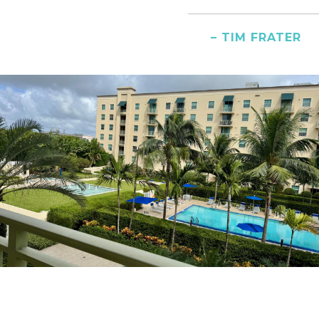
– TIM FRATER