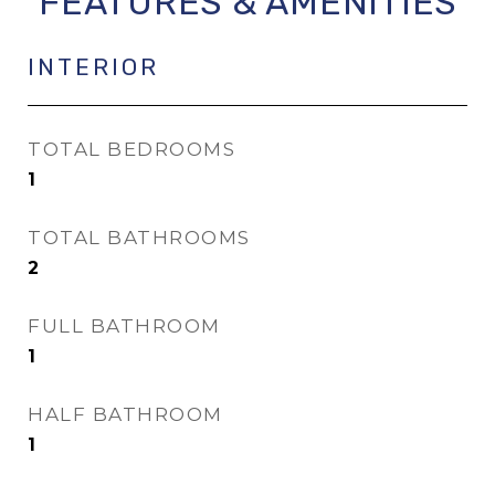
FEATURES & AMENITIES
INTERIOR
TOTAL BEDROOMS
1
TOTAL BATHROOMS
2
FULL BATHROOM
1
HALF BATHROOM
1