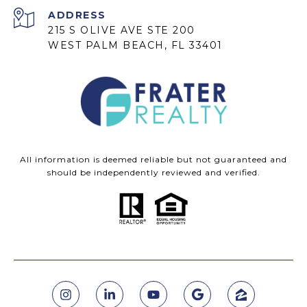
ADDRESS
215 S OLIVE AVE STE 200
WEST PALM BEACH, FL 33401
All information is deemed reliable but not guaranteed and
should be independently reviewed and verified.