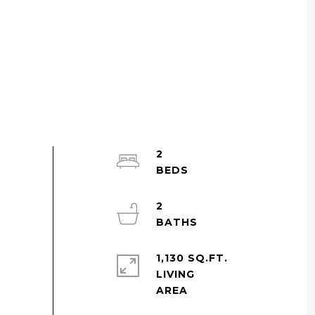
2
2
1,130 SQ.FT.
LIVING