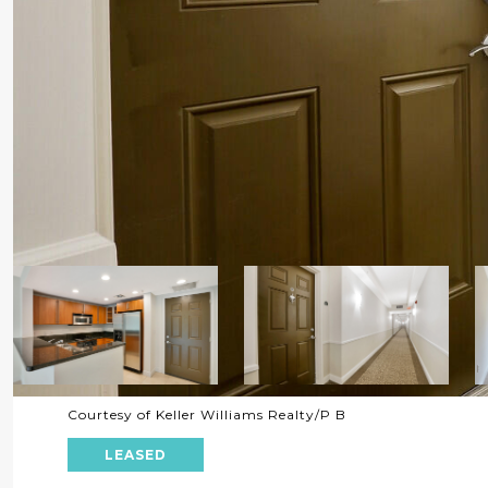
Courtesy of Keller Williams Realty/P B
LEASED