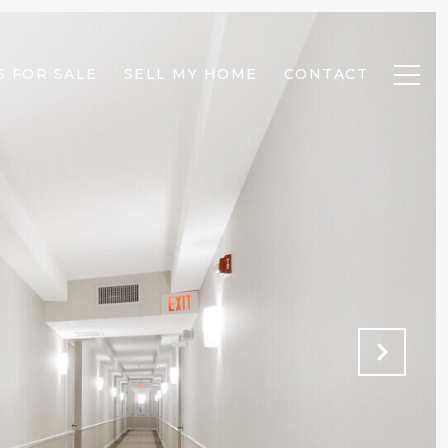
 FOR SALE
SELL MY HOME
CONTACT