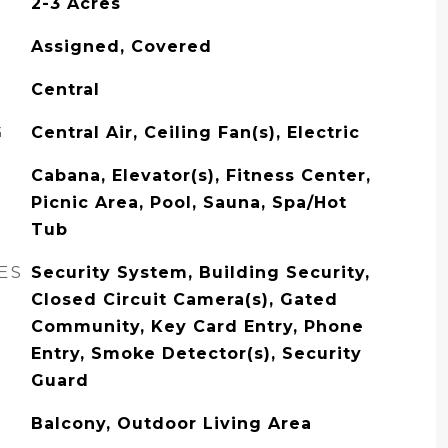
2-3 Acres
Assigned, Covered
Central
G
Central Air, Ceiling Fan(s), Electric
Cabana, Elevator(s), Fitness Center,
Picnic Area, Pool, Sauna, Spa/Hot
Tub
ES
Security System, Building Security,
Closed Circuit Camera(s), Gated
Community, Key Card Entry, Phone
Entry, Smoke Detector(s), Security
Guard
Balcony, Outdoor Living Area