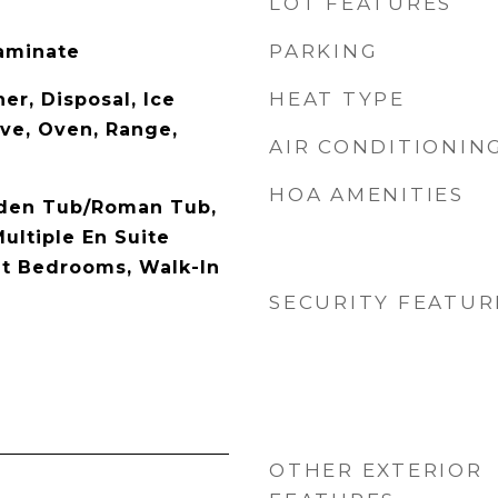
LOT FEATURES
PARKING
Laminate
HEAT TYPE
er, Disposal, Ice
ve, Oven, Range,
AIR CONDITIONIN
HOA AMENITIES
rden Tub/Roman Tub,
Multiple En Suite
it Bedrooms, Walk-In
SECURITY FEATUR
OTHER EXTERIOR