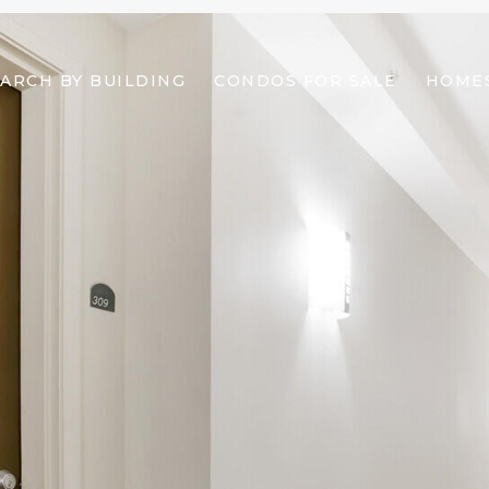
ARCH BY BUILDING
CONDOS FOR SALE
HOMES