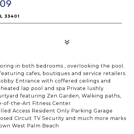
309
FL 33401
ooring in both bedrooms , overlooking the pool.
turing cafes, boutiques and service retailers.
bby Entrance with coffered ceilings and
 heated lap pool and spa Private lushly
urtyard featuring Zen Garden, Walking paths,
-of-the-Art Fitness Center
lled Access Resident Only Parking Garage
losed Circuit TV Security and much more marks
wntown West Palm Beach