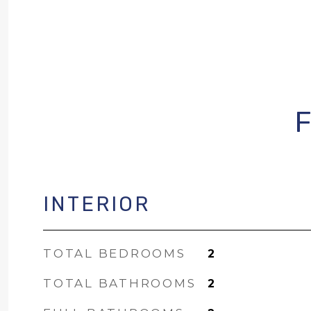
INTERIOR
TOTAL BEDROOMS
2
TOTAL BATHROOMS
2