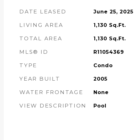
DATE LEASED
June 25, 2025
LIVING AREA
1,130
Sq.Ft.
TOTAL AREA
1,130
Sq.Ft.
MLS® ID
R11054369
TYPE
Condo
YEAR BUILT
2005
WATER FRONTAGE
None
VIEW DESCRIPTION
Pool