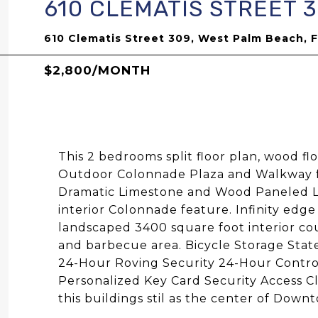
610 CLEMATIS STREET 
610 Clematis Street 309, West Palm Beach, 
$2,800/MONTH
This 2 bedrooms split floor plan, wood fl
Outdoor Colonnade Plaza and Walkway fea
Dramatic Limestone and Wood Paneled Lo
interior Colonnade feature. Infinity edge
landscaped 3400 square foot interior co
and barbecue area. Bicycle Storage State
24-Hour Roving Security 24-Hour Contro
Personalized Key Card Security Access C
this buildings stil as the center of Do