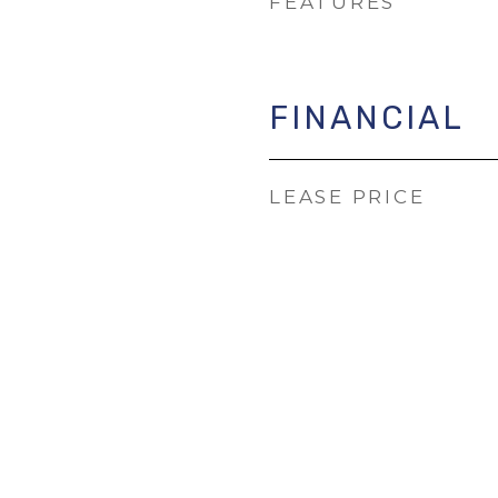
FEATURES
FINANCIAL
LEASE PRICE