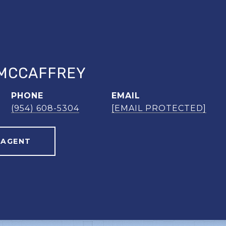
MCCAFFREY
PHONE
EMAIL
(954) 608-5304
[EMAIL PROTECTED]
 AGENT