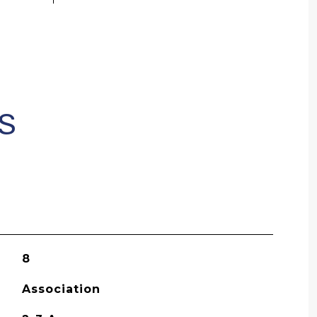
S
8
Association