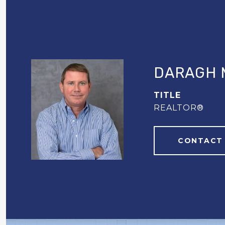
DARAGH 
TITLE
REALTOR®
CONTACT