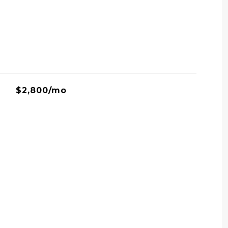
$2,800/mo