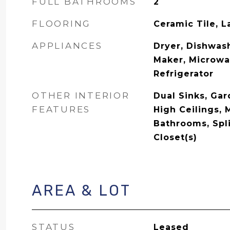
FULL BATHROOMS
2
FLOORING
Ceramic Tile, 
APPLIANCES
Dryer, Dishwash
Maker, Microwa
Refrigerator
OTHER INTERIOR
Dual Sinks, Ga
FEATURES
High Ceilings, 
Bathrooms, Spl
Closet(s)
AREA & LOT
STATUS
Leased