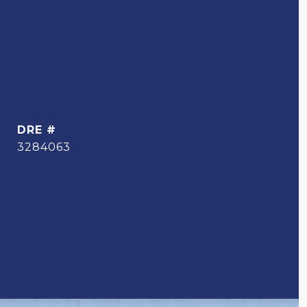
DRE #
3284063