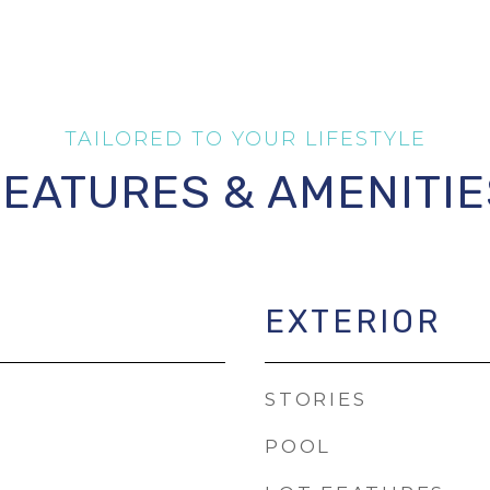
FEATURES & AMENITIE
EXTERIOR
STORIES
POOL