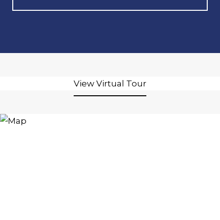
View Virtual Tour