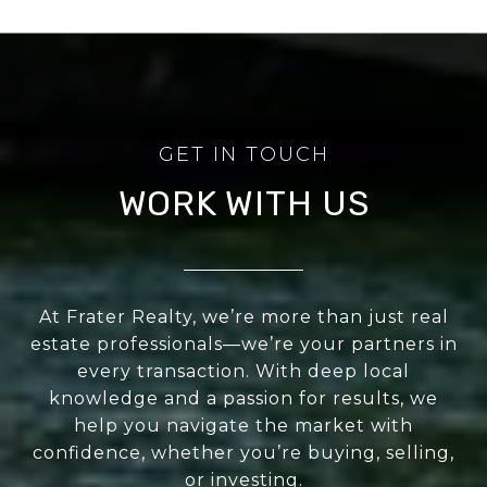
WORK WITH US
At Frater Realty, we’re more than just real
estate professionals—we’re your partners in
every transaction. With deep local
knowledge and a passion for results, we
help you navigate the market with
confidence, whether you’re buying, selling,
or investing.