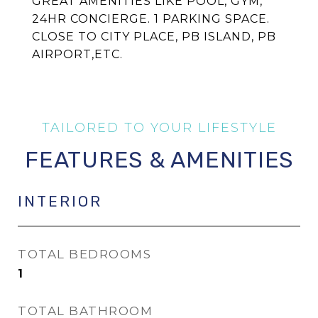
GREAT AMENITIES LIKE POOL, GYM,
24HR CONCIERGE. 1 PARKING SPACE.
CLOSE TO CITY PLACE, PB ISLAND, PB
AIRPORT,ETC.
FEATURES & AMENITIES
INTERIOR
TOTAL BEDROOMS
1
TOTAL BATHROOM