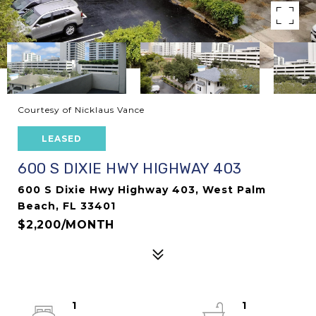
Courtesy of Nicklaus Vance
LEASED
600 S DIXIE HWY HIGHWAY 403
600 S Dixie Hwy Highway 403, West Palm
Beach, FL 33401
$2,200/MONTH
1
1