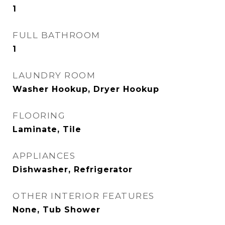
1
FULL BATHROOM
1
LAUNDRY ROOM
Washer Hookup, Dryer Hookup
FLOORING
Laminate, Tile
APPLIANCES
Dishwasher, Refrigerator
OTHER INTERIOR FEATURES
None, Tub Shower