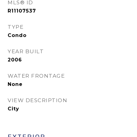
MLS® ID
R11107537
TYPE
Condo
YEAR BUILT
2006
WATER FRONTAGE
None
VIEW DESCRIPTION
City
EXTERIOR