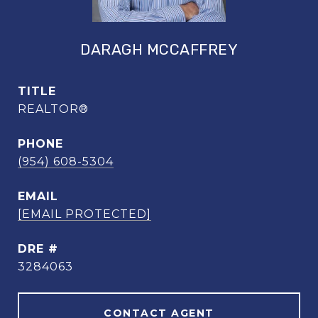
DARAGH MCCAFFREY
TITLE
REALTOR®
PHONE
(954) 608-5304
EMAIL
[EMAIL PROTECTED]
DRE #
3284063
CONTACT AGENT