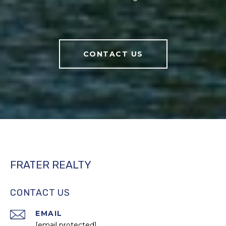
CONTACT US
FRATER REALTY
CONTACT US
EMAIL
[email protected]