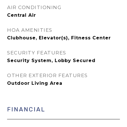
AIR CONDITIONING
Central Air
HOA AMENITIES
Clubhouse, Elevator(s), Fitness Center
SECURITY FEATURES
Security System, Lobby Secured
OTHER EXTERIOR FEATURES
Outdoor Living Area
FINANCIAL