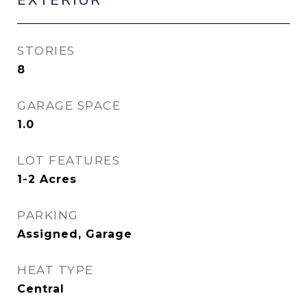
STORIES
8
GARAGE SPACE
1.0
LOT FEATURES
1-2 Acres
PARKING
Assigned, Garage
HEAT TYPE
Central