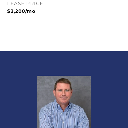
LEASE PRICE
$2,200/mo