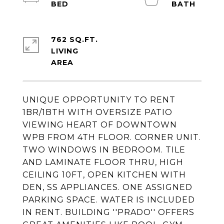
762 SQ.FT.
LIVING
UNIQUE OPPORTUNITY TO RENT
1BR/1BTH WITH OVERSIZE PATIO
VIEWING HEART OF DOWNTOWN
WPB FROM 4TH FLOOR. CORNER UNIT.
TWO WINDOWS IN BEDROOM. TILE
AND LAMINATE FLOOR THRU, HIGH
CEILING 10FT, OPEN KITCHEN WITH
DEN, SS APPLIANCES. ONE ASSIGNED
PARKING SPACE. WATER IS INCLUDED
IN RENT. BUILDING ''PRADO'' OFFERS