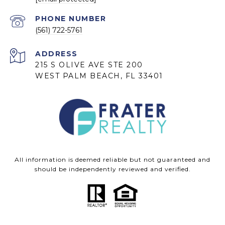
PHONE NUMBER
(561) 722-5761
ADDRESS
215 S OLIVE AVE STE 200
WEST PALM BEACH, FL 33401
All information is deemed reliable but not guaranteed and
should be independently reviewed and verified.