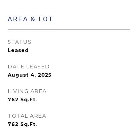
AREA & LOT
STATUS
Leased
DATE LEASED
August 4, 2025
LIVING AREA
762
Sq.Ft.
TOTAL AREA
762
Sq.Ft.