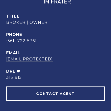
TIM FRATER
TITLE
BROKER | OWNER
PHONE
(561) 722-5761
EMAIL
[EMAIL PROTECTED]
DRE #
3151915
CONTACT AGENT