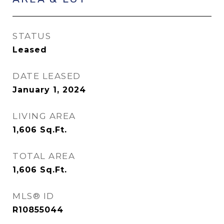
STATUS
Leased
DATE LEASED
January 1, 2024
LIVING AREA
1,606
Sq.Ft.
TOTAL AREA
1,606
Sq.Ft.
MLS® ID
R10855044