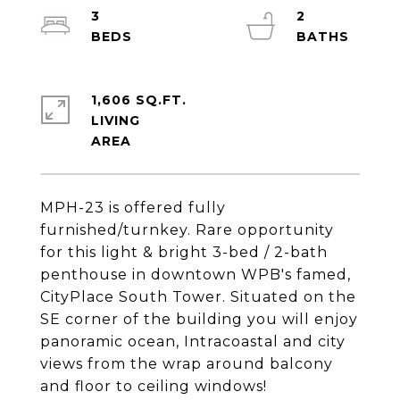
3
2
1,606 SQ.FT.
LIVING
MPH-23 is offered fully
furnished/turnkey. Rare opportunity
for this light & bright 3-bed / 2-bath
penthouse in downtown WPB's famed,
CityPlace South Tower. Situated on the
SE corner of the building you will enjoy
panoramic ocean, Intracoastal and city
views from the wrap around balcony
and floor to ceiling windows!