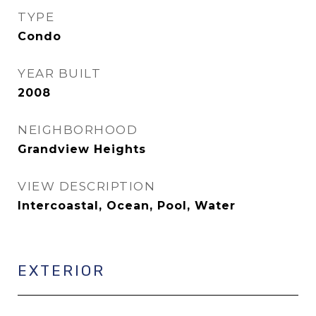
TYPE
Condo
YEAR BUILT
2008
NEIGHBORHOOD
Grandview Heights
VIEW DESCRIPTION
Intercoastal, Ocean, Pool, Water
EXTERIOR