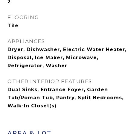
2
FLOORING
Tile
APPLIANCES
Dryer, Dishwasher, Electric Water Heater,
Disposal, Ice Maker, Microwave,
Refrigerator, Washer
OTHER INTERIOR FEATURES
Dual Sinks, Entrance Foyer, Garden
Tub/Roman Tub, Pantry, Split Bedrooms,
Walk-In Closet(s)
AREA & LOT