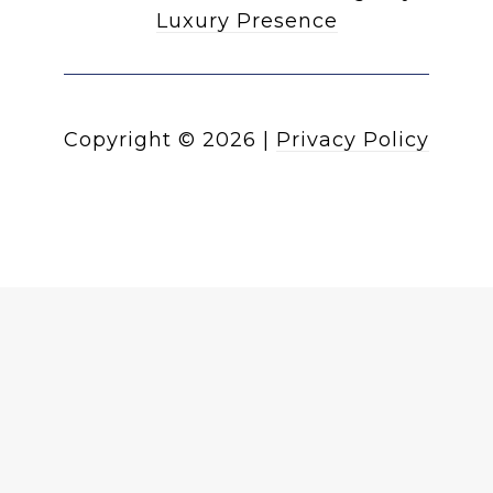
Luxury Presence
Copyright ©
2026
|
Privacy Policy