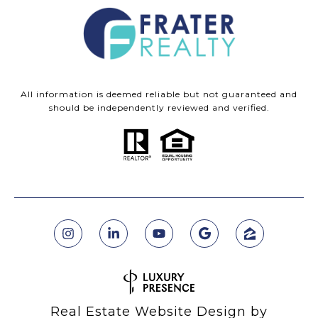
All information is deemed reliable but not guaranteed and
should be independently reviewed and verified.
Real Estate Website Design by