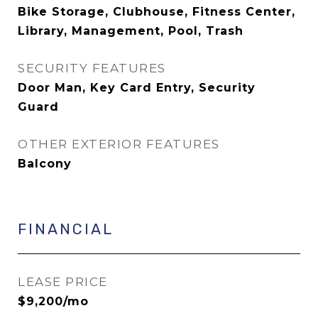
Bike Storage, Clubhouse, Fitness Center,
Library, Management, Pool, Trash
SECURITY FEATURES
Door Man, Key Card Entry, Security
Guard
OTHER EXTERIOR FEATURES
Balcony
FINANCIAL
LEASE PRICE
$9,200/mo