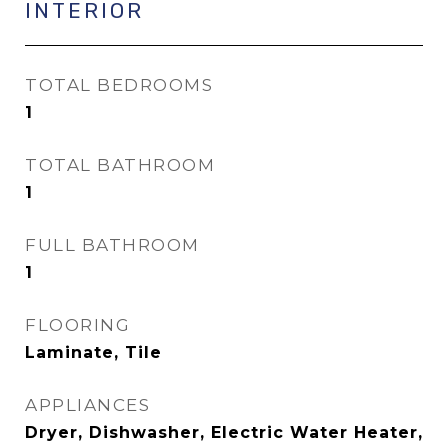
INTERIOR
TOTAL BEDROOMS
1
TOTAL BATHROOM
1
FULL BATHROOM
1
FLOORING
Laminate, Tile
APPLIANCES
Dryer, Dishwasher, Electric Water Heater,