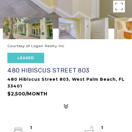
Courtesy of Logan Realty Inc
LEASED
480 HIBISCUS STREET 803
480 Hibiscus Street 803, West Palm Beach, FL
33401
$2,500/MONTH
1
1