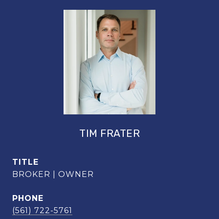
TIM FRATER
TITLE
BROKER | OWNER
PHONE
(561) 722-5761