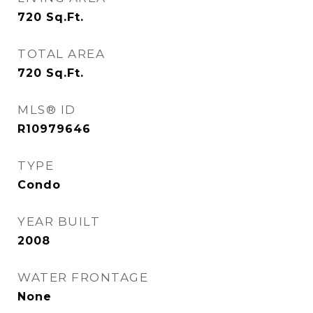
720
Sq.Ft.
TOTAL AREA
720
Sq.Ft.
MLS® ID
R10979646
TYPE
Condo
YEAR BUILT
2008
WATER FRONTAGE
None