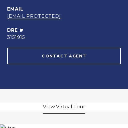
EMAIL
[EMAIL PROTECTED]
DRE #
3151915
CONTACT AGENT
View Virtual Tour