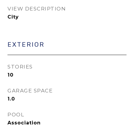
VIEW DESCRIPTION
City
EXTERIOR
STORIES
10
GARAGE SPACE
1.0
POOL
Association