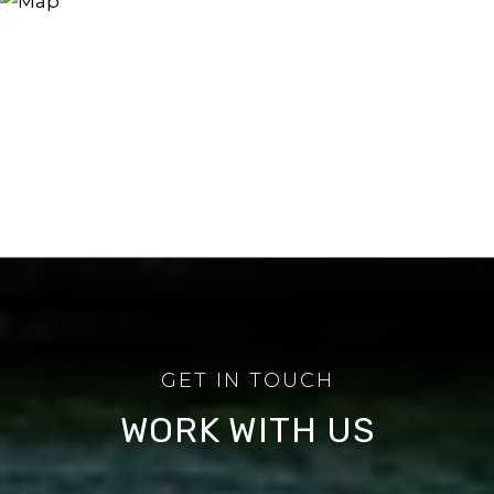
WORK WITH US