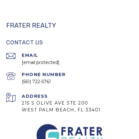
FRATER REALTY
CONTACT US
EMAIL
[email protected]
PHONE NUMBER
(561) 722-5761
ADDRESS
215 S OLIVE AVE STE 200
WEST PALM BEACH, FL 33401