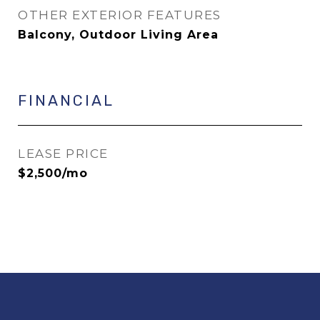
OTHER EXTERIOR FEATURES
Balcony, Outdoor Living Area
FINANCIAL
LEASE PRICE
$2,500/mo