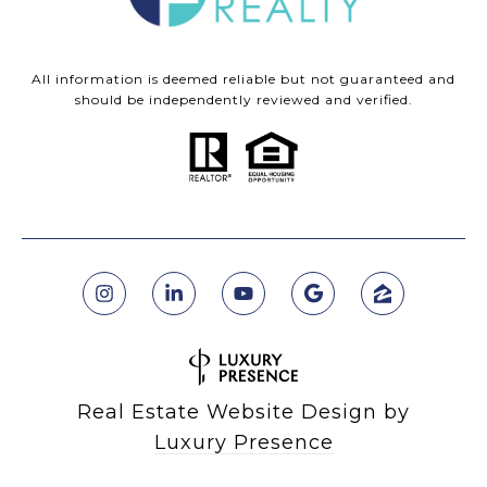
All information is deemed reliable but not guaranteed and
should be independently reviewed and verified.
Real Estate Website Design by
Luxury Presence