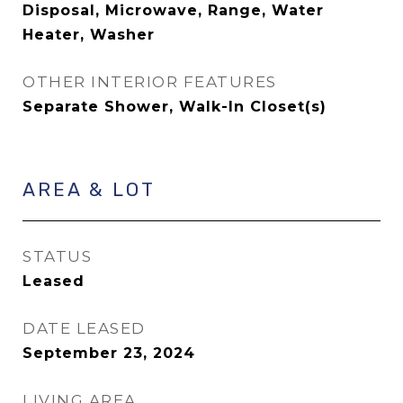
Disposal, Microwave, Range, Water
Heater, Washer
OTHER INTERIOR FEATURES
Separate Shower, Walk-In Closet(s)
AREA & LOT
STATUS
Leased
DATE LEASED
September 23, 2024
LIVING AREA