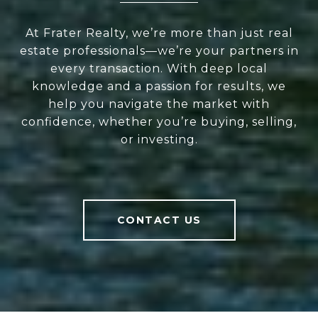
At Frater Realty, we’re more than just real
estate professionals—we’re your partners in
every transaction. With deep local
knowledge and a passion for results, we
help you navigate the market with
confidence, whether you’re buying, selling,
or investing.
CONTACT US