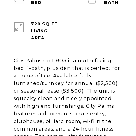
720 SQ.FT.
LIVING
City Palms unit 803 is a north facing, 1-
bed, 1-bath, plus den that is perfect for
a home office. Available fully
furnished/turnkey for annual ($2,500)
or seasonal lease ($3,800). The unit is
squeaky clean and nicely appointed
with high end furnishings. City Palms
features a doorman, secure entry,
clubhouse, billiard room, wi-fi in the
common areas, and a 24-hour fitness