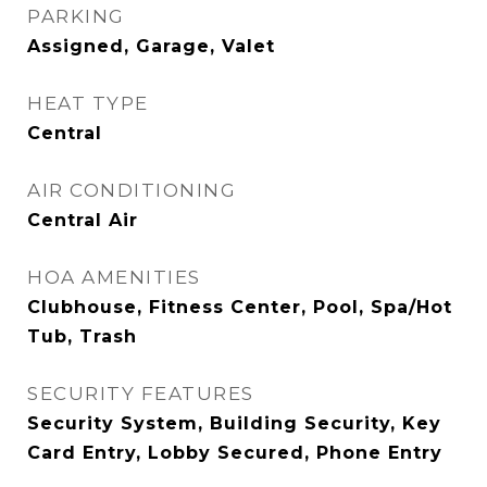
PARKING
Assigned, Garage, Valet
HEAT TYPE
Central
AIR CONDITIONING
Central Air
HOA AMENITIES
Clubhouse, Fitness Center, Pool, Spa/Hot
Tub, Trash
SECURITY FEATURES
Security System, Building Security, Key
Card Entry, Lobby Secured, Phone Entry