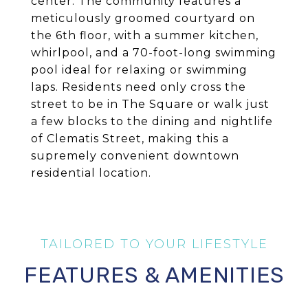
center. The community features a
meticulously groomed courtyard on
the 6th floor, with a summer kitchen,
whirlpool, and a 70-foot-long swimming
pool ideal for relaxing or swimming
laps. Residents need only cross the
street to be in The Square or walk just
a few blocks to the dining and nightlife
of Clematis Street, making this a
supremely convenient downtown
residential location.
FEATURES & AMENITIES