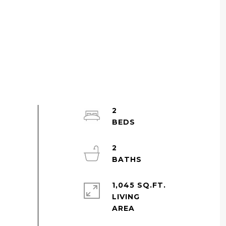
2
2
1,045 SQ.FT.
LIVING