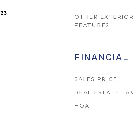
023
OTHER EXTERIOR
FEATURES
FINANCIAL
SALES PRICE
REAL ESTATE TAX
HOA