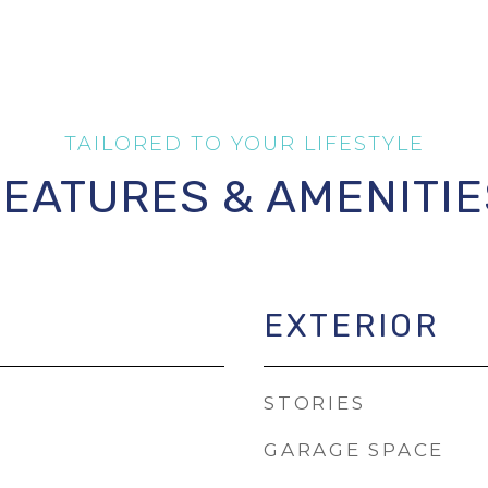
FEATURES & AMENITIE
EXTERIOR
STORIES
GARAGE SPACE