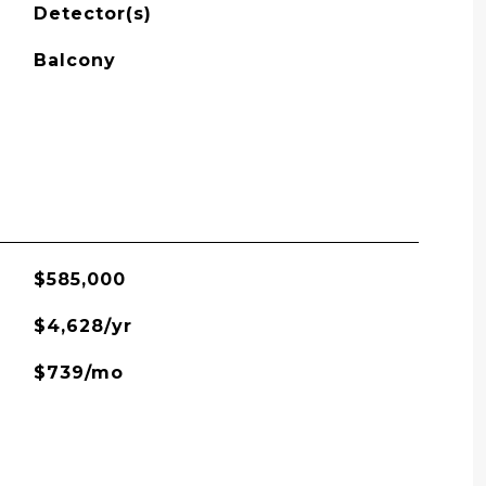
Detector(s)
Balcony
$585,000
$4,628/yr
$739/mo