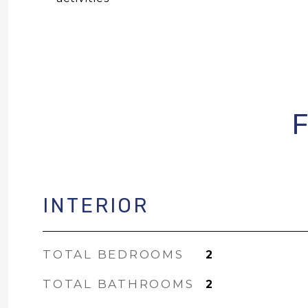
INTERIOR
TOTAL BEDROOMS
2
TOTAL BATHROOMS
2