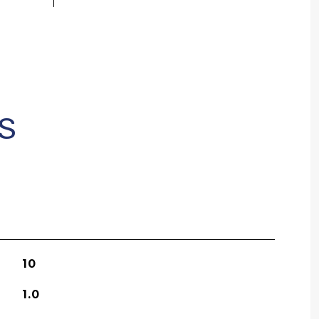
S
10
1.0