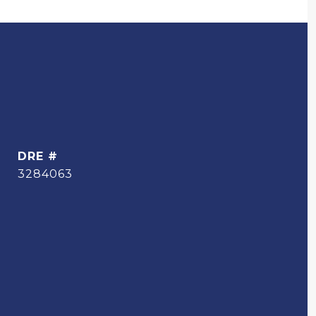
DRE #
3284063