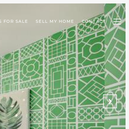
 FOR SALE
SELL MY HOME
CONTACT