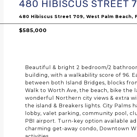
480 HIBISCUS STREET 
480 Hibiscus Street 709, West Palm Beach, 
$585,000
Beautiful & bright 2 bedroom/2 bathroo
building, with a walkability score of 96.
between both Island Bridges, blocks fro
Walk to Worth Ave, the beach, bike the la
wonderful Northern city views & extra win
the island & Breakers lights. City Palms
lobby, valet parking, community pool, c
PBI airport. Turn-key option available ad
charming get-away condo, Downtown WPB
activities