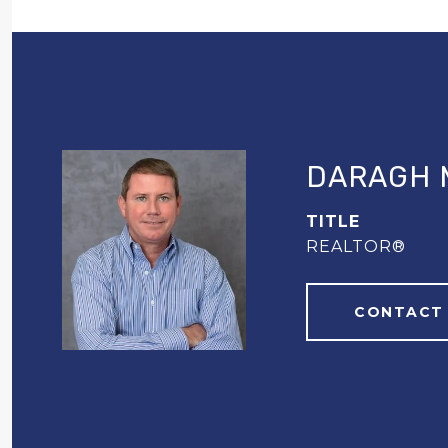
DARAGH 
TITLE
REALTOR®
CONTACT