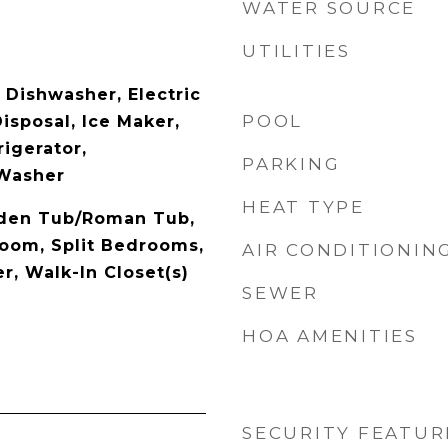
WATER SOURCE
UTILITIES
 Dishwasher, Electric
POOL
isposal, Ice Maker,
igerator,
PARKING
 Washer
HEAT TYPE
rden Tub/Roman Tub,
Room, Split Bedrooms,
AIR CONDITIONIN
, Walk-In Closet(s)
SEWER
HOA AMENITIES
SECURITY FEATUR