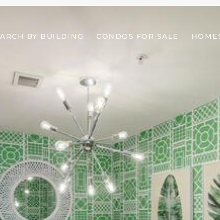
ARCH BY BUILDING
CONDOS FOR SALE
HOMES