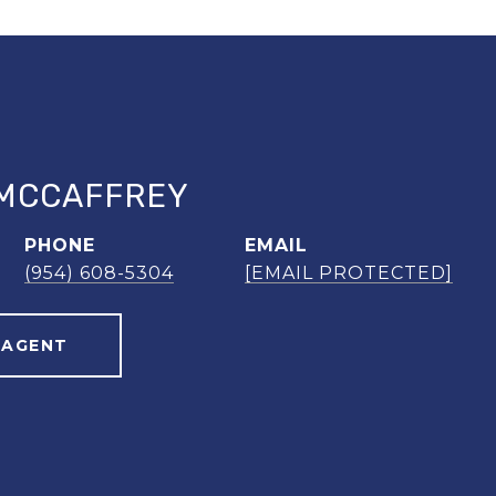
MCCAFFREY
PHONE
EMAIL
(954) 608-5304
[EMAIL PROTECTED]
 AGENT