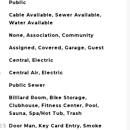
Public
Cable Available, Sewer Available,
Water Available
None, Association, Community
Assigned, Covered, Garage, Guest
Central, Electric
G
Central Air, Electric
Public Sewer
Billiard Room, Bike Storage,
Clubhouse, Fitness Center, Pool,
Sauna, Spa/Hot Tub, Trash
ES
Door Man, Key Card Entry, Smoke