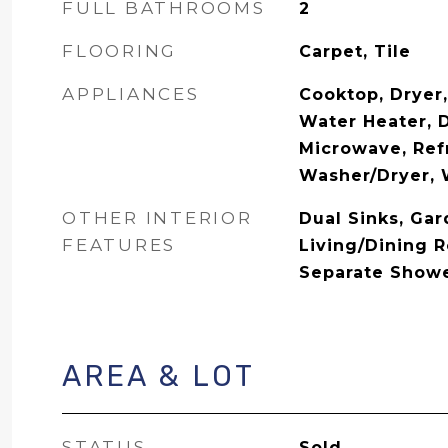
FULL BATHROOMS
2
FLOORING
Carpet, Tile
APPLIANCES
Cooktop, Dryer,
Water Heater, D
Microwave, Refr
Washer/Dryer,
OTHER INTERIOR
Dual Sinks, Ga
FEATURES
Living/Dining 
Separate Shower
AREA & LOT
STATUS
Sold