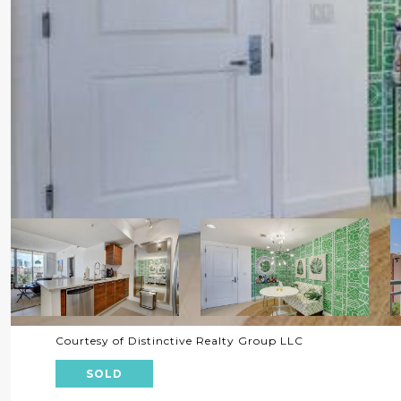
Courtesy of Distinctive Realty Group LLC
SOLD