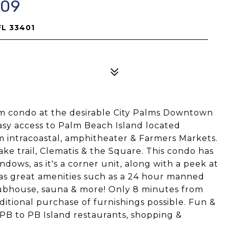
709
FL 33401
m condo at the desirable City Palms Downtown
 Easy access to Palm Beach Island located
m intracoastal, amphitheater & Farmers Markets.
ke trail, Clematis & the Square. This condo has
dows, as it's a corner unit, along with a peek at
 has great amenities such as a 24 hour manned
lubhouse, sauna & more! Only 8 minutes from
ditional purchase of furnishings possible. Fun &
 to PB Island restaurants, shopping &