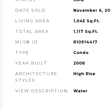
DATE SOLD
November 6, 2
LIVING AREA
1,045
Sq.Ft.
TOTAL AREA
1,117
Sq.Ft.
MLS® ID
R10914417
TYPE
Condo
YEAR BUILT
2008
ARCHITECTURE
High Rise
STYLES
VIEW DESCRIPTION
Water