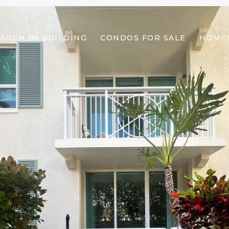
ARCH BY BUILDING
CONDOS FOR SALE
HOMES