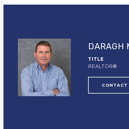
DARAGH 
TITLE
REALTOR®
CONTACT