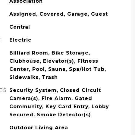
Association
Assigned, Covered, Garage, Guest
Central
G
Electric
Billiard Room, Bike Storage,
Clubhouse, Elevator(s), Fitness
Center, Pool, Sauna, Spa/Hot Tub,
Sidewalks, Trash
ES
Security System, Closed Circuit
Camera(s), Fire Alarm, Gated
Community, Key Card Entry, Lobby
Secured, Smoke Detector(s)
Outdoor Living Area