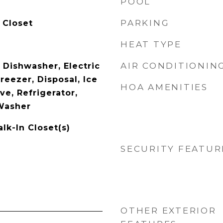
POOL
PARKING
 Closet
HEAT TYPE
AIR CONDITIONIN
 Dishwasher, Electric
reezer, Disposal, Ice
HOA AMENITIES
e, Refrigerator,
Washer
lk-In Closet(s)
SECURITY FEATUR
OTHER EXTERIOR