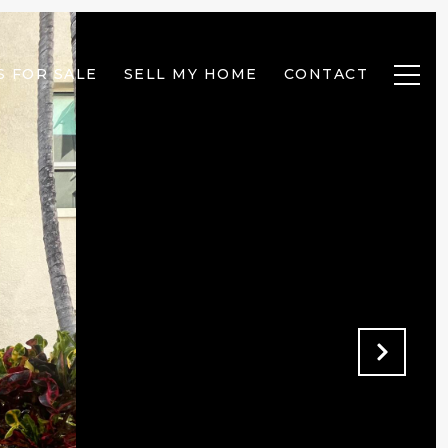
 FOR SALE
SELL MY HOME
CONTACT