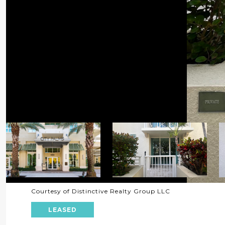
Courtesy of Distinctive Realty Group LLC
LEASED