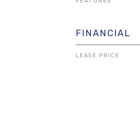
FEATURES
FINANCIAL
LEASE PRICE