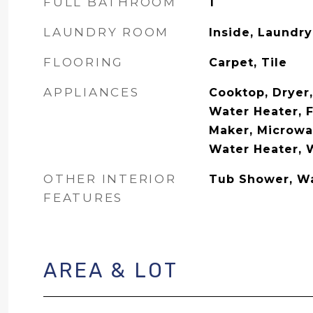
FULL BATHROOM
1
LAUNDRY ROOM
Inside, Laundry
FLOORING
Carpet, Tile
APPLIANCES
Cooktop, Dryer,
Water Heater, F
Maker, Microwav
Water Heater, 
OTHER INTERIOR
Tub Shower, Wa
FEATURES
AREA & LOT