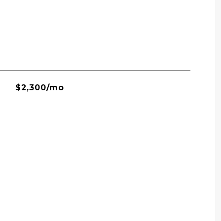
$2,300/mo