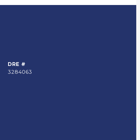
DRE #
3284063