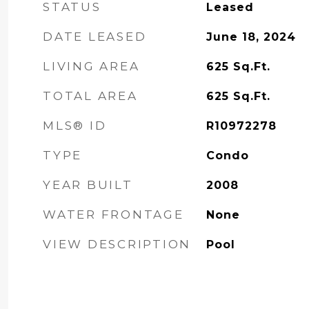
STATUS
Leased
DATE LEASED
June 18, 2024
LIVING AREA
625
Sq.Ft.
TOTAL AREA
625
Sq.Ft.
MLS® ID
R10972278
TYPE
Condo
YEAR BUILT
2008
WATER FRONTAGE
None
VIEW DESCRIPTION
Pool