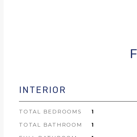
INTERIOR
TOTAL BEDROOMS
1
TOTAL BATHROOM
1