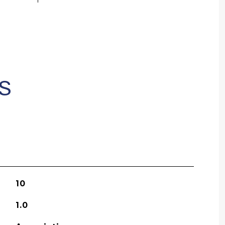
S
10
1.0