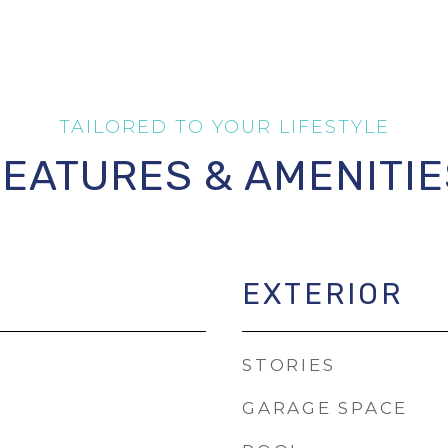
FEATURES & AMENITIE
EXTERIOR
STORIES
GARAGE SPACE