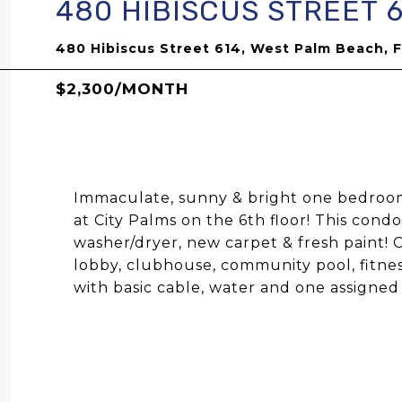
480 HIBISCUS STREET 
480 Hibiscus Street 614, West Palm Beach, 
$2,300/MONTH
Immaculate, sunny & bright one bedroom
at City Palms on the 6th floor! This cond
washer/dryer, new carpet & fresh paint! 
lobby, clubhouse, community pool, fitne
with basic cable, water and one assigne