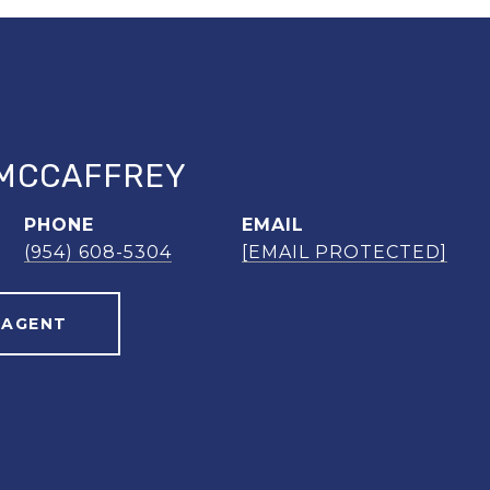
MCCAFFREY
PHONE
EMAIL
(954) 608-5304
[EMAIL PROTECTED]
 AGENT