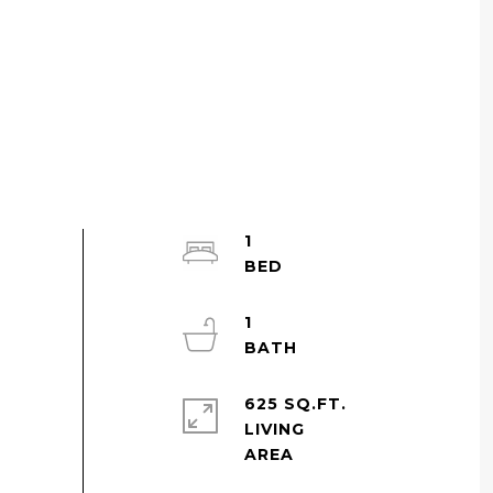
1
1
625 SQ.FT.
LIVING