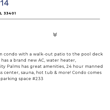
614
FL 33401
 condo with a walk-out patio to the pool deck
o has a brand new AC, water heater,
City Palms has great amenities, 24 hour manned
ss center, sauna, hot tub & more! Condo comes
d parking space #233