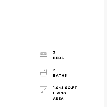
2
2
1,045 SQ.FT.
LIVING