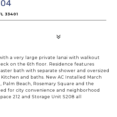
604
FL 33401
with a very large private lanai with walkout
deck on the 6th floor. Residence features
 master bath with separate shower and oversized
he Kitchen and baths. New AC Installed March
t, Palm Beach, Rosemary Square and the
uated for city convenience and neighborhood
pace 212 and Storage Unit S208 all