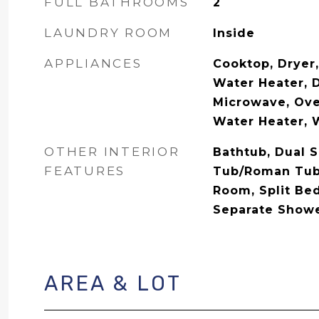
FULL BATHROOMS
2
LAUNDRY ROOM
Inside
APPLIANCES
Cooktop, Dryer,
Water Heater, D
Microwave, Oven
Water Heater, 
OTHER INTERIOR
Bathtub, Dual S
FEATURES
Tub/Roman Tub,
Room, Split Be
Separate Shower
AREA & LOT