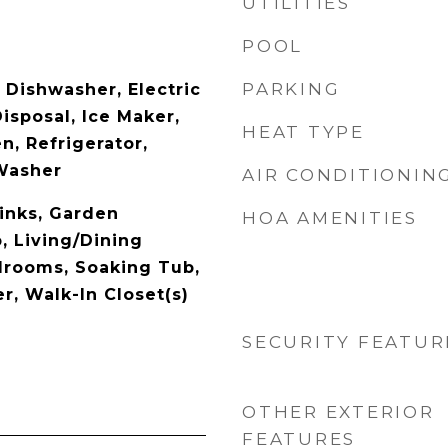
UTILITIES
POOL
PARKING
 Dishwasher, Electric
isposal, Ice Maker,
HEAT TYPE
, Refrigerator,
Washer
AIR CONDITIONIN
inks, Garden
HOA AMENITIES
 Living/Dining
drooms, Soaking Tub,
, Walk-In Closet(s)
SECURITY FEATUR
OTHER EXTERIOR
FEATURES