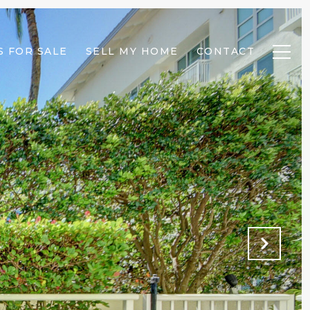
 FOR SALE
SELL MY HOME
CONTACT