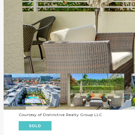
Courtesy of Distinctive Realty Group LLC
SOLD