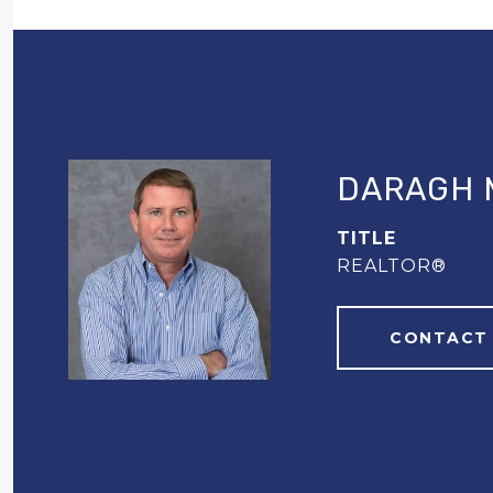
DARAGH 
TITLE
REALTOR®
CONTACT