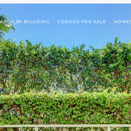
ARCH BY BUILDING
CONDOS FOR SALE
HOMES