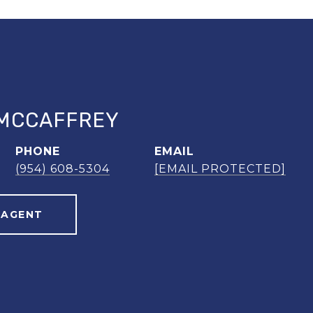
MCCAFFREY
PHONE
EMAIL
(954) 608-5304
[EMAIL PROTECTED]
 AGENT