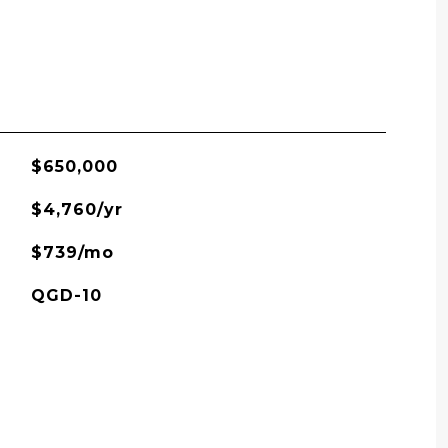
$650,000
$4,760/yr
$739/mo
QGD-10