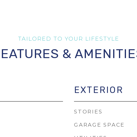
FEATURES & AMENITIE
EXTERIOR
STORIES
GARAGE SPACE