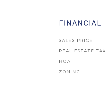
FINANCIAL
SALES PRICE
REAL ESTATE TAX
HOA
ZONING