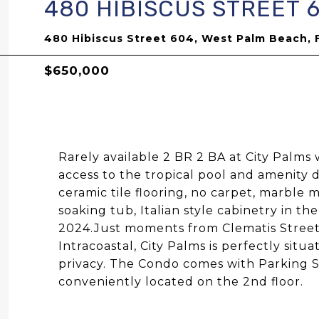
480 HIBISCUS STREET 
480 Hibiscus Street 604, West Palm Beach, 
$650,000
Rarely available 2 BR 2 BA at City Palms 
access to the tropical pool and amenity 
ceramic tile flooring, no carpet, marble
soaking tub, Italian style cabinetry in t
2024.Just moments from Clematis Stree
Intracoastal, City Palms is perfectly sit
privacy. The Condo comes with Parking S
conveniently located on the 2nd floor.