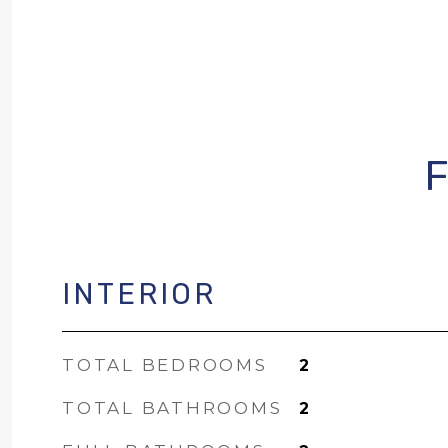
INTERIOR
TOTAL BEDROOMS
2
TOTAL BATHROOMS
2