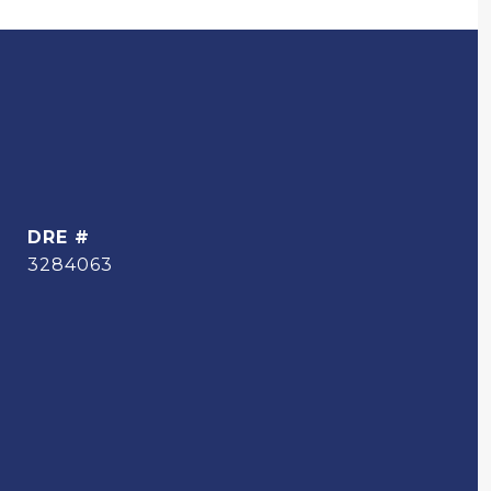
DRE #
3284063