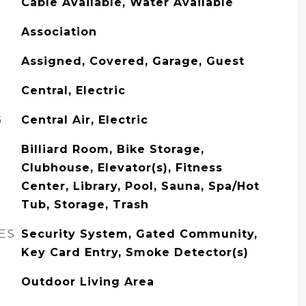
Cable Available, Water Available
Association
Assigned, Covered, Garage, Guest
Central, Electric
G
Central Air, Electric
Billiard Room, Bike Storage,
Clubhouse, Elevator(s), Fitness
Center, Library, Pool, Sauna, Spa/Hot
Tub, Storage, Trash
ES
Security System, Gated Community,
Key Card Entry, Smoke Detector(s)
Outdoor Living Area