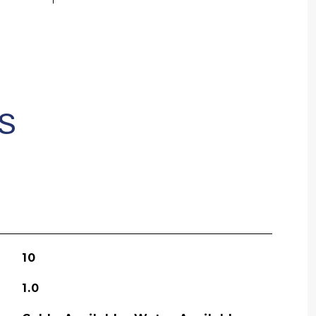
S
10
1.0