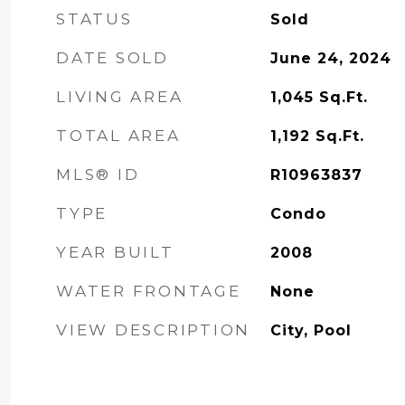
STATUS
Sold
DATE SOLD
June 24, 2024
LIVING AREA
1,045
Sq.Ft.
TOTAL AREA
1,192
Sq.Ft.
MLS® ID
R10963837
TYPE
Condo
YEAR BUILT
2008
WATER FRONTAGE
None
VIEW DESCRIPTION
City, Pool