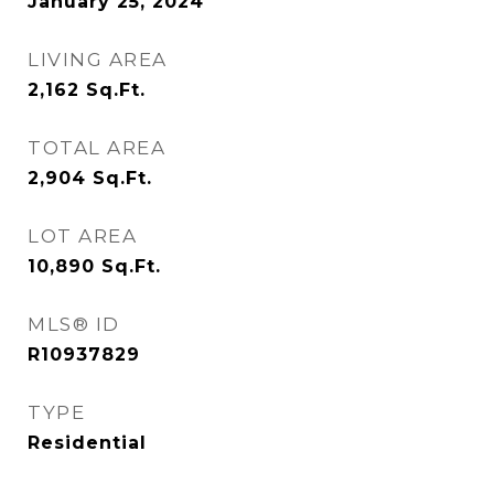
January 25, 2024
LIVING AREA
2,162
Sq.Ft.
TOTAL AREA
2,904
Sq.Ft.
LOT AREA
10,890
Sq.Ft.
MLS® ID
R10937829
TYPE
Residential