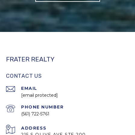
FRATER REALTY
CONTACT US
EMAIL
[email protected]
PHONE NUMBER
(561) 722-5761
ADDRESS
215 S OLIVE AVE STE 200