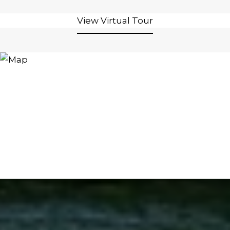
View Virtual Tour