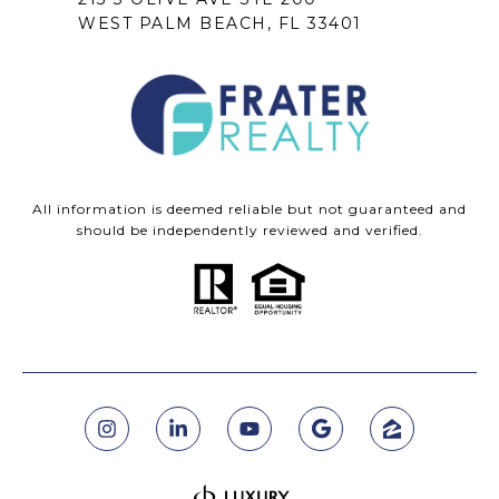
WEST PALM BEACH, FL 33401
All information is deemed reliable but not guaranteed and
should be independently reviewed and verified.