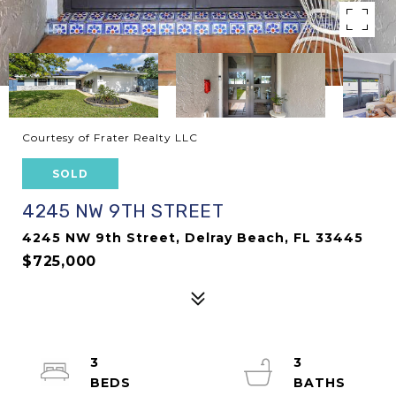
Courtesy of Frater Realty LLC
SOLD
4245 NW 9TH STREET
4245 NW 9th Street, Delray Beach, FL 33445
$725,000
3
3