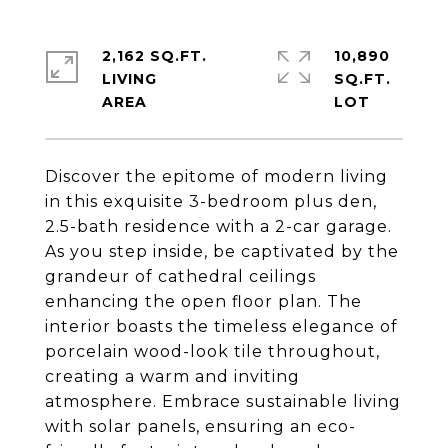
2,162 SQ.FT.
10,890
LIVING
SQ.FT.
Discover the epitome of modern living
in this exquisite 3-bedroom plus den,
2.5-bath residence with a 2-car garage.
As you step inside, be captivated by the
grandeur of cathedral ceilings
enhancing the open floor plan. The
interior boasts the timeless elegance of
porcelain wood-look tile throughout,
creating a warm and inviting
atmosphere. Embrace sustainable living
with solar panels, ensuring an eco-