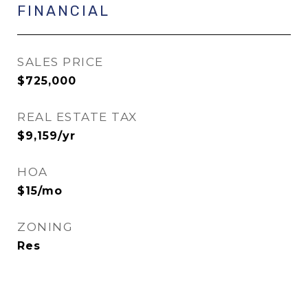
FINANCIAL
SALES PRICE
$725,000
REAL ESTATE TAX
$9,159/yr
HOA
$15/mo
ZONING
Res