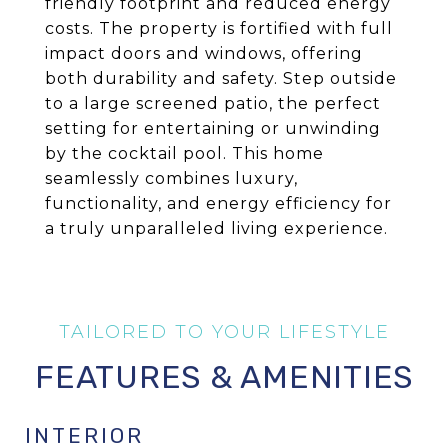
friendly footprint and reduced energy
costs. The property is fortified with full
impact doors and windows, offering
both durability and safety. Step outside
to a large screened patio, the perfect
setting for entertaining or unwinding
by the cocktail pool. This home
seamlessly combines luxury,
functionality, and energy efficiency for
a truly unparalleled living experience.
FEATURES & AMENITIES
INTERIOR