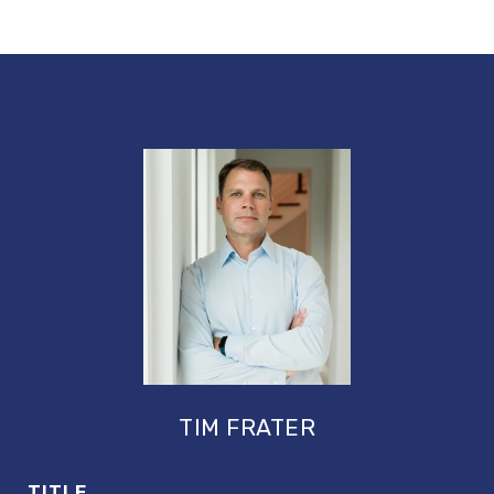
TIM FRATER
TITLE