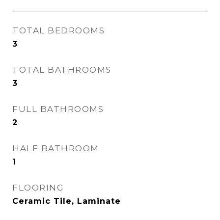
TOTAL BEDROOMS
3
TOTAL BATHROOMS
3
FULL BATHROOMS
2
HALF BATHROOM
1
FLOORING
Ceramic Tile, Laminate