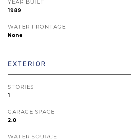
YEAR BUILT
1989
WATER FRONTAGE
None
EXTERIOR
STORIES
1
GARAGE SPACE
2.0
WATER SOURCE