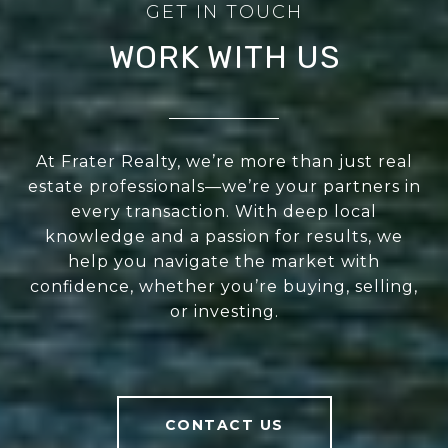
WORK WITH US
At Frater Realty, we’re more than just real
estate professionals—we’re your partners in
every transaction. With deep local
knowledge and a passion for results, we
help you navigate the market with
confidence, whether you’re buying, selling,
or investing.
CONTACT US