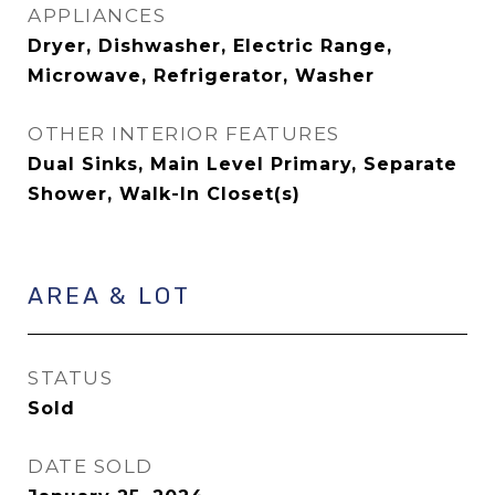
APPLIANCES
Dryer, Dishwasher, Electric Range,
Microwave, Refrigerator, Washer
OTHER INTERIOR FEATURES
Dual Sinks, Main Level Primary, Separate
Shower, Walk-In Closet(s)
AREA & LOT
STATUS
Sold
DATE SOLD