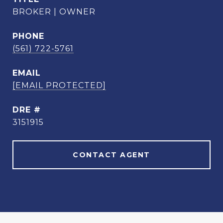
BROKER | OWNER
PHONE
(561) 722-5761
EMAIL
[EMAIL PROTECTED]
DRE #
3151915
CONTACT AGENT