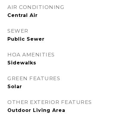
AIR CONDITIONING
Central Air
SEWER
Public Sewer
HOA AMENITIES
Sidewalks
GREEN FEATURES
Solar
OTHER EXTERIOR FEATURES
Outdoor Living Area