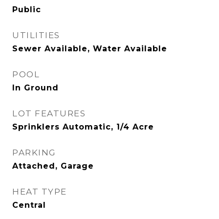
Public
UTILITIES
Sewer Available, Water Available
POOL
In Ground
LOT FEATURES
Sprinklers Automatic, 1/4 Acre
PARKING
Attached, Garage
HEAT TYPE
Central