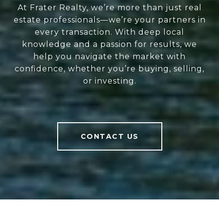
At Frater Realty, we’re more than just real
estate professionals—we’re your partners in
every transaction. With deep local
knowledge and a passion for results, we
help you navigate the market with
confidence, whether you’re buying, selling,
or investing.
CONTACT US