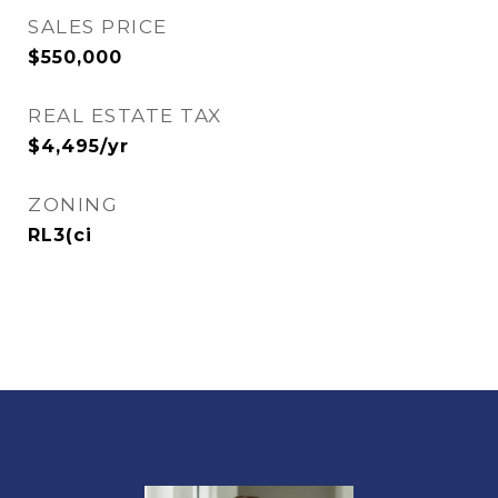
SALES PRICE
$550,000
REAL ESTATE TAX
$4,495/yr
ZONING
RL3(ci