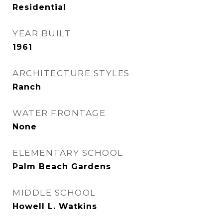
Residential
YEAR BUILT
1961
ARCHITECTURE STYLES
Ranch
WATER FRONTAGE
None
ELEMENTARY SCHOOL
Palm Beach Gardens
MIDDLE SCHOOL
Howell L. Watkins