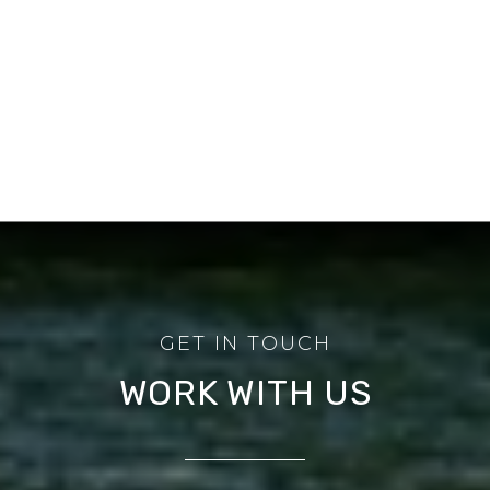
WORK WITH US