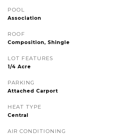
POOL
Association
ROOF
Composition, Shingle
LOT FEATURES
1/4 Acre
PARKING
Attached Carport
HEAT TYPE
Central
AIR CONDITIONING