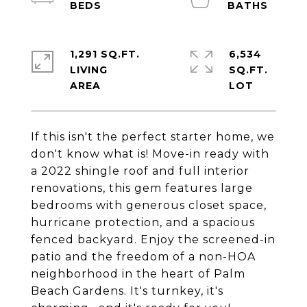
1,291 SQ.FT.
6,534
LIVING
SQ.FT.
If this isn't the perfect starter home, we
don't know what is! Move-in ready with
a 2022 shingle roof and full interior
renovations, this gem features large
bedrooms with generous closet space,
hurricane protection, and a spacious
fenced backyard. Enjoy the screened-in
patio and the freedom of a non-HOA
neighborhood in the heart of Palm
Beach Gardens. It's turnkey, it's