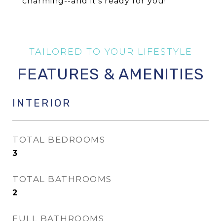
charming--and it's ready for you!
FEATURES & AMENITIES
INTERIOR
TOTAL BEDROOMS
3
TOTAL BATHROOMS
2
FULL BATHROOMS