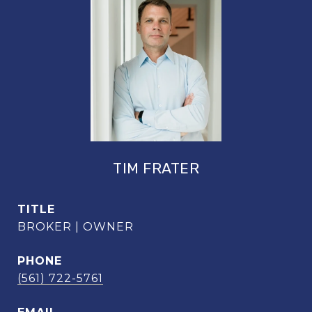
TIM FRATER
TITLE
BROKER | OWNER
PHONE
(561) 722-5761