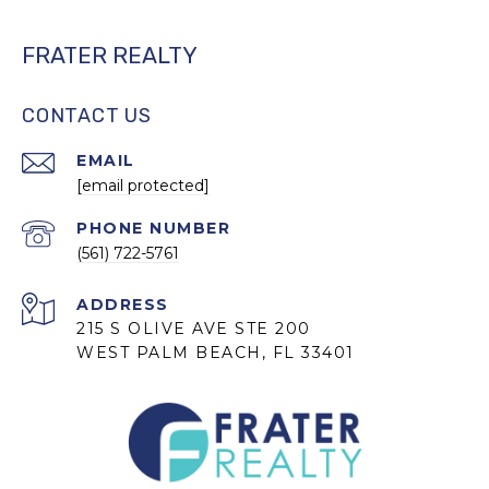
FRATER REALTY
CONTACT US
EMAIL
[email protected]
PHONE NUMBER
(561) 722-5761
ADDRESS
215 S OLIVE AVE STE 200
WEST PALM BEACH, FL 33401