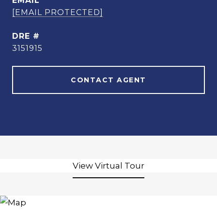
EMAIL
[EMAIL PROTECTED]
DRE #
3151915
CONTACT AGENT
View Virtual Tour