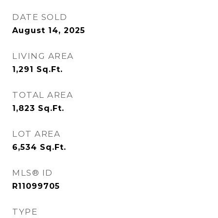
DATE SOLD
August 14, 2025
LIVING AREA
1,291
Sq.Ft.
TOTAL AREA
1,823
Sq.Ft.
LOT AREA
6,534
Sq.Ft.
MLS® ID
R11099705
TYPE