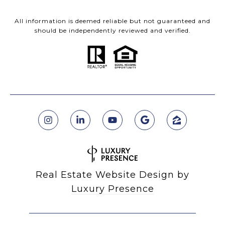
All information is deemed reliable but not guaranteed and
should be independently reviewed and verified.
Real Estate Website Design by
Luxury Presence