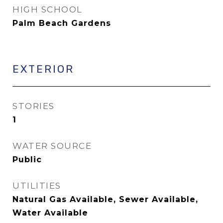
HIGH SCHOOL
Palm Beach Gardens
EXTERIOR
STORIES
1
WATER SOURCE
Public
UTILITIES
Natural Gas Available, Sewer Available,
Water Available