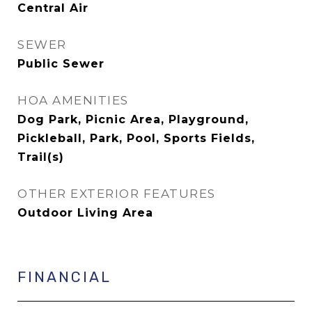
Central Air
SEWER
Public Sewer
HOA AMENITIES
Dog Park, Picnic Area, Playground,
Pickleball, Park, Pool, Sports Fields,
Trail(s)
OTHER EXTERIOR FEATURES
Outdoor Living Area
FINANCIAL