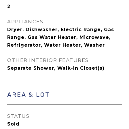
2
APPLIANCES
Dryer, Dishwasher, Electric Range, Gas
Range, Gas Water Heater, Microwave,
Refrigerator, Water Heater, Washer
OTHER INTERIOR FEATURES
Separate Shower, Walk-In Closet(s)
AREA & LOT
STATUS
Sold