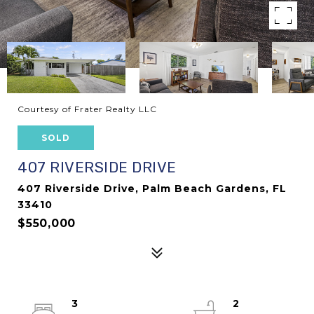
Courtesy of Frater Realty LLC
SOLD
407 RIVERSIDE DRIVE
407 Riverside Drive, Palm Beach Gardens, FL
33410
$550,000
3
2