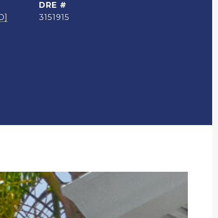
DRE #
D]
3151915