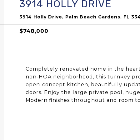
3914 HOLLY DRIVE
3914 Holly Drive, Palm Beach Gardens, FL 33
$748,000
Completely renovated home in the heart 
non-HOA neighborhood, this turnkey p
open-concept kitchen, beautifully upd
doors. Enjoy the large private pool, hug
Modern finishes throughout and room to 