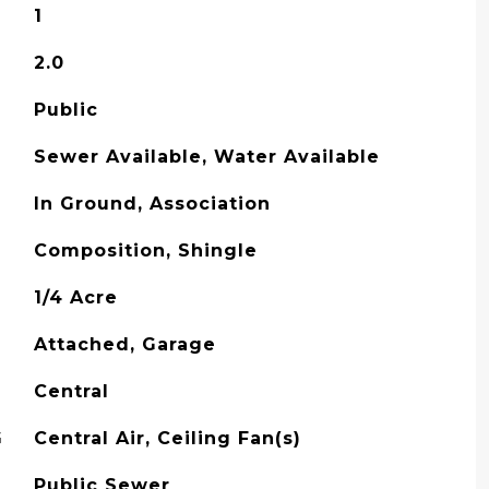
1
2.0
Public
Sewer Available, Water Available
In Ground, Association
Composition, Shingle
1/4 Acre
Attached, Garage
Central
G
Central Air, Ceiling Fan(s)
Public Sewer