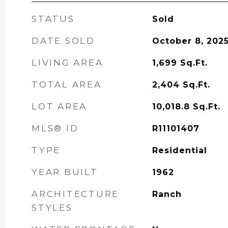
STATUS
Sold
DATE SOLD
October 8, 202
LIVING AREA
1,699
Sq.Ft.
TOTAL AREA
2,404
Sq.Ft.
LOT AREA
10,018.8
Sq.Ft.
MLS® ID
R11101407
TYPE
Residential
YEAR BUILT
1962
ARCHITECTURE
Ranch
STYLES