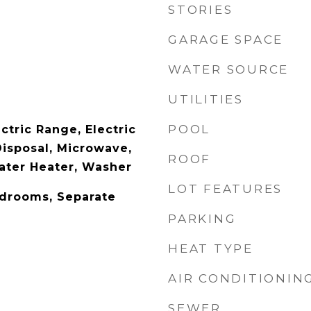
STORIES
GARAGE SPACE
WATER SOURCE
UTILITIES
POOL
ctric Range, Electric
Disposal, Microwave,
ROOF
Water Heater, Washer
LOT FEATURES
edrooms, Separate
PARKING
HEAT TYPE
AIR CONDITIONIN
SEWER