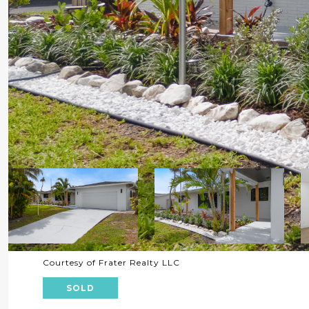
Courtesy of Frater Realty LLC
SOLD