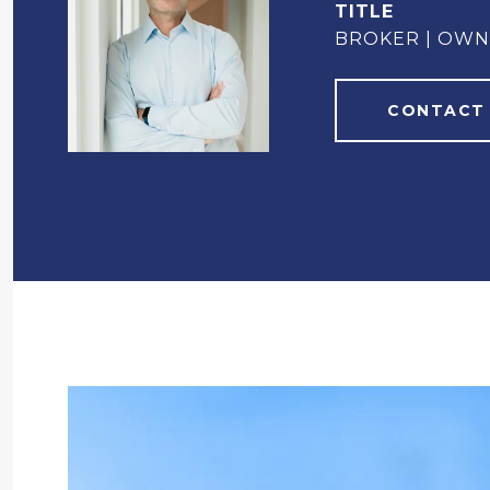
TITLE
BROKER | OW
CONTACT