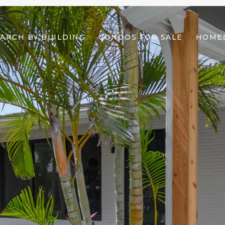
ARCH BY BUILDING
CONDOS FOR SALE
HOMES