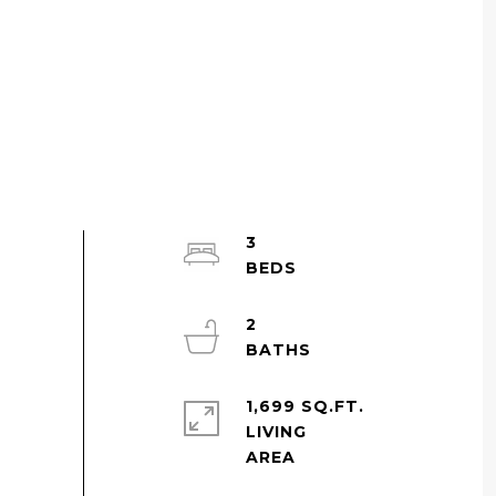
3
2
1,699 SQ.FT.
LIVING