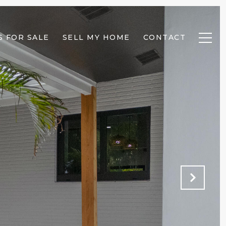
 FOR SALE
SELL MY HOME
CONTACT