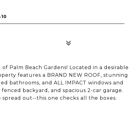
410
of Palm Beach Gardens! Located in a desirable
roperty features a BRAND NEW ROOF, stunning
ated bathrooms, and ALL IMPACT windows and
e fenced backyard, and spacious 2-car garage.
spread out--this one checks all the boxes.