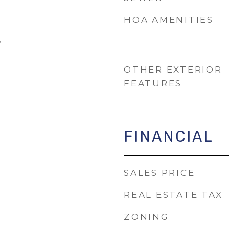
HOA AMENITIES
5
OTHER EXTERIOR
FEATURES
FINANCIAL
SALES PRICE
REAL ESTATE TAX
ZONING