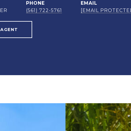
PHONE
EMAIL
NER
(561) 722-5761
[EMAIL PROTECTE
 AGENT