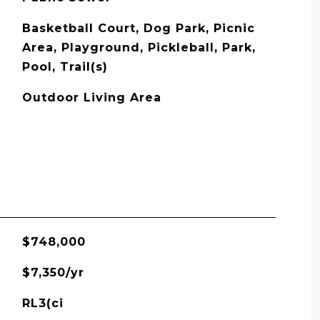
Basketball Court, Dog Park, Picnic
Area, Playground, Pickleball, Park,
Pool, Trail(s)
Outdoor Living Area
$748,000
$7,350/yr
RL3(ci