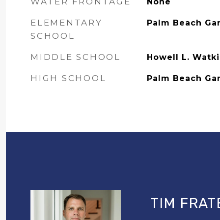
WATER FRONTAGE
None
ELEMENTARY
Palm Beach Ga
SCHOOL
MIDDLE SCHOOL
Howell L. Watk
HIGH SCHOOL
Palm Beach Ga
TIM FRAT