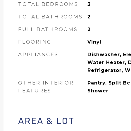
TOTAL BEDROOMS
3
TOTAL BATHROOMS
2
FULL BATHROOMS
2
FLOORING
Vinyl
APPLIANCES
Dishwasher, Ele
Water Heater, 
Refrigerator, 
OTHER INTERIOR
Pantry, Split B
FEATURES
Shower
AREA & LOT