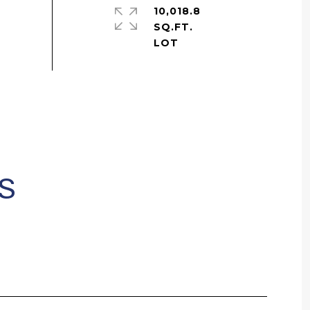
10,018.8
SQ.FT.
S