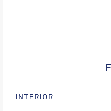
INTERIOR