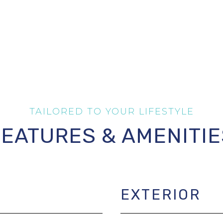
FEATURES & AMENITIE
EXTERIOR